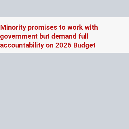
Minority promises to work with
government but demand full
accountability on 2026 Budget