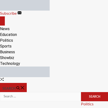
Skip
to
Subscribe
content
OFF
CANVAS
News
Education
Politics
Sports
Business
Showbiz
Technology
Random
Article
SEARCH
Search
for:
Categories
Politics