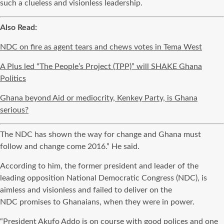
such a clueless and
visionless
leadership.
Also Read:
NDC on fire as agent tears and chews votes in Tema West
A Plus led “The People’s Project (TPP)” will SHAKE Ghana
Politics
Ghana beyond Aid or mediocrity, Kenkey Party, is Ghana
serious?
The
NDC
has shown the way for change and Ghana must
follow and change come 2016.” He said.
According to him, the former president and leader of the
leading opposition National Democratic Congress (
NDC
), is
aimless and visionless and failed to deliver on the
NDC
promises to Ghanaians, when they were in power.
“President Akufo
Addo
is on course with good polices and one