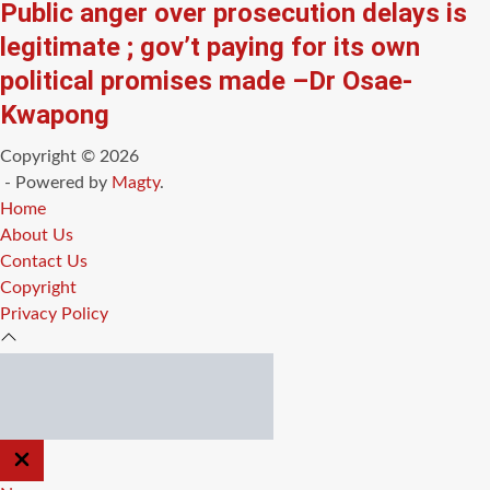
Public anger over prosecution delays is
legitimate ; gov’t paying for its own
political promises made –Dr Osae-
Kwapong
Copyright © 2026
- Powered by
Magty
.
Home
About Us
Contact Us
Copyright
Privacy Policy
CLOSE
OFF
CANVAS