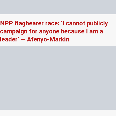
NPP flagbearer race: ‘I cannot publicly
campaign for anyone because I am a
leader’ — Afenyo-Markin