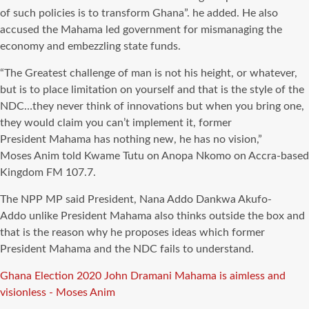
of such policies is to transform Ghana”. he added. He also
accused the
Mahama
led government for mismanaging the
economy and embezzling state funds.
“The Greatest challenge of man is not his height, or whatever,
but is to place limitation on yourself and that is the style of the
NDC…they never think of innovations but when you bring one,
they would claim you can’t implement it, former
President
Mahama
has nothing new, he has no vision,”
Moses
Anim
told Kwame Tutu on
Anopa
Nkomo on Accra-based
Kingdom FM 107.7.
The
NPP
MP said President, Nana
Addo
Dankwa
Akufo-
Addo
unlike President
Mahama
also thinks outside the box and
that is
the reason why
he proposes ideas which former
President
Mahama
and the
NDC
fails to understand.
Tags
Ghana Election 2020
John Dramani Mahama is aimless and
visionless - Moses Anim