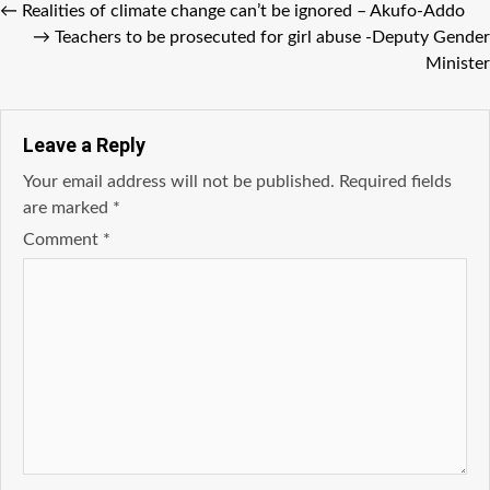
←
Realities of climate change can’t be ignored – Akufo-Addo
→
Teachers to be prosecuted for girl abuse -Deputy Gender
Minister
Leave a Reply
Your email address will not be published.
Required fields
are marked
*
Comment
*