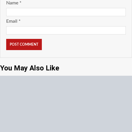
Name
*
Email
*
You May Also Like