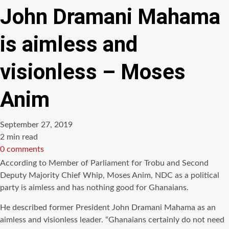
John Dramani Mahama
is aimless and
visionless – Moses
Anim
September 27, 2019
Estimated
2 min read
read
0 comments
time
According to Member of Parliament for
Trobu
and Second
Deputy Majority Chief Whip, Moses
Anim
,
NDC
as a political
party is aimless and has nothing good for Ghanaians.
He described former President John
Dramani
Mahama
as an
aimless and
visionless
leader. “Ghanaians certainly do not need