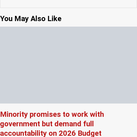
You May Also Like
Minority promises to work with
government but demand full
accountability on 2026 Budget