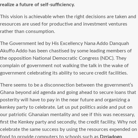
realize a future of self-sufficiency.
This vision is achievable when the right decisions are taken and
resources are used for productive and investment ventures
rather than consumption.
The Government led by His Excellency Nana Addo Danquah
Akuffo Addo has been chastised by some leading members of
the opposition National Democratic Congress (NDC). They
complain of government not walking the talk in the wake of
government celebrating its ability to secure credit facilities.
There seems to be a disconnection between the government’s
Ghana beyond aid agenda and going ahead to secure loans that
posterity will have to pay in the near future and organizing a
kenkey party to celebrate. Let us put politics aside and put on
our patriotic Ghanaian mentality and see if this was necessary,
first the Kenkey party and secondly, the credit facility. Why not
celebrate the same success by using the resources expended on
food to provide c
omputers
to schools such as
Dzriadogo