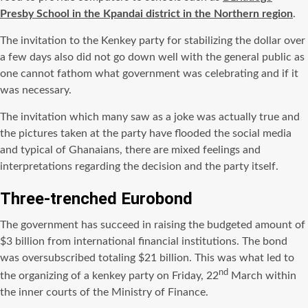
Presby School in the Kpandai district in the Northern region
.
The invitation to the Kenkey party for stabilizing the dollar over
a few days also did not go down well with the general public as
one cannot fathom what government was celebrating and if it
was necessary.
The invitation which many saw as a joke was actually true and
the pictures taken at the party have flooded the social media
and typical of Ghanaians, there are mixed feelings and
interpretations regarding the decision and the party itself.
Three-trenched Eurobond
The government has succeed in raising the budgeted amount of
$3 billion from international financial institutions. The bond
was oversubscribed totaling $21 billion. This was what led to
nd
the organizing of a kenkey party on Friday, 22
March within
the inner courts of the Ministry of Finance.