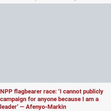
NPP flagbearer race: ‘I cannot publicly
campaign for anyone because I am a
leader’ — Afenyo-Markin