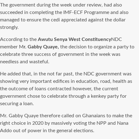
The government during the week under
review,
had also
succeeded in completing the IMF-ECF Programme and also
managed to ensure the cedi appreciated against the dollar
strongly.
According to the
Awutu Senya West Constituency
NDC
member M
r. Gabby Quaye,
the decision to organize a party to
celebrate three success of government in the week was
needless and wasteful.
He added that, in the not far past, the NDC government was
showing very important edifices in education, road, health as
the outcome of loans contracted however, the current
government chose to celebrate through a kenkey party for
securing a loan.
Mr. Gabby Quaye therefore called on Ghanaians to make the
right choice in 2020 by massively voting the NPP and Nana
Addo out of power in the general elections.