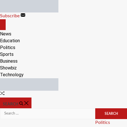
Skip
to
Subscribe
content
OFF
CANVAS
News
Education
Politics
Sports
Business
Showbiz
Technology
Random
Article
SEARCH
Search
for:
Categories
Politics