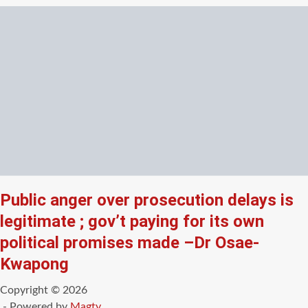
Public anger over prosecution delays is
legitimate ; gov’t paying for its own
political promises made –Dr Osae-
Kwapong
Copyright © 2026
- Powered by
Magty
.