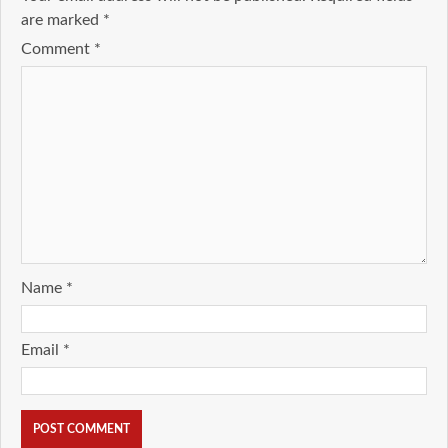
are marked
*
Comment
*
Name
*
Email
*