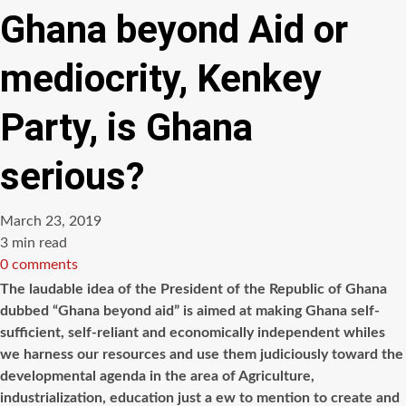
Ghana beyond Aid or
mediocrity, Kenkey
Party, is Ghana
serious?
March 23, 2019
Estimated
3 min read
read
0 comments
time
The laudable idea of the President of the Republic of Ghana
dubbed “Ghana beyond aid” is aimed at making Ghana self-
sufficient, self-reliant and economically independent whiles
we harness our resources and use them judiciously toward the
developmental agenda in the area of Agriculture,
industrialization, education just
a
ew
to mention to create and