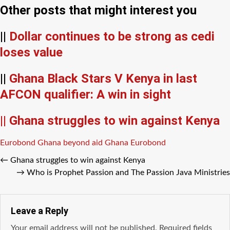
Other posts that might interest you
||
Dollar continues to be strong as cedi
loses value
||
Ghana Black Stars V Kenya in last
AFCON qualifier: A win in sight
|| Ghana struggles to win against Kenya
Tags
Eurobond
Ghana beyond aid
Ghana Eurobond
←
Ghana struggles to win against Kenya
→
Who is Prophet Passion and The Passion Java Ministries
Leave a Reply
Your email address will not be published.
Required fields