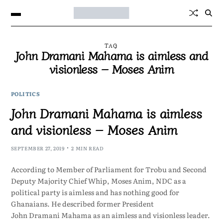
TAG
John Dramani Mahama is aimless and
visionless – Moses Anim
POLITICS
John Dramani Mahama is aimless
and visionless – Moses Anim
SEPTEMBER 27, 2019
2 MIN READ
According to Member of Parliament for Trobu and Second
Deputy Majority Chief Whip, Moses Anim, NDC as a
political party is aimless and has nothing good for
Ghanaians. He described former President
John Dramani Mahama as an aimless and visionless leader.