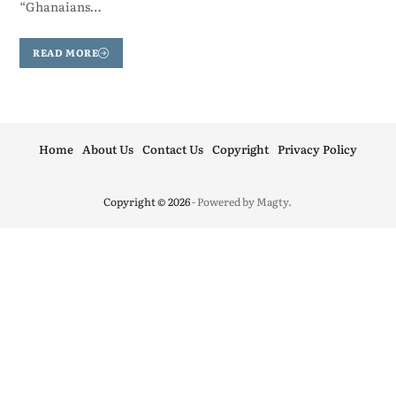
“Ghanaians…
READ MORE
Home
About Us
Contact Us
Copyright
Privacy Policy
Copyright © 2026
- Powered by
Magty
.