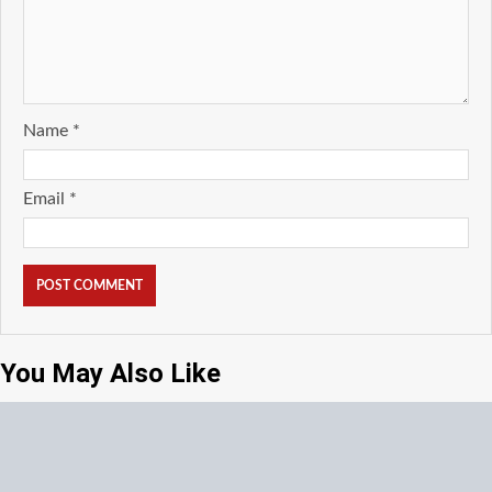
Name
*
Email
*
You May Also Like