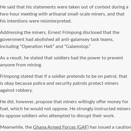
He said that his statements were taken out of context during a
two-hour meeting with artisanal small-scale miners, and that
his intentions were misinterpreted.
Addressing the miners, Ernest Frimpong disclosed that the
government had abolished all anti-galamsey task teams,
including “Operation Halt” and “Galamstop.”
As a result, he stated that soldiers had the power to prevent
anyone from mining.
Frimpong stated that if a soldier pretends to be on patrol, that
is okay because police and security patrols protect miners
against robbery.
He did, however, propose that miners willingly offer money for
fuel, which he would not oppose. He strongly instructed miners
to oppose soldiers who attempted to disrupt their work.
Meanwhile, the
Ghana Armed Forces (GAF)
has issued a caution