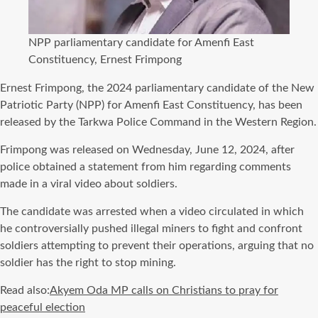
NPP parliamentary candidate for Amenfi East
Constituency, Ernest Frimpong
Ernest Frimpong, the 2024 parliamentary candidate of the New
Patriotic Party (NPP) for Amenfi East Constituency, has been
released by the Tarkwa Police Command in the Western Region.
Frimpong was released on Wednesday, June 12, 2024, after
police obtained a statement from him regarding comments
made in a viral video about soldiers.
The candidate was arrested when a video circulated in which
he controversially pushed illegal miners to fight and confront
soldiers attempting to prevent their operations, arguing that no
soldier has the right to stop mining.
Read also:
Akyem Oda MP calls on Christians to pray for
peaceful election