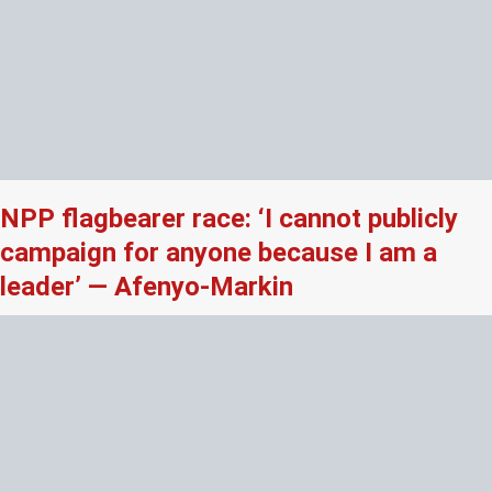
NPP flagbearer race: ‘I cannot publicly
campaign for anyone because I am a
leader’ — Afenyo-Markin