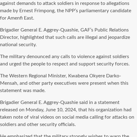
against demands to attack soldiers in response to allegations
made by Ernest Frimpong, the NPP’s parliamentary candidate
for Amenfi East.
Brigadier General E. Aggrey-Quashie, GAF’s Public Relations
Director, highlighted that such calls are illegal and jeopardize
national security.
The military denounced any calls to violence against soldiers
and urged the people to respect and support security forces.
The Western Regional Minister, Kwabena Okyere Darko-
Mensah, and other party executives were present when this
statement was made.
Brigadier General E. Aggrey-Quashie said in a statement
released on Monday, June 10, 2024, that his organization had
taken note of viral videos on social media calling for attacks on
soldiers and other security officials.
He emphasized that the military strongly wishes to warn the