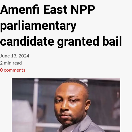
Amenfi East NPP
parliamentary
candidate granted bail
June 13, 2024
Estimated
2 min read
read
0 comments
time