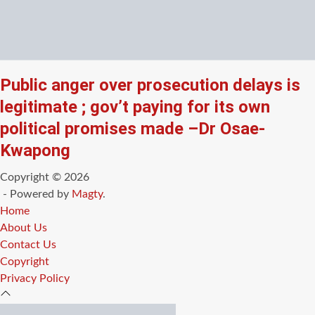
Public anger over prosecution delays is
legitimate ; gov’t paying for its own
political promises made –Dr Osae-
Kwapong
Copyright © 2026
- Powered by
Magty
.
Home
About Us
Contact Us
Copyright
Privacy Policy