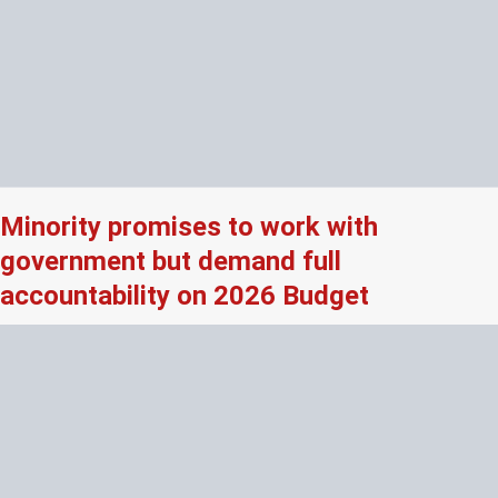
Minority promises to work with
government but demand full
accountability on 2026 Budget