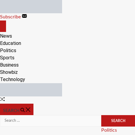
Skip
to
Subscribe
content
OFF
CANVAS
News
Education
Politics
Sports
Business
Showbiz
Technology
Random
Article
SEARCH
Search
for:
Categories
Politics