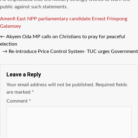
public against such statements.
Tags
Amenfi East NPP parliamentary candidate
Ernest Frimpong
Galamsey
←
Akyem Oda MP calls on Christians to pray for peaceful
election
→
Re-introduce Price Control System- TUC urges Government
Leave a Reply
Your email address will not be published.
Required fields
are marked
*
Comment
*