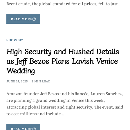
Brent crude, the global standard for oil prices, fell to just…
READ MORE
SHOWBIZ
High Security and Hushed Details
as Jeff Bezos Plans Lavish Venice
Wedding
JUNE 25, 2025
2 MIN READ
Amazon founder Jeff Bezos and his fiancée, Lauren Sanchez,
are planning a grand wedding in Venice this week,
attracting global interest and tight security. The event, said
to cost millions and include…
READ MORE