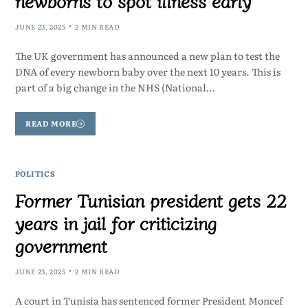
newborns to spot illness early
JUNE 23, 2025
2 MIN READ
The UK government has announced a new plan to test the
DNA of every newborn baby over the next 10 years. This is
part of a big change in the NHS (National…
READ MORE
POLITICS
Former Tunisian president gets 22
years in jail for criticizing
government
JUNE 23, 2025
2 MIN READ
A court in Tunisia has sentenced former President Moncef