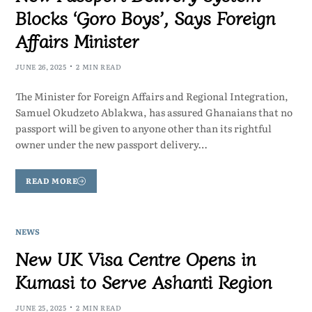
Blocks ‘Goro Boys’, Says Foreign
Affairs Minister
JUNE 26, 2025
2 MIN READ
The Minister for Foreign Affairs and Regional Integration,
Samuel Okudzeto Ablakwa, has assured Ghanaians that no
passport will be given to anyone other than its rightful
owner under the new passport delivery…
READ MORE
NEWS
New UK Visa Centre Opens in
Kumasi to Serve Ashanti Region
JUNE 25, 2025
2 MIN READ