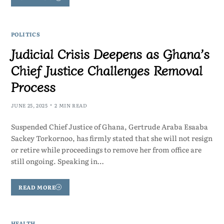
POLITICS
Judicial Crisis Deepens as Ghana’s
Chief Justice Challenges Removal
Process
JUNE 25, 2025
2 MIN READ
Suspended Chief Justice of Ghana, Gertrude Araba Esaaba
Sackey Torkornoo, has firmly stated that she will not resign
or retire while proceedings to remove her from office are
still ongoing. Speaking in…
READ MORE
HEALTH