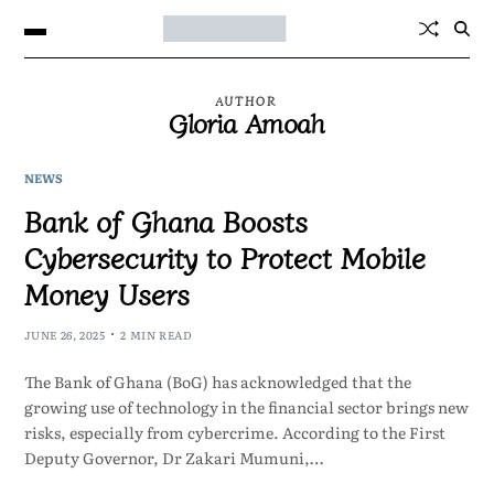
AUTHOR
Gloria Amoah
NEWS
Bank of Ghana Boosts
Cybersecurity to Protect Mobile
Money Users
JUNE 26, 2025
2 MIN READ
The Bank of Ghana (BoG) has acknowledged that the
growing use of technology in the financial sector brings new
risks, especially from cybercrime. According to the First
Deputy Governor, Dr Zakari Mumuni,…