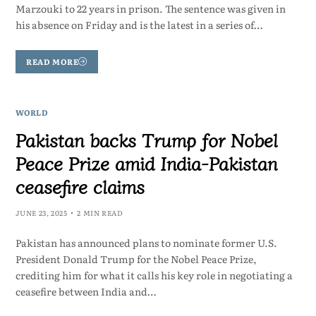
Marzouki to 22 years in prison. The sentence was given in
his absence on Friday and is the latest in a series of…
READ MORE
WORLD
Pakistan backs Trump for Nobel
Peace Prize amid India-Pakistan
ceasefire claims
JUNE 23, 2025
2 MIN READ
Pakistan has announced plans to nominate former U.S.
President Donald Trump for the Nobel Peace Prize,
crediting him for what it calls his key role in negotiating a
ceasefire between India and…