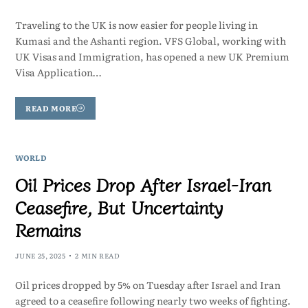
Traveling to the UK is now easier for people living in
Kumasi and the Ashanti region. VFS Global, working with
UK Visas and Immigration, has opened a new UK Premium
Visa Application…
READ MORE
WORLD
Oil Prices Drop After Israel-Iran
Ceasefire, But Uncertainty
Remains
JUNE 25, 2025
2 MIN READ
Oil prices dropped by 5% on Tuesday after Israel and Iran
agreed to a ceasefire following nearly two weeks of fighting.