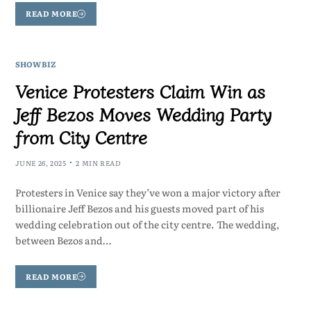
READ MORE
SHOWBIZ
Venice Protesters Claim Win as
Jeff Bezos Moves Wedding Party
from City Centre
JUNE 26, 2025
2 MIN READ
Protesters in Venice say they’ve won a major victory after
billionaire Jeff Bezos and his guests moved part of his
wedding celebration out of the city centre. The wedding,
between Bezos and…
READ MORE