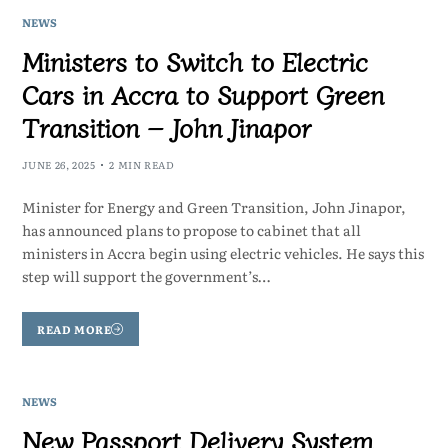
NEWS
Ministers to Switch to Electric
Cars in Accra to Support Green
Transition – John Jinapor
JUNE 26, 2025
2 MIN READ
Minister for Energy and Green Transition, John Jinapor,
has announced plans to propose to cabinet that all
ministers in Accra begin using electric vehicles. He says this
step will support the government’s…
READ MORE
NEWS
New Passport Delivery System