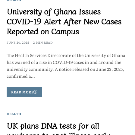
University of Ghana Issues
COVID-19 Alert After New Cases
Reported on Campus
JUNE 24, 2025
2 MIN READ
The Health Services Directorate of the University of Ghana
has warned of a rise in COVID-19 cases in and around the
university community. A notice released on June 23, 2025,
confirmed a…
READ MORE
HEALTH
UK plans DNA tests for all