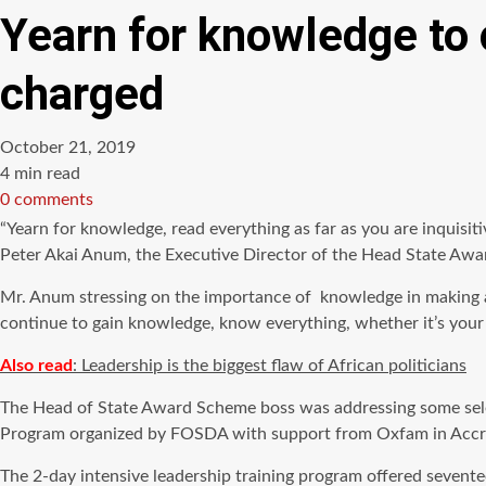
Yearn for knowledge to 
charged
October 21, 2019
Estimated
4 min read
read
0 comments
time
“Yearn for knowledge, read everything as far as you are inquisi
Peter Akai Anum, the Executive Director of the Head State Awa
Mr. Anum stressing on the importance of knowledge in making a
continue to gain knowledge, know everything, whether it’s your f
Also read
: Leadership is the biggest flaw of African politicians
The Head of State Award Scheme boss was addressing some selec
Program organized by FOSDA with support from Oxfam in Accr
The 2-day intensive leadership training program offered sevent