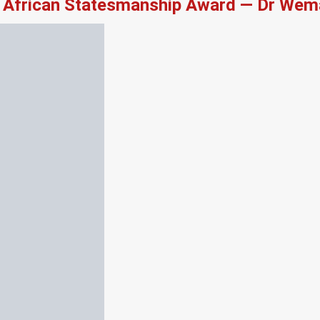
African Statesmanship Award — Dr Wema