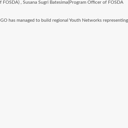
 of FOSDA) , Susana Sugri Batesima(Program Officer of FOSDA
NGO has managed to build regional Youth Networks representing