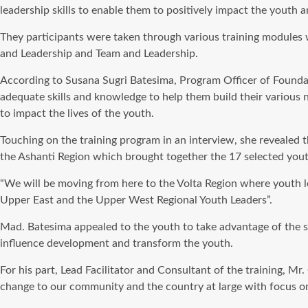
leadership skills to enable them to positively impact the youth 
They participants were taken through various training modules w
and Leadership and Team and Leadership.
According to Susana Sugri Batesima, Program Officer of Founda
adequate skills and knowledge to help them build their various
to impact the lives of the youth.
Touching on the training program in an interview, she revealed 
the Ashanti Region which brought together the 17 selected youth
“We will be moving from here to the Volta Region where youth l
Upper East and the Upper West Regional Youth Leaders”.
Mad. Batesima appealed to the youth to take advantage of the s
influence development and transform the youth.
For his part, Lead Facilitator and Consultant of the training, 
change to our community and the country at large with focus on 