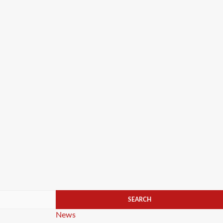
Categories
News