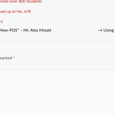
ooled over 800 students
ed up in Ho, V/R
rs
 “New-PDS” – Mr. Alex Mould
→
Using 
e marked
*