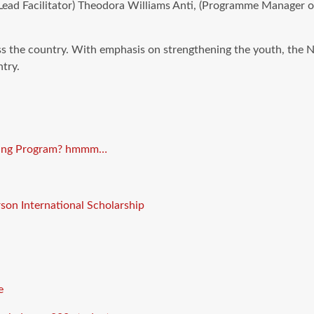
(Lead Facilitator) Theodora Williams Anti, (Programme Manager
s the country. With emphasis on strengthening the youth, the 
try.
eding Program? hmmm…
son International Scholarship
e