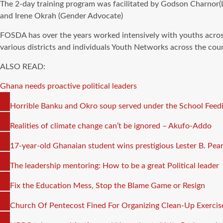
The 2-day training program was facilitated by Godson Charnor
and Irene Okrah (Gender Advocate)
FOSDA has over the years worked intensively with youths acros
various districts and individuals Youth Networks across the coun
ALSO READ:
Ghana needs proactive political leaders
COPY
Horrible Banku and Okro soup served under the School Fe
LINK
COPY
Realities of climate change can’t be ignored – Akufo-Addo
LINK
COPY
17-year-old Ghanaian student wins prestigious Lester B. Pear
LINK
COPY
The leadership mentoring: How to be a great Political leader
LINK
COPY
Fix the Education Mess, Stop the Blame Game or Resign
LINK
COPY
Church Of Pentecost Fined For Organizing Clean-Up Exercis
LINK