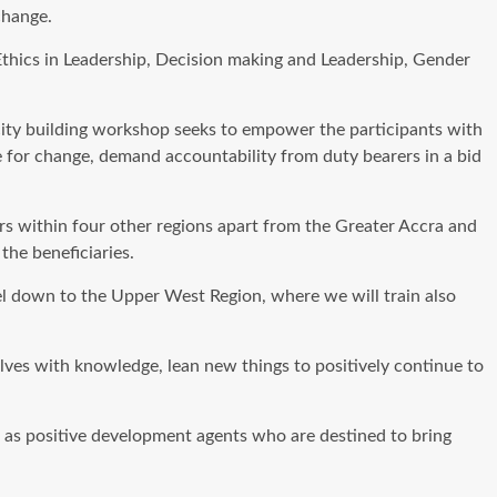
change.
Ethics in Leadership, Decision making and Leadership, Gender
ity building workshop seeks to empower the participants with
e for change, demand accountability from duty bearers in a bid
ers within four other regions apart from the Greater Accra and
the beneficiaries.
el down to the Upper West Region, where we will train also
ves with knowledge, lean new things to positively continue to
s as positive development agents who are destined to bring