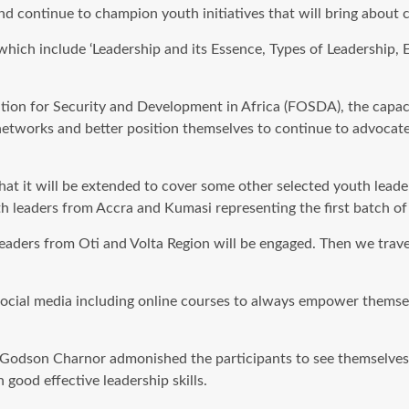
and continue to champion youth initiatives that will bring about 
hich include ‘Leadership and its Essence, Types of Leadership, 
tion for Security and Development in Africa (FOSDA), the capac
 networks and better position themselves to continue to advocat
that it will be extended to cover some other selected youth lead
 leaders from Accra and Kumasi representing the first batch of 
eaders from Oti and Volta Region will be engaged. Then we trav
ocial media including online courses to always empower themsel
Mr. Godson Charnor admonished the participants to see themselve
good effective leadership skills.