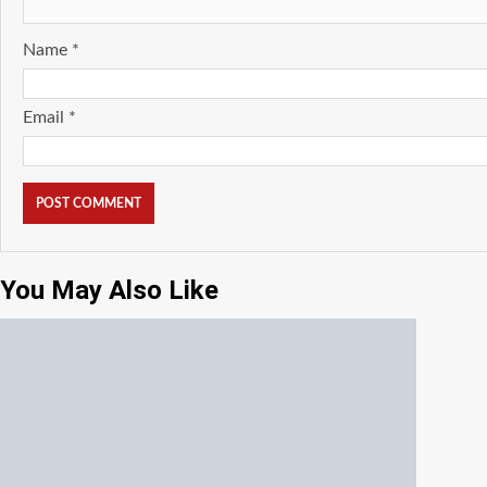
Name
*
Email
*
You May Also Like