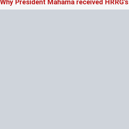
Why President Mahama received HRRG’s 