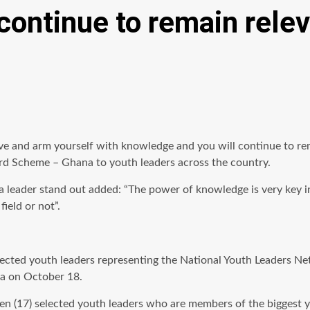
continue to remain rele
tive and arm yourself with knowledge and you will continue to re
rd Scheme – Ghana to youth leaders across the country.
 leader stand out added: “The power of knowledge is very key i
ield or not”.
ted youth leaders representing the National Youth Leaders Net
a on October 18.
een (17) selected youth leaders who are members of the biggest 