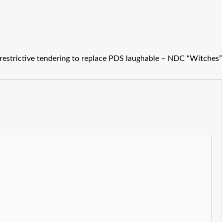
restrictive tendering to replace PDS laughable – NDC “Witches”