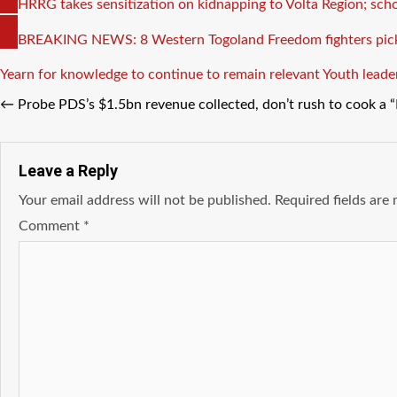
COPY
HRRG takes sensitization on kidnapping to Volta Region; sch
LINK
COPY
BREAKING NEWS: 8 Western Togoland Freedom fighters pick
LINK
Tags
Yearn for knowledge to continue to remain relevant
Youth leade
←
Probe PDS’s $1.5bn revenue collected, don’t rush to cook a
Leave a Reply
Your email address will not be published.
Required fields ar
Comment
*