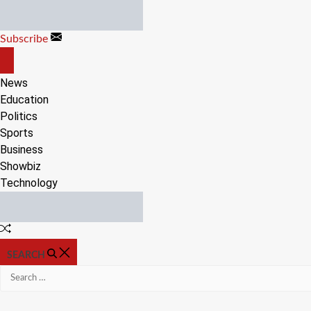
Skip
to
Subscribe
content
OFF
CANVAS
News
Education
Politics
Sports
Business
Showbiz
Technology
Random
Article
SEARCH
Search
for: