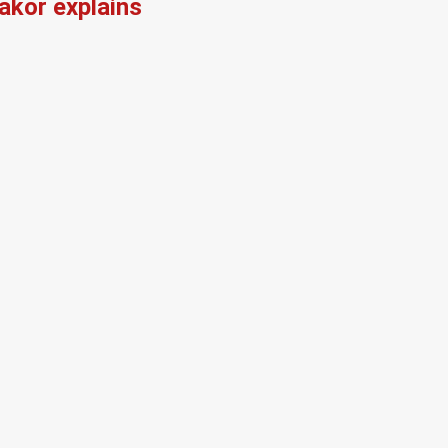
kor explains