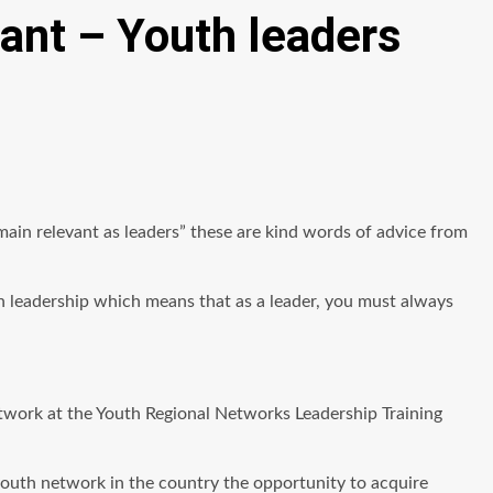
vant – Youth leaders
main relevant as leaders” these are kind words of advice from
n leadership which means that as a leader, you must always
work at the Youth Regional Networks Leadership Training
youth network in the country the opportunity to acquire