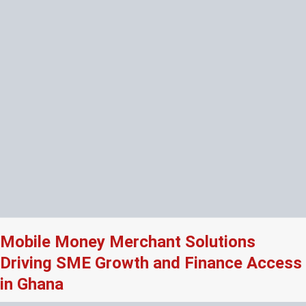
Mobile Money Merchant Solutions
Driving SME Growth and Finance Access
in Ghana