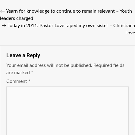
←
Yearn for knowledge to continue to remain relevant – Youth
leaders charged
→
Today in 2011: Pastor Love raped my own sister – Christiana
Love
Leave a Reply
Your email address will not be published.
Required fields
are marked
*
Comment
*