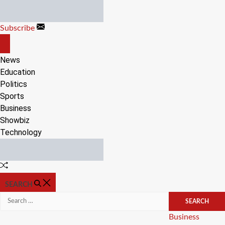
Skip
to
Subscribe
content
OFF
CANVAS
News
Education
Politics
Sports
Business
Showbiz
Technology
Random
Article
SEARCH
Search
for:
Categories
Business