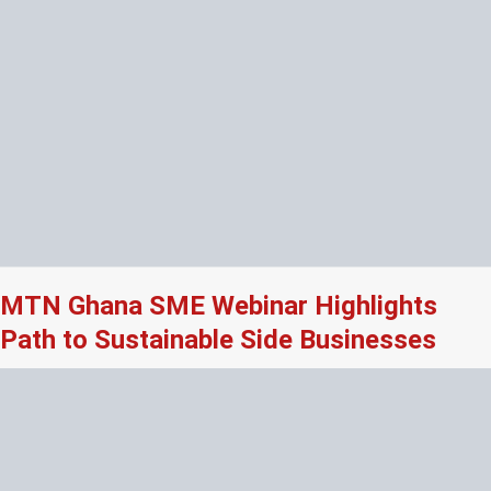
MTN Ghana SME Webinar Highlights
Path to Sustainable Side Businesses