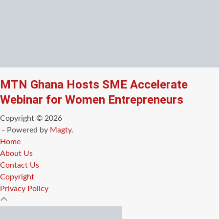
MTN Ghana Hosts SME Accelerate
Webinar for Women Entrepreneurs
Copyright © 2026
- Powered by
Magty
.
Home
About Us
Contact Us
Copyright
Privacy Policy