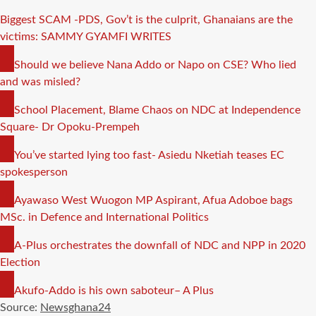
Biggest SCAM -PDS, Gov’t is the culprit, Ghanaians are the
victims: SAMMY GYAMFI WRITES
COPY
Should we believe Nana Addo or Napo on CSE? Who lied
LINK
and was misled?
COPY
School Placement, Blame Chaos on NDC at Independence
LINK
Square- Dr Opoku-Prempeh
COPY
You’ve started lying too fast- Asiedu Nketiah teases EC
LINK
spokesperson
COPY
Ayawaso West Wuogon MP Aspirant, Afua Adoboe bags
LINK
MSc. in Defence and International Politics
COPY
A-Plus orchestrates the downfall of NDC and NPP in 2020
LINK
Election
COPY
Akufo-Addo is his own saboteur– A Plus
LINK
Source:
Newsghana24