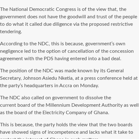
The National Democratic Congress is of the view that, the
government does not have the goodwill and trust of the people
to do what it called due diligence via the proposed restrictive
tendering.
According to the NDC, this is because, government’s own
negligence led to the option of cancellation of the concession
agreement with the PDS having entered into a bad deal.
The position of the NDC was made known by its General
Secretary, Johnson Asiedu Nketia, at a press conference held at
the party’s headquarters in Accra on Monday.
The NDC also called on government to dissolve the
current board of the Millennium Development Authority as well
as the board of the Electricity Company of Ghana.
This is because, the party holds the view that the two boards
have showed signs of incompetence and lacks what it take to