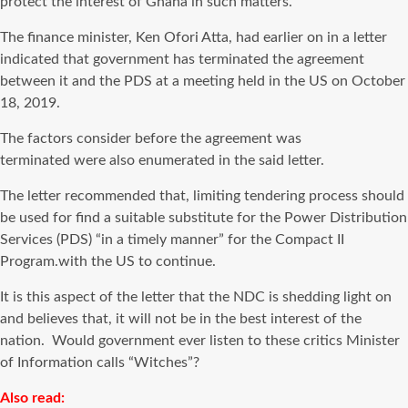
protect the interest of Ghana in such matters.
The finance minister, Ken Ofori Atta, had earlier on in a letter
indicated that government has terminated the agreement
between it and the PDS at a meeting held in the US on October
18, 2019.
The factors consider before the agreement was
terminated were also enumerated in the said letter.
The letter recommended that, limiting tendering process should
be used for find a suitable substitute for the Power Distribution
Services (PDS) “in a timely manner” for the Compact II
Program.with the US to continue.
It is this aspect of the letter that the NDC is shedding light on
and believes that, it will not be in the best interest of the
nation. Would government ever listen to these critics Minister
of Information calls “Witches”?
Also read: