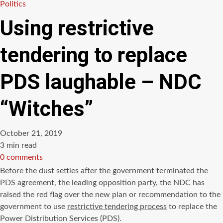
Politics
Using restrictive
tendering to replace
PDS laughable – NDC
“Witches”
October 21, 2019
Estimated
3 min read
read
0 comments
time
Before the dust settles after the government terminated the
PDS agreement, the leading opposition party, the NDC has
raised the red flag over the new plan or recommendation to the
government to use
restrictive tendering process
to replace the
Power Distribution Services (PDS).