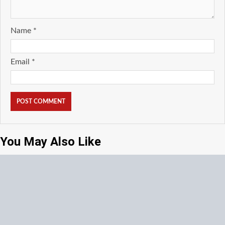
Name
*
Email
*
You May Also Like