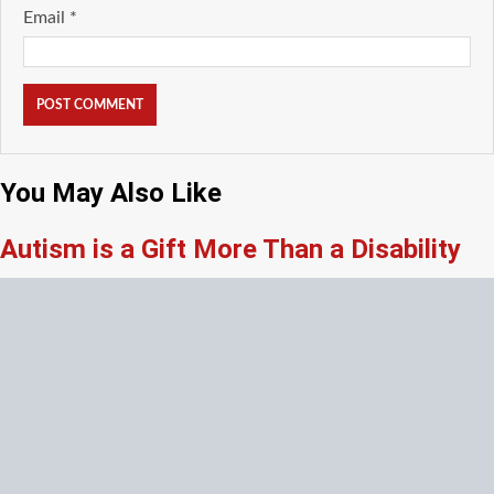
Email
*
You May Also Like
Autism is a Gift More Than a Disability