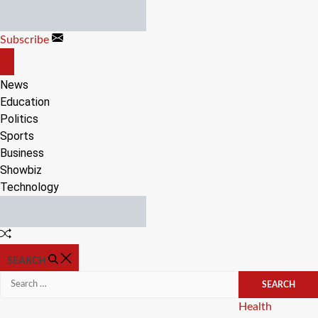
Skip
to
Subscribe
content
OFF
CANVAS
News
Education
Politics
Sports
Business
Showbiz
Technology
Random
Article
SEARCH
Search
for:
Categories
Health