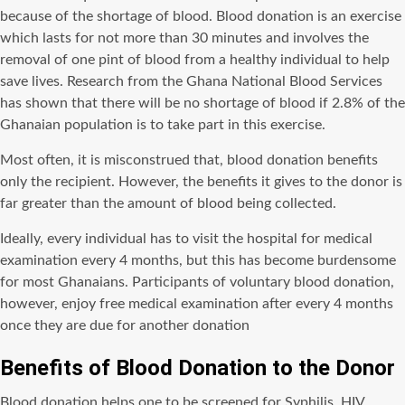
because of the shortage of blood. Blood donation is an exercise
which lasts for not more than 30 minutes and involves the
removal of one pint of blood from a healthy individual to help
save lives. Research from the Ghana National Blood Services
has shown that there will be no shortage of blood if 2.8% of the
Ghanaian population is to take part in this exercise.
Most often, it is misconstrued that, blood donation benefits
only the recipient. However, the benefits it gives to the donor is
far greater than the amount of blood being collected.
Ideally, every individual has to visit the hospital for medical
examination every 4 months, but this has become burdensome
for most Ghanaians. Participants of voluntary blood donation,
however, enjoy free medical examination after every 4 months
once they are due for another donation
Benefits of Blood Donation to the Donor
Blood donation helps one to be screened for Syphilis, HIV,