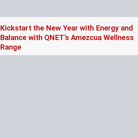
Kickstart the New Year with Energy and
Balance with QNET’s Amezcua Wellness
Range