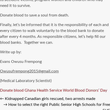
need it to survive.
Donate blood to save a soul from death.
Finally, let’s be informed that it is the responsibility of each and
every citizen to walk voluntarily to the blood bank to donate
after every 4 months. As responsible citizens, let’s help fill our
blood banks. Together we can.
Write up by:
Evans Owusu Frempong
Owusufrempong2015@gmail.com
(Medical Laboratory Scientist)
Tags
Donate blood
Ghana Health Service
World Blood Donors’ Day
←
Kidnapped Canadian girls rescued, two arrests made
→
How to select the right Public Senior High Schools for Free