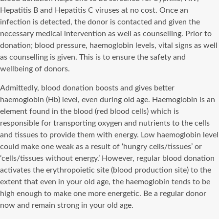
Hepatitis B and Hepatitis C viruses at no cost. Once an
infection is detected, the donor is contacted and given the
necessary medical intervention as well as counselling. Prior to
donation; blood pressure, haemoglobin levels, vital signs as well
as counselling is given. This is to ensure the safety and
wellbeing of donors.
Admittedly, blood donation boosts and gives better
haemoglobin (Hb) level, even during old age. Haemoglobin is an
element found in the blood (red blood cells) which is
responsible for transporting oxygen and nutrients to the cells
and tissues to provide them with energy. Low haemoglobin level
could make one weak as a result of ‘hungry cells/tissues’ or
‘cells/tissues without energy.’ However, regular blood donation
activates the erythropoietic site (blood production site) to the
extent that even in your old age, the haemoglobin tends to be
high enough to make one more energetic. Be a regular donor
now and remain strong in your old age.