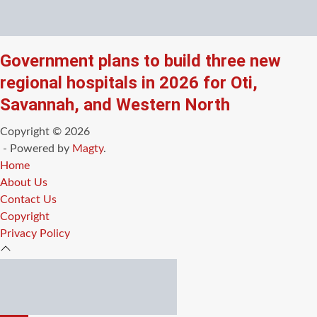
Government plans to build three new
regional hospitals in 2026 for Oti,
Savannah, and Western North
Copyright © 2026
- Powered by
Magty
.
Home
About Us
Contact Us
Copyright
Privacy Policy