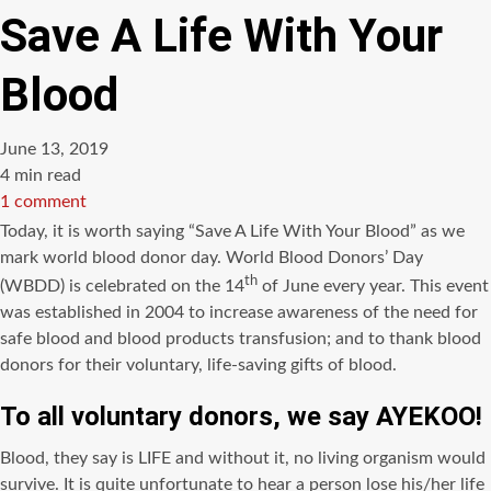
Save A Life With Your
Blood
June 13, 2019
Estimated
4 min read
read
1 comment
time
Today, it is worth saying “Save A Life With Your Blood” as we
mark world blood donor day. World Blood Donors’ Day
th
(WBDD) is celebrated on the 14
of June every year. This event
was established in 2004 to increase awareness of the need for
safe blood and blood products transfusion; and to thank blood
donors for their voluntary, life-saving gifts of blood.
To all voluntary donors, we say
AYEKOO!
Blood, they say is LIFE and without it, no living organism would
survive. It is quite unfortunate to hear a person lose his/her life