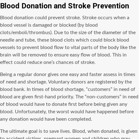
Blood Donation and Stroke Prevention
Blood donation could prevent stroke. Stroke occurs when a
blood vessel is damaged or blocked (by blood
clots/emboli/thrombus). Due to the size of the diameter of the
needle and tube, these blood clots which could block blood
vessels to prevent blood flow to vital parts of the body like the
brain will be removed to ensure easy flow of blood. This in
effect could reduce one’s chances of stroke.
Being a regular donor gives one easy and faster assess in times
of need and shortage. Voluntary donors are registered by the
blood bank. In times of blood shortage, “customers” in need of
blood are given first-hand priority. The “non-customers” in need
of blood would have to donate first before being given any
blood. Unfortunately, the worst would have happened before
any donation would have been completed.
The ultimate goal is to save lives. Blood, when donated, is given
to accident victims, pregnant women and children who may