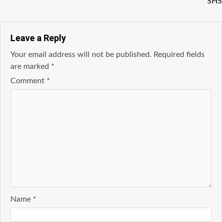
SHS
Leave a Reply
Your email address will not be published.
Required fields
are marked
*
Comment
*
Name
*