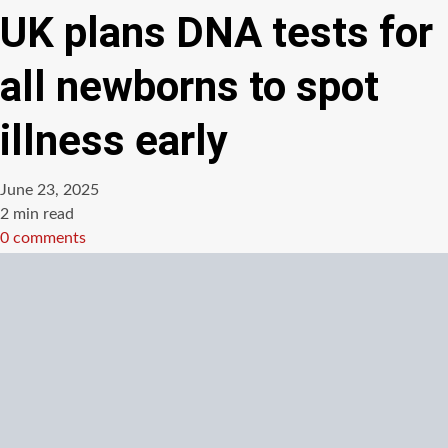
UK plans DNA tests for
all newborns to spot
illness early
June 23, 2025
Estimated
2 min read
read
0 comments
time