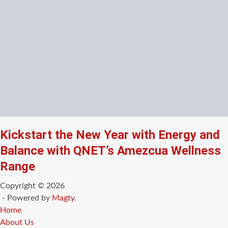
Kickstart the New Year with Energy and
Balance with QNET’s Amezcua Wellness
Range
Copyright © 2026
- Powered by
Magty
.
Home
About Us