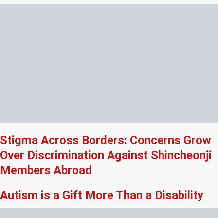
Stigma Across Borders: Concerns Grow
Over Discrimination Against Shincheonji
Members Abroad
Autism is a Gift More Than a Disability