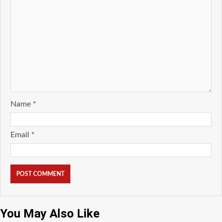
Name
*
Email
*
You May Also Like