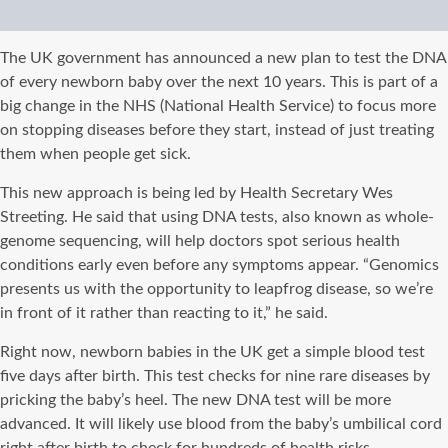
The UK government has announced a new plan to test the DNA
of every newborn baby over the next 10 years. This is part of a
big change in the NHS (National Health Service) to focus more
on stopping diseases before they start, instead of just treating
them when people get sick.
This new approach is being led by Health Secretary Wes
Streeting. He said that using DNA tests, also known as whole-
genome sequencing, will help doctors spot serious health
conditions early even before any symptoms appear. “Genomics
presents us with the opportunity to leapfrog disease, so we’re
in front of it rather than reacting to it,” he said.
Right now, newborn babies in the UK get a simple blood test
five days after birth. This test checks for nine rare diseases by
pricking the baby’s heel. The new DNA test will be more
advanced. It will likely use blood from the baby’s umbilical cord
right after birth to check for hundreds of health risks.