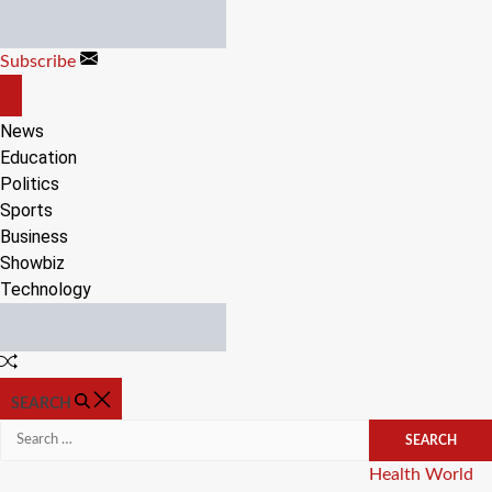
Skip
to
Subscribe
content
OFF
CANVAS
News
Education
Politics
Sports
Business
Showbiz
Technology
Random
Article
SEARCH
Search
for:
Categories
Health
World