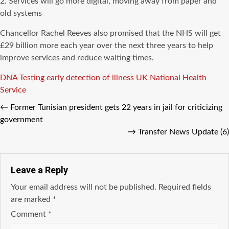
2. Services will go more digital, moving away from paper and
old systems
Chancellor Rachel Reeves also promised that the NHS will get
£29 billion more each year over the next three years to help
improve services and reduce waiting times.
Tags
DNA Testing
early detection of illness
UK National Health
Service
←
Former Tunisian president gets 22 years in jail for criticizing
government
→
Transfer News Update (6)
Leave a Reply
Your email address will not be published.
Required fields
are marked
*
Comment
*