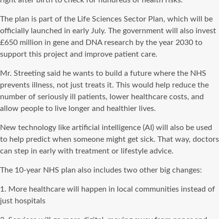
The plan is part of the Life Sciences Sector Plan, which will be
officially launched in early July. The government will also invest
£650 million in gene and DNA research by the year 2030 to
support this project and improve patient care.
Mr. Streeting said he wants to build a future where the NHS
prevents illness, not just treats it. This would help reduce the
number of seriously ill patients, lower healthcare costs, and
allow people to live longer and healthier lives.
New technology like artificial intelligence (AI) will also be used
to help predict when someone might get sick. That way, doctors
can step in early with treatment or lifestyle advice.
The 10-year NHS plan also includes two other big changes:
1. More healthcare will happen in local communities instead of
just hospitals