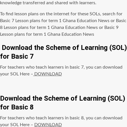
knowledge transferred and shared with learners.
To find lesson plans on the internet for these SOLs, search for
Basic 7 Lesson plans for term 1 Ghana Education News or Basic
8 Lesson plans for term 1 Ghana Education News or Basic 9
Lesson plans for term 1 Ghana Education News
Download the Scheme of Learning (SOL)
for Basic 7
For teachers who teach learners in basic 7, you can download
your SOL Here –
DOWNLOAD
Download the Scheme of Learning (SOL)
for Basic 8
For teachers who teach learners in basic 8, you can download
your SOL Here –
DOWNLOAD