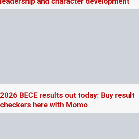
leadership and character development
2026 BECE results out today: Buy result
checkers here with Momo