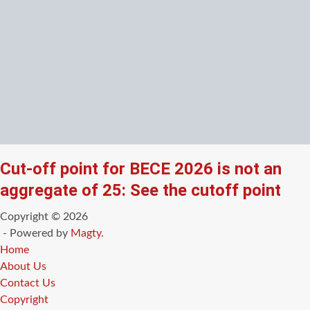
Cut-off point for BECE 2026 is not an
aggregate of 25: See the cutoff point
Copyright © 2026
- Powered by
Magty
.
Home
About Us
Contact Us
Copyright