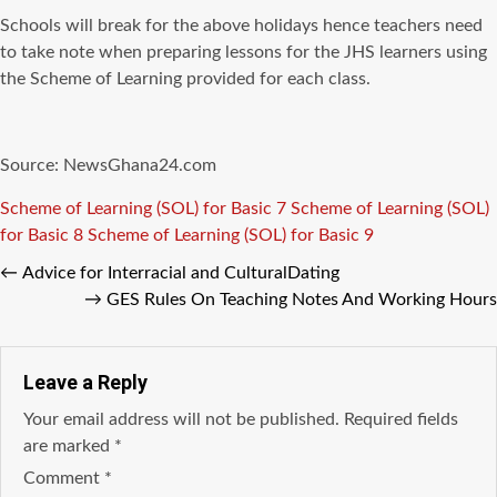
Schools will break for the above holidays hence teachers need
to take note when preparing lessons for the JHS learners using
the Scheme of Learning provided for each class.
Source: NewsGhana24.com
Tags
Scheme of Learning (SOL) for Basic 7
Scheme of Learning (SOL)
for Basic 8
Scheme of Learning (SOL) for Basic 9
←
Advice for Interracial and CulturalDating
→
GES Rules On Teaching Notes And Working Hours
Leave a Reply
Your email address will not be published.
Required fields
are marked
*
Comment
*