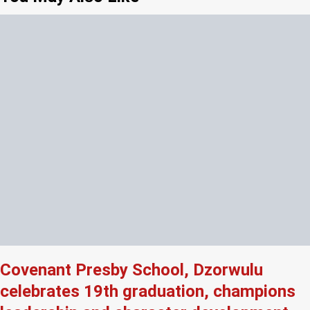
Covenant Presby School, Dzorwulu
celebrates 19th graduation, champions