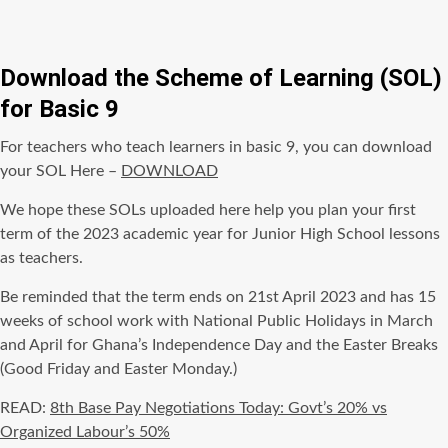
Download the Scheme of Learning (SOL)
for Basic 9
For teachers who teach learners in basic 9, you can download
your SOL Here –
DOWNLOAD
We hope these SOLs uploaded here help you plan your first
term of the 2023 academic year for Junior High School lessons
as teachers.
Be reminded that the term ends on 21st April 2023 and has 15
weeks of school work with National Public Holidays in March
and April for Ghana’s Independence Day and the Easter Breaks
(Good Friday and Easter Monday.)
READ:
8th Base Pay Negotiations Today: Govt’s 20% vs
Organized Labour’s 50%