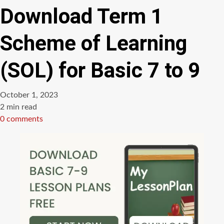
Download Term 1
Scheme of Learning
(SOL) for Basic 7 to 9
October 1, 2023
Estimated
2 min read
read
0 comments
time