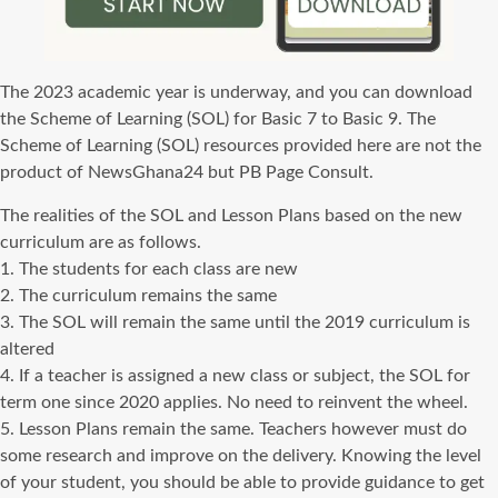
The 2023 academic year is underway, and you can download
the Scheme of Learning (SOL) for Basic 7 to Basic 9. The
Scheme of Learning (SOL) resources provided here are not the
product of NewsGhana24 but PB Page Consult.
The realities of the SOL and Lesson Plans based on the new
curriculum are as follows.
1. The students for each class are new
2. The curriculum remains the same
3. The SOL will remain the same until the 2019 curriculum is
altered
4. If a teacher is assigned a new class or subject, the SOL for
term one since 2020 applies. No need to reinvent the wheel.
5. Lesson Plans remain the same. Teachers however must do
some research and improve on the delivery. Knowing the level
of your student, you should be able to provide guidance to get