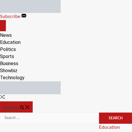
Skip
to
Subscribe
content
OFF
CANVAS
News
Education
Politics
Sports
Business
Showbiz
Technology
Random
Article
SEARCH
Search
for:
Categories
Education