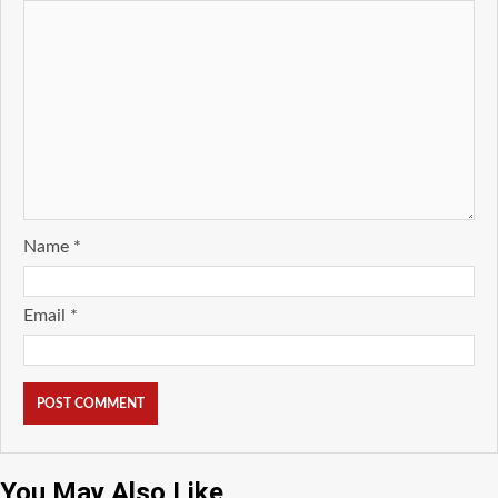
Name
*
Email
*
You May Also Like