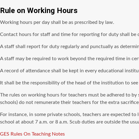
Rule on Working Hours
Working hours per day shall be as prescribed by law.
Contact hours for staff and time for reporting for duty shall b
A staff shall report for duty regularly and punctually as determ
A staff may be required to work beyond the required time in ce
A record of attendance shall be kept in every educational institu
It shall be the responsibility of the head of the institution to see
The rules on working hours for teachers must be adhered to by s
schools) do not remunerate their teachers for the extra sacrifice
For instance, in some private schools, teachers are expected to l
school at about 7 a.m. or 8 a.m. Scub duties are outside the us
Tags
GES Rules On Teaching Notes