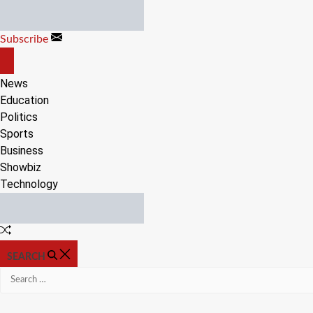
Skip
to
Subscribe
content
OFF
CANVAS
News
Education
Politics
Sports
Business
Showbiz
Technology
Random
Article
SEARCH
Search
for: