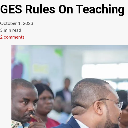
GES Rules On Teaching
October 1, 2023
Estimated
3 min read
read
2 comments
time