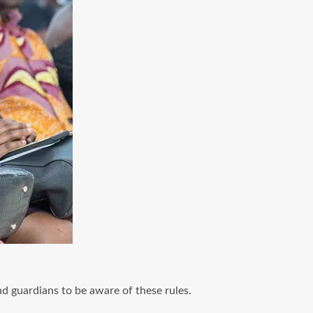
nd guardians to be aware of these rules.