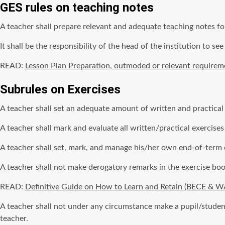
GES rules on teaching notes
A teacher shall prepare relevant and adequate teaching notes fo
It shall be the responsibility of the head of the institution to see 
READ:
Lesson Plan Preparation, outmoded or relevant requirem
Subrules on Exercises
A teacher shall set an adequate amount of written and practical
A teacher shall mark and evaluate all written/practical exercises
A teacher shall set, mark, and manage his/her own end-of-term
A teacher shall not make derogatory remarks in the exercise book
READ:
Definitive Guide on How to Learn and Retain (BECE & 
A teacher shall not under any circumstance make a pupil/student 
teacher.