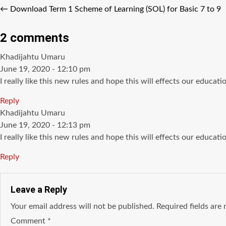
←
Download Term 1 Scheme of Learning (SOL) for Basic 7 to 9
2 comments
says:
Khadijahtu Umaru
June 19, 2020 - 12:10 pm
I really like this new rules and hope this will effects our educati
Reply
says:
Khadijahtu Umaru
June 19, 2020 - 12:13 pm
I really like this new rules and hope this will effects our educati
Reply
Leave a Reply
Your email address will not be published.
Required fields ar
Comment
*