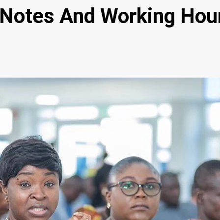
 Notes And Working Hou