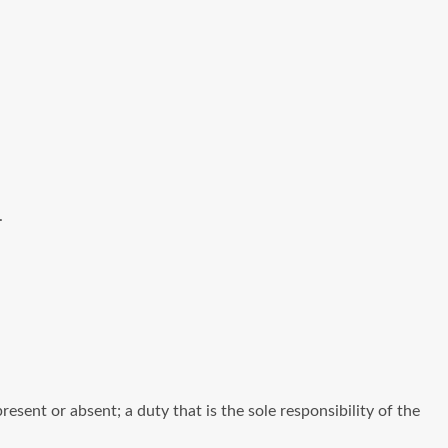
.
ent or absent; a duty that is the sole responsibility of the