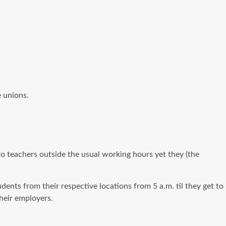
 unions.
to teachers outside the usual working hours yet they (the
dents from their respective locations from 5 a.m. til they get to
heir employers.