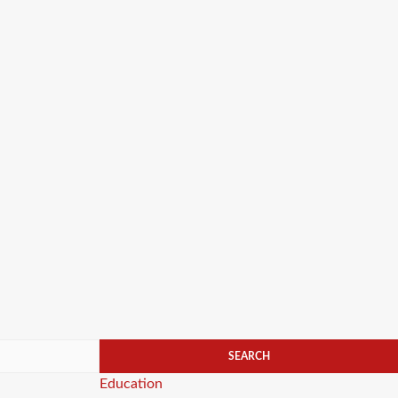
Categories
Education