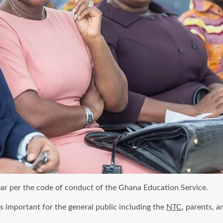
ear per the code of conduct of the Ghana Education Service.
s important for the general public including the
NTC
, parents, a