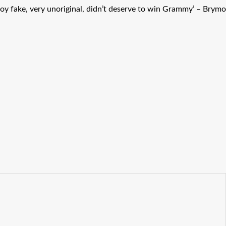
oy fake, very unoriginal, didn’t deserve to win Grammy’ – Brymo