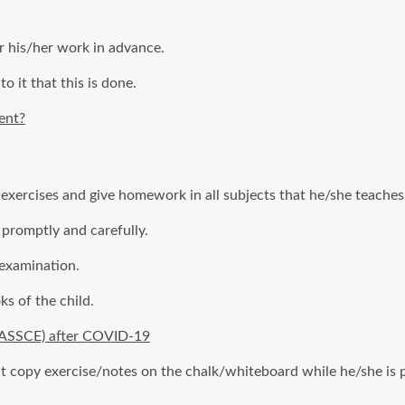
r his/her work in advance.
to it that this is done.
ent?
 exercises and give homework in all subjects that he/she teaches
 promptly and carefully.
 examination.
s of the child.
WASSCE) after COVID-19
copy exercise/notes on the chalk/whiteboard while he/she is pres