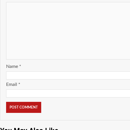
Name
*
Email
*