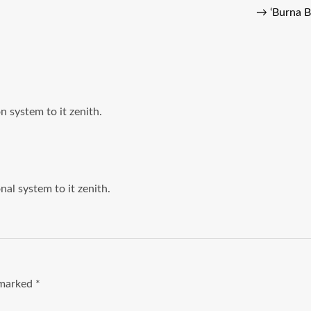
→
‘Burna B
on system to it zenith.
onal system to it zenith.
e marked
*