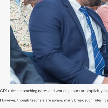
GES rules on teaching notes and working hours are explicitly cl
However, though teachers are aware, many break such rules. It i