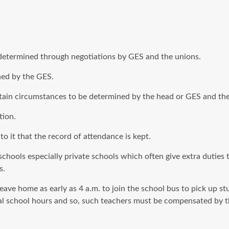
e determined through negotiations by GES and the unions.
ined by the GES.
rtain circumstances to be determined by the head or GES and the
tion.
 to it that the record of attendance is kept.
chools especially private schools which often give extra duties 
s.
eave home as early as 4 a.m. to join the school bus to pick up stu
ual school hours and so, such teachers must be compensated by t