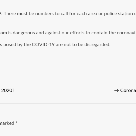
There must be numbers to call for each area or police station c
roam is dangerous and against our efforts to contain the coronav
ks posed by the COVID-19 are not to be disregarded.
E 2020?
→
Coronav
e marked
*