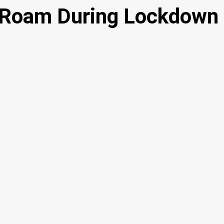
o Roam During Lockdown