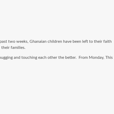
ast two weeks, Ghanaian children have been left to their faith
their families.
t hugging and touching each other the better. From Monday, This