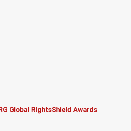
RG Global RightsShield Awards