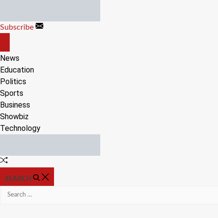
Skip
to
Subscribe
content
OFF
CANVAS
News
Education
Politics
Sports
Business
Showbiz
Technology
Random
Article
SEARCH
Search
for: