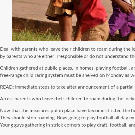
Deal with parents who leave their children to roam during the 
by parents who are either irresponsible or do not understand the
Children gathered at public places, in homes, playing football,
free-range child raring system must be shelved on Monday as 
READ:
Immediate steps to take after announcement of a partia
Arrest parents who leave their children to roam during the loc
Now that the measures put in place have become stricter, the hon
They should stop roaming. Boys going to play football all day m
Young guys gathering in strick corners to play draft, football, an