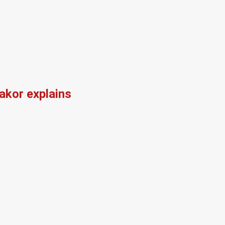
kor explains