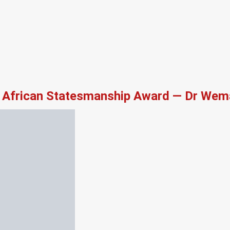
African Statesmanship Award — Dr Wema