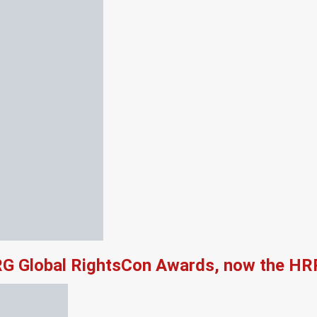
RG Global RightsCon Awards, now the HR