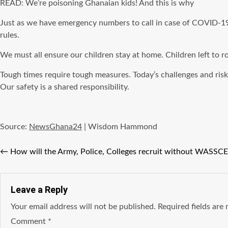
READ: We’re poisoning Ghanaian kids! And this is why
Just as we have emergency numbers to call in case of COVID-19. 
rules.
We must all ensure our children stay at home. Children left to 
Tough times require tough measures. Today’s challenges and ris
Our safety is a shared responsibility.
Source:
NewsGhana24
| Wisdom Hammond
←
How will the Army, Police, Colleges recruit without WASSC
Leave a Reply
Your email address will not be published.
Required fields ar
Comment
*