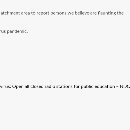
atchment area to report persons we believe are flaunting the
irus pandemic.
irus: Open all closed radio stations for public education – NDC