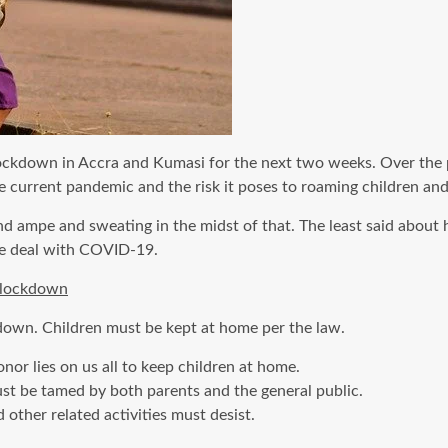
lockdown in Accra and Kumasi for the next two weeks. Over the p
 current pandemic and the risk it poses to roaming children and 
 and ampe and sweating in the midst of that. The least said abou
we deal with COVID-19.
l lockdown
kdown. Children must be kept at home per the law.
or lies on us all to keep children at home.
ust be tamed by both parents and the general public.
d other related activities must desist.