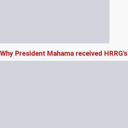
Why President Mahama received HRRG’s 