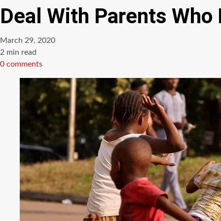
Deal With Parents Who 
March 29, 2020
Estimated
2 min read
read
0 comments
time