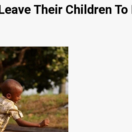
Leave Their Children T