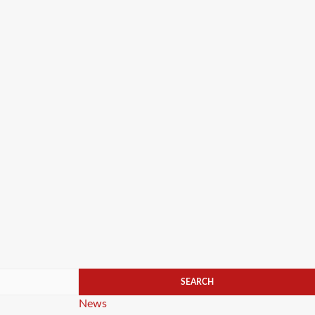
Categories
News