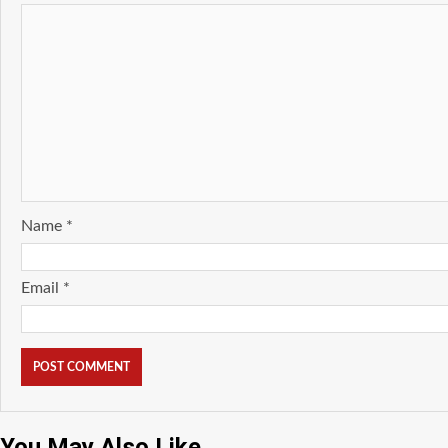
Name
*
Email
*
You May Also Like