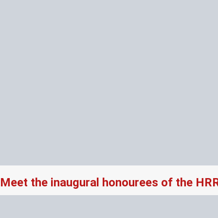
Meet the inaugural honourees of the HR