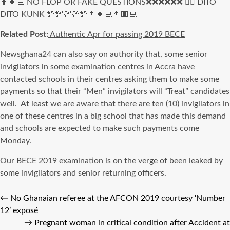
👨🏽‍💻 NO FLOP OR FAKE QUESTIONS❌❌❌❌❌❌ 👍🏻 DITO
DITO KUNK 💯💯💯💯💯👨🏽‍💻👨🏽‍💻
Related Post:
Authentic Apr for passing 2019 BECE
Newsghana24 can also say on authority that, some senior
invigilators in some examination centres in Accra have
contacted schools in their centres asking them to make some
payments so that their “Men” invigilators will “Treat” candidates
well. At least we are aware that there are ten (10) invigilators in
one of these centres in a big school that has made this demand
and schools are expected to make such payments come
Monday.
Our BECE 2019 examination is on the verge of been leaked by
some invigilators and senior returning officers.
←
No Ghanaian referee at the AFCON 2019 courtesy ‘Number
12’ exposé
→
Pregnant woman in critical condition after Accident at