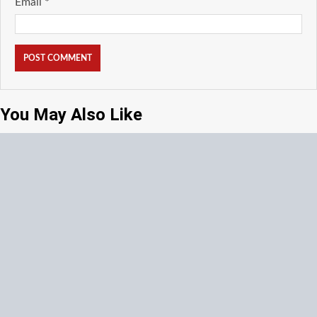
Email
*
You May Also Like