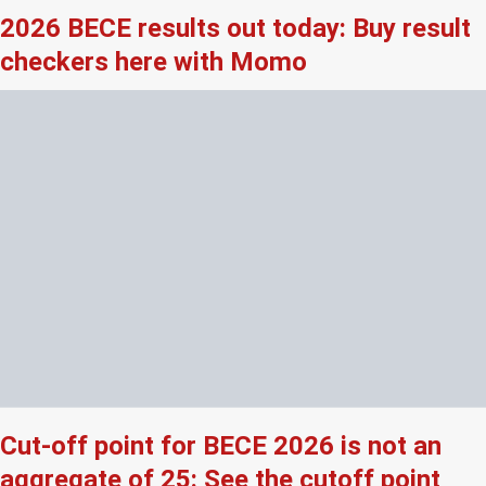
2026 BECE results out today: Buy result
checkers here with Momo
Cut-off point for BECE 2026 is not an
aggregate of 25: See the cutoff point