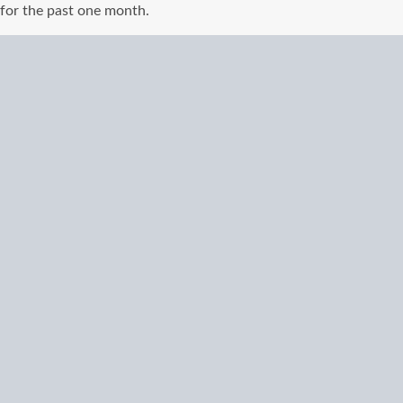
for the past one month.