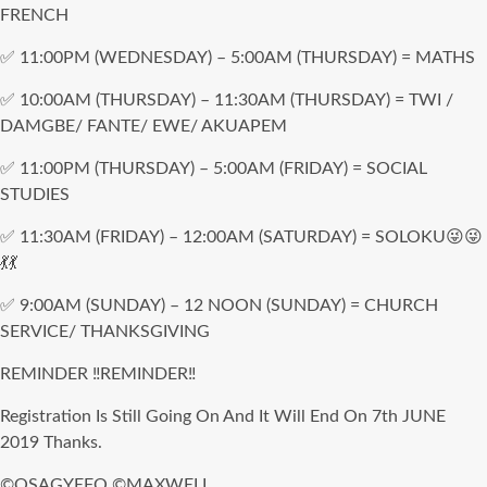
FRENCH
✅ 11:00PM (WEDNESDAY) – 5:00AM (THURSDAY) = MATHS
✅ 10:00AM (THURSDAY) – 11:30AM (THURSDAY) = TWI /
DAMGBE/ FANTE/ EWE/ AKUAPEM
✅ 11:00PM (THURSDAY) – 5:00AM (FRIDAY) = SOCIAL
STUDIES
✅ 11:30AM (FRIDAY) – 12:00AM (SATURDAY) = SOLOKU😜😜
💃💃
✅ 9:00AM (SUNDAY) – 12 NOON (SUNDAY) = CHURCH
SERVICE/ THANKSGIVING
REMINDER ‼REMINDER‼
Registration Is Still Going On And It Will End On 7th JUNE
2019 Thanks.
©OSAGYEFO ©MAXWELL