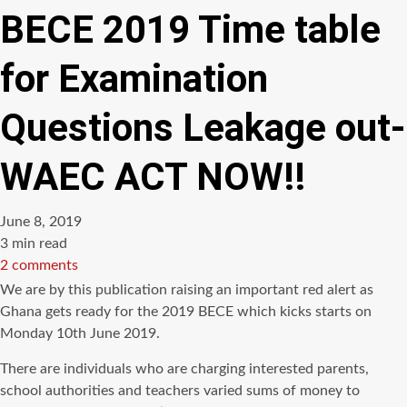
BECE 2019 Time table
for Examination
Questions Leakage out-
WAEC ACT NOW!!
June 8, 2019
Estimated
3 min read
read
2 comments
time
We are by this publication raising an important red alert as
Ghana gets ready for the 2019 BECE which kicks starts on
Monday 10th June 2019.
There are individuals who are charging interested parents,
school authorities and teachers varied sums of money to