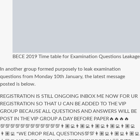
BECE 2019 Time table for Examination Questions Leakage
In another group formed purposely to leak examination
questions from Monday 10th January, the latest message
posted is below.
REGISTRATION IS STILL ONGOING INBOX ME NOW FOR UR
REGISTRATION SO THAT U CAN BE ADDED TO THE VIP
GROUP BECAUSE ALL QUESTIONS AND ANSWERS WILL BE
POST IN THE VIP GROUP A DAY BEFORE PAPER🔥🔥🔥🔥
💯💯💯💯💯💯💯💯💯💯💯💯👨🏽‍💻👨🏽‍💻👨🏽‍💻👨🏽‍💻👨🏽‍💻
👨🏽‍💻 *WE DROP REAL QUESTIONS💯💯👨🏽‍💻👨🏽‍💻👨🏽‍💻