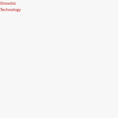
Showbiz
Technology