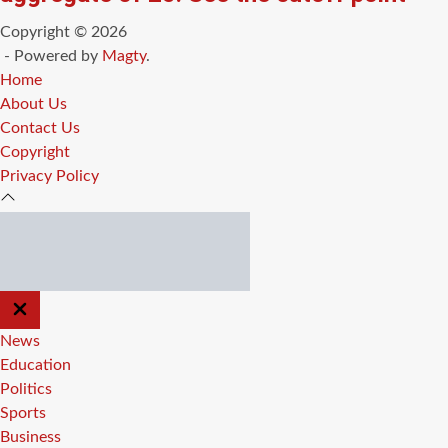
Copyright © 2026
- Powered by
Magty
.
Home
About Us
Contact Us
Copyright
Privacy Policy
CLOSE
OFF
CANVAS
News
Education
Politics
Sports
Business