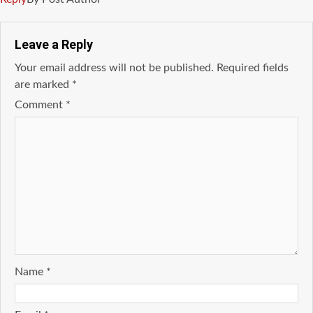
Leave a Reply
Your email address will not be published.
Required fields
are marked
*
Comment
*
Name
*