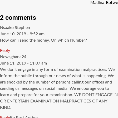
Madina-Botwe
2 comments
says:
Nsaako Stephen
June 10, 2019 - 9:52 am
How can i send the money. On which Number?
Reply
says:
Newsghana24
June 11, 2019 - 11:07 am
We don’t engage in any form of examination malpractices. We
inform the public through our news of what is happening. We
are shocked by the number of persons calling our offices and
sending us messages on social media. We encourage you to
learn and prepare for your examination. WE DONT ENGAGE IN
OR ENTERTAIN EXAMINATION MALPRACTICES OF ANY
KIND.
Reply
By Post Author