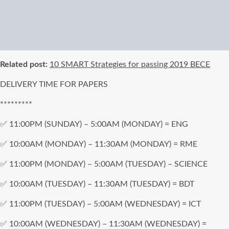
Related post:
10 SMART Strategies for passing 2019 BECE
DELIVERY TIME FOR PAPERS
*********
✅ 11:00PM (SUNDAY) – 5:00AM (MONDAY) = ENG
✅ 10:00AM (MONDAY) – 11:30AM (MONDAY) = RME
✅ 11:00PM (MONDAY) – 5:00AM (TUESDAY) – SCIENCE
✅ 10:00AM (TUESDAY) – 11:30AM (TUESDAY) = BDT
✅ 11:00PM (TUESDAY) – 5:00AM (WEDNESDAY) = ICT
✅ 10:00AM (WEDNESDAY) – 11:30AM (WEDNESDAY) =