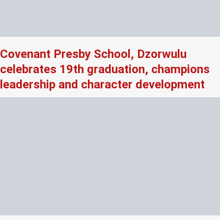
Covenant Presby School, Dzorwulu
celebrates 19th graduation, champions
leadership and character development