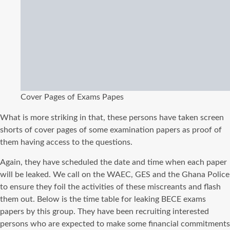
Cover Pages of Exams Papes
What is more striking in that, these persons have taken screen
shorts of cover pages of some examination papers as proof of
them having access to the questions.
Again, they have scheduled the date and time when each paper
will be leaked. We call on the WAEC, GES and the Ghana Police
to ensure they foil the activities of these miscreants and flash
them out. Below is the time table for leaking BECE exams
papers by this group. They have been recruiting interested
persons who are expected to make some financial commitments