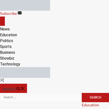
Skip
to
Subscribe
content
OFF
CANVAS
News
Education
Politics
Sports
Business
Showbiz
Technology
Random
Article
SEARCH
Search
for:
Categories
Education