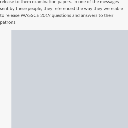
release to them examination papers. In one of the messages
sent by these people, they referenced the way they were able
to release WASSCE 2019 questions and answers to their
patrons.