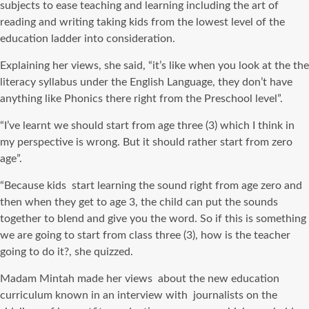
subjects to ease teaching and learning including the art of
reading and writing taking kids from the lowest level of the
education ladder into consideration.
Explaining her views, she said, “it’s like when you look at the the
literacy syllabus under the English Language, they don’t have
anything like Phonics there right from the Preschool level”.
“I’ve learnt we should start from age three (3) which I think in
my perspective is wrong. But it should rather start from zero
age”.
“Because kids start learning the sound right from age zero and
then when they get to age 3, the child can put the sounds
together to blend and give you the word. So if this is something
we are going to start from class three (3), how is the teacher
going to do it?, she quizzed.
Madam Mintah made her views about the new education
curriculum known in an interview with journalists on the