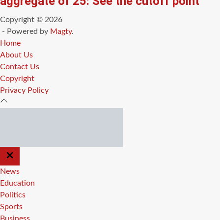
aggregate of 25: See the cutoff point
Copyright © 2026
- Powered by
Magty
.
Home
About Us
Contact Us
Copyright
Privacy Policy
CLOSE
OFF
CANVAS
News
Education
Politics
Sports
Business