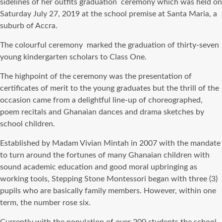
sidelines of her outfits graduation ceremony which was held on
Saturday July 27, 2019 at the school premise at Santa Maria, a
suburb of Accra.
The colourful ceremony marked the graduation of thirty-seven
young kindergarten scholars to Class One.
The highpoint of the ceremony was the presentation of
certificates of merit to the young graduates but the thrill of the
occasion came from a delightful line-up of choreographed,
poem recitals and Ghanaian dances and drama sketches by
school children.
Established by Madam Vivian Mintah in 2007 with the mandate
to turn around the fortunes of many Ghanaian children with
sound academic education and good moral upbringing as
working tools, Stepping Stone Montessori began with three (3)
pupils who are basically family members. However, within one
term, the number rose six.