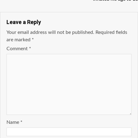
Leave a Reply
Your email address will not be published.
Required fields
are marked
*
Comment
*
Name
*