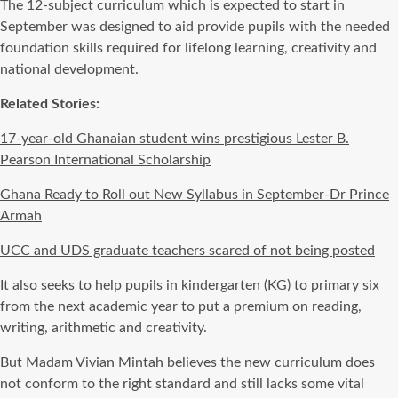
The 12-subject curriculum which is expected to start in
September was designed to aid provide pupils with the needed
foundation skills required for lifelong learning, creativity and
national development.
Related Stories:
17-year-old Ghanaian student wins prestigious Lester B.
Pearson International Scholarship
Ghana Ready to Roll out New Syllabus in September-Dr Prince
Armah
UCC and UDS graduate teachers scared of not being posted
It also seeks to help pupils in kindergarten (KG) to primary six
from the next academic year to put a premium on reading,
writing, arithmetic and creativity.
But Madam Vivian Mintah believes the new curriculum does
not conform to the right standard and still lacks some vital