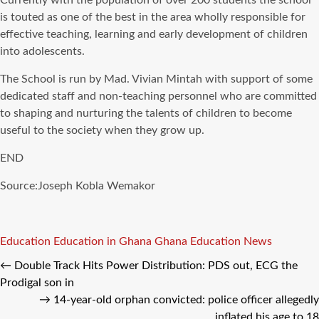
Currently with the population of over 200 students the school
is touted as one of the best in the area wholly responsible for
effective teaching, learning and early development of children
into adolescents.
The School is run by Mad. Vivian Mintah with support of some
dedicated staff and non-teaching personnel who are committed
to shaping and nurturing the talents of children to become
useful to the society when they grow up.
END
Source:Joseph Kobla Wemakor
Tags
Education
Education in Ghana
Ghana Education News
←
Double Track Hits Power Distribution: PDS out, ECG the
Prodigal son in
→
14-year-old orphan convicted: police officer allegedly
inflated his age to 18