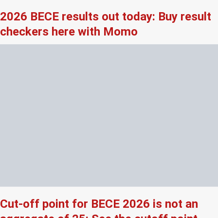
2026 BECE results out today: Buy result
checkers here with Momo
Cut-off point for BECE 2026 is not an