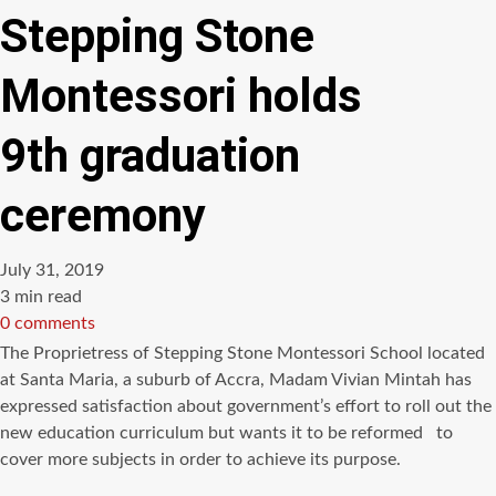
Stepping Stone
Montessori holds
9th graduation
ceremony
July 31, 2019
Estimated
3 min read
read
0 comments
time
The Proprietress of Stepping Stone Montessori School located
at Santa Maria, a suburb of Accra, Madam Vivian Mintah has
expressed satisfaction about government’s effort to roll out the
new education curriculum but wants it to be reformed to
cover more subjects in order to achieve its purpose.