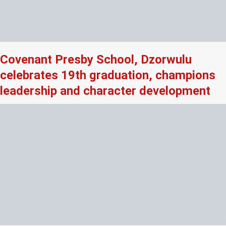
Covenant Presby School, Dzorwulu
celebrates 19th graduation, champions
leadership and character development