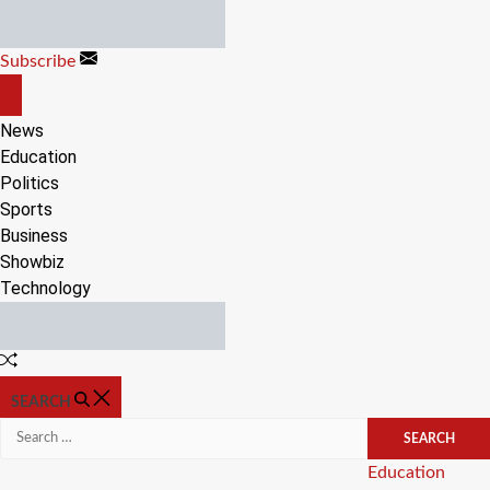
Skip
to
Subscribe
content
OFF
CANVAS
News
Education
Politics
Sports
Business
Showbiz
Technology
Random
Article
SEARCH
Search
for:
Categories
Education