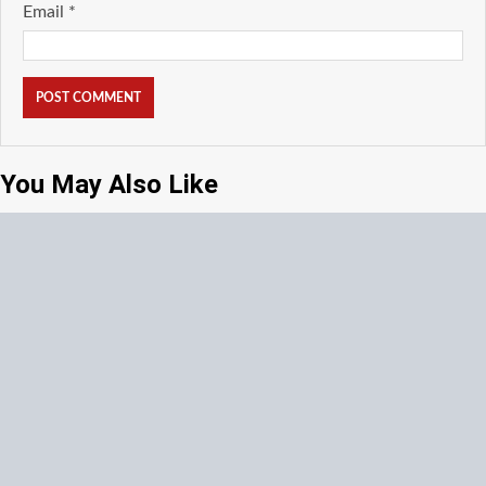
Email
*
You May Also Like