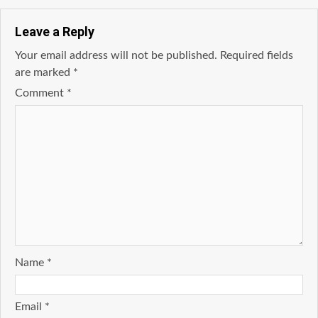
Leave a Reply
Your email address will not be published.
Required fields
are marked
*
Comment
*
Name
*
Email
*