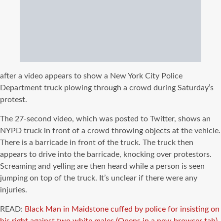
after a video appears to show a New York City Police
Department truck plowing through a crowd during Saturday’s
protest.
The 27-second video, which was posted to Twitter, shows an
NYPD truck in front of a crowd throwing objects at the vehicle.
There is a barricade in front of the truck. The truck then
appears to drive into the barricade, knocking over protestors.
Screaming and yelling are then heard while a person is seen
jumping on top of the truck. It’s unclear if there were any
injuries.
READ:
Black Man in Maidstone cuffed by police for insisting on
his right against two white males.
(Opens in a new browser tab)