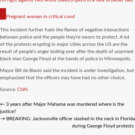
COPY
Pregnant woman in critical cond
LINK
This incident further fuels the flames of negative interactions
between police and the people they’re sworn to protect. A lot
of the protests erupting in major cities across the US are the
result of people’s anger boiling over after the death of unarmed
black man George Floyd at the hands of police in Minneapolis.
Mayor Bill de Blasio said the incident is under investigation, but
emphasized that the officers may have had no other choice.
Source:
CNN
←
3 years after Major Mahama was murdered where is the
justice?
→
BREAKING: Jacksonville officer slashed in the neck in Florida
during George Floyd protests