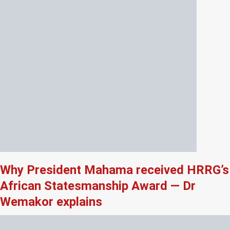
Why President Mahama received HRRG’s
African Statesmanship Award — Dr
Wemakor explains