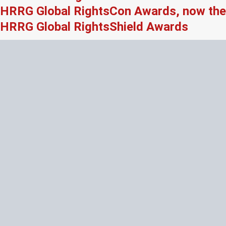
HRRG Global RightsCon Awards, now the
HRRG Global RightsShield Awards