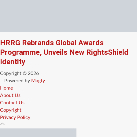
HRRG Rebrands Global Awards
Programme, Unveils New RightsShield
Identity
Copyright © 2026
- Powered by
Magty
.
Home
About Us
Contact Us
Copyright
Privacy Policy