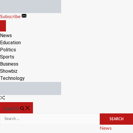
Skip
to
Subscribe
content
OFF
CANVAS
News
Education
Politics
Sports
Business
Showbiz
Technology
Random
Article
SEARCH
Search
for:
Categories
News