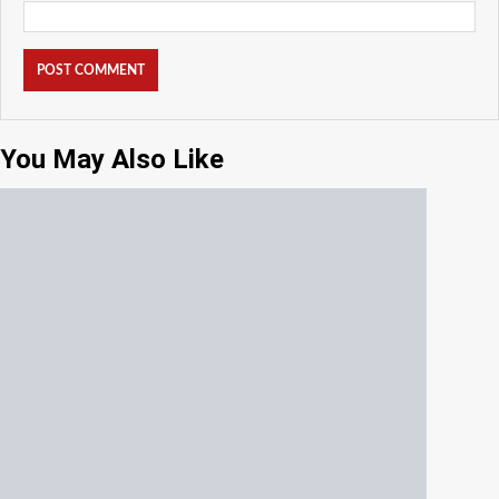
You May Also Like