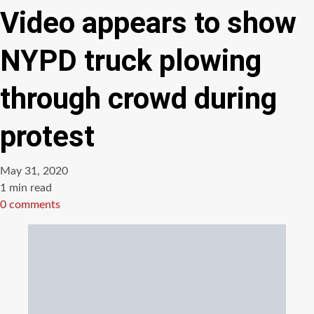
Video appears to show
NYPD truck plowing
through crowd during
protest
May 31, 2020
Estimated
1 min read
read
0 comments
time