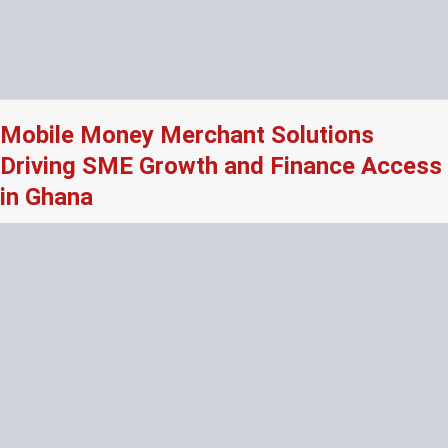
Mobile Money Merchant Solutions
Driving SME Growth and Finance Access
in Ghana