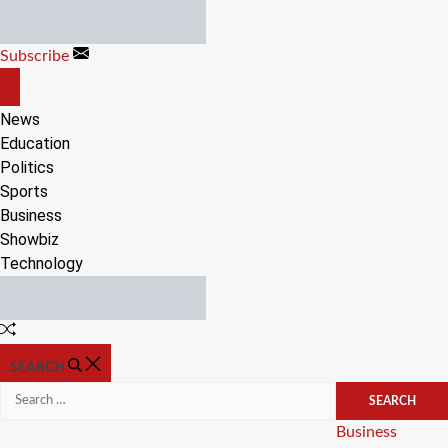
Skip
to
Subscribe
content
OFF
CANVAS
News
Education
Politics
Sports
Business
Showbiz
Technology
Random
Article
SEARCH
Search
for:
Categories
Business