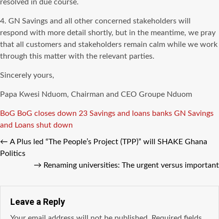
resolved in due course.
4. GN Savings and all other concerned stakeholders will
respond with more detail shortly, but in the meantime, we pray
that all customers and stakeholders remain calm while we work
through this matter with the relevant parties.
Sincerely yours,
Papa Kwesi Nduom, Chairman and CEO Groupe Nduom
Tags
BoG
BoG closes down 23 Savings and loans banks
GN Savings
and Loans shut down
←
A Plus led “The People’s Project (TPP)” will SHAKE Ghana
Politics
→
Renaming universities: The urgent versus important
Leave a Reply
Your email address will not be published.
Required fields