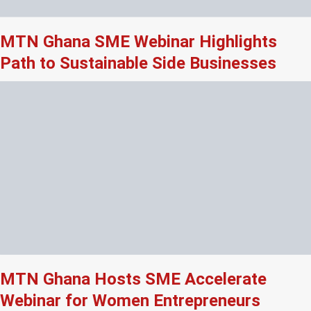
MTN Ghana SME Webinar Highlights
Path to Sustainable Side Businesses
MTN Ghana Hosts SME Accelerate
Webinar for Women Entrepreneurs