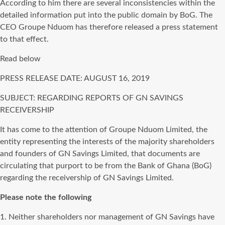
According to him there are several inconsistencies within the
detailed information put into the public domain by BoG. The
CEO Groupe Nduom has therefore released a press statement
to that effect.
Read below
PRESS RELEASE DATE: AUGUST 16, 2019
SUBJECT: REGARDING REPORTS OF GN SAVINGS
RECEIVERSHIP
It has come to the attention of Groupe Nduom Limited, the
entity representing the interests of the majority shareholders
and founders of GN Savings Limited, that documents are
circulating that purport to be from the Bank of Ghana (BoG)
regarding the receivership of GN Savings Limited.
Please note the following
1. Neither shareholders nor management of GN Savings have