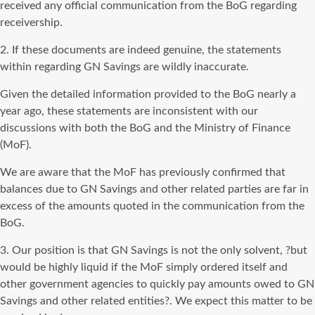
received any official communication from the BoG regarding
receivership.
2. If these documents are indeed genuine, the statements
within regarding GN Savings are wildly inaccurate.
Given the detailed information provided to the BoG nearly a
year ago, these statements are inconsistent with our
discussions with both the BoG and the Ministry of Finance
(MoF).
We are aware that the MoF has previously confirmed that
balances due to GN Savings and other related parties are far in
excess of the amounts quoted in the communication from the
BoG.
3. Our position is that GN Savings is not the only solvent, ?but
would be highly liquid if the MoF simply ordered itself and
other government agencies to quickly pay amounts owed to GN
Savings and other related entities?. We expect this matter to be