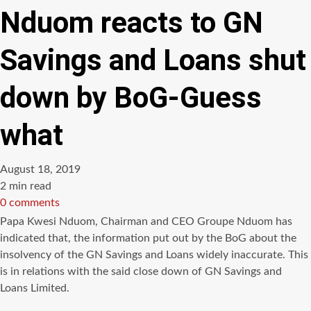
Nduom reacts to GN
Savings and Loans shut
down by BoG-Guess
what
August 18, 2019
Estimated
2 min read
read
0 comments
time
Papa Kwesi Nduom, Chairman and CEO Groupe Nduom has
indicated that, the information put out by the BoG about the
insolvency of the GN Savings and Loans widely inaccurate. This
is in relations with the said close down of GN Savings and
Loans Limited.