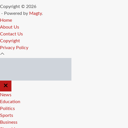
Copyright © 2026
- Powered by
Magty
.
Home
About Us
Contact Us
Copyright
Privacy Policy
CLOSE
OFF
CANVAS
News
Education
Politics
Sports
Business