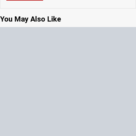
You May Also Like