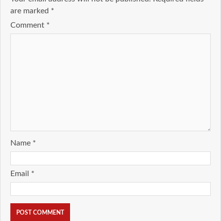
are marked
*
Comment
*
Name
*
Email
*