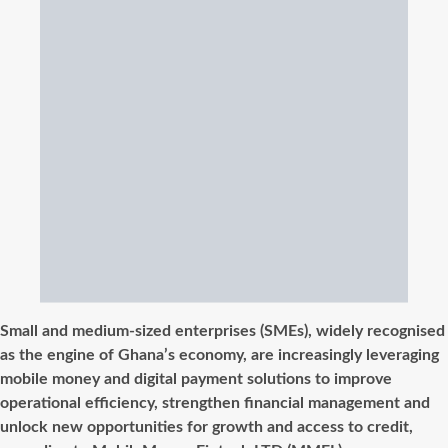
Small and medium-sized enterprises (SMEs), widely recognised
as the engine of Ghana’s economy, are increasingly leveraging
mobile money and digital payment solutions to improve
operational efficiency, strengthen
financial management and
unlock new opportunities for growth and access to credit,