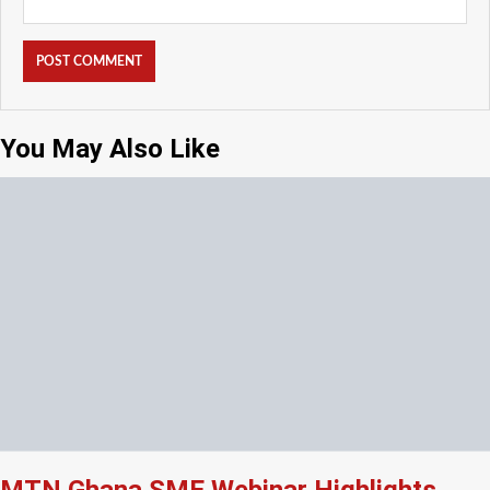
You May Also Like
MTN Ghana SME Webinar Highlights