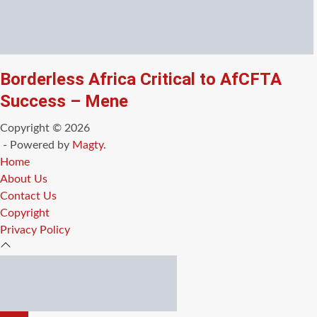
Borderless Africa Critical to AfCFTA
Success – Mene
Copyright © 2026
- Powered by
Magty
.
Home
About Us
Contact Us
Copyright
Privacy Policy