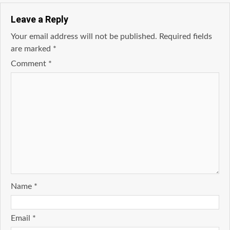
Leave a Reply
Your email address will not be published.
Required fields
are marked
*
Comment
*
Name
*
Email
*