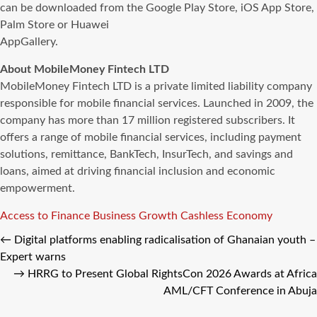
can be downloaded from the Google Play Store, iOS App Store,
Palm Store or Huawei
AppGallery.
About MobileMoney Fintech LTD
MobileMoney Fintech LTD is a private limited liability company
responsible for mobile financial services. Launched in 2009, the
company has more than 17 million registered subscribers. It
offers a range of mobile financial services, including payment
solutions, remittance, BankTech, InsurTech, and savings and
loans, aimed at driving financial inclusion and economic
empowerment.
Tags
Access to Finance
Business Growth
Cashless Economy
←
Digital platforms enabling radicalisation of Ghanaian youth –
Expert warns
→
HRRG to Present Global RightsCon 2026 Awards at Africa
AML/CFT Conference in Abuja