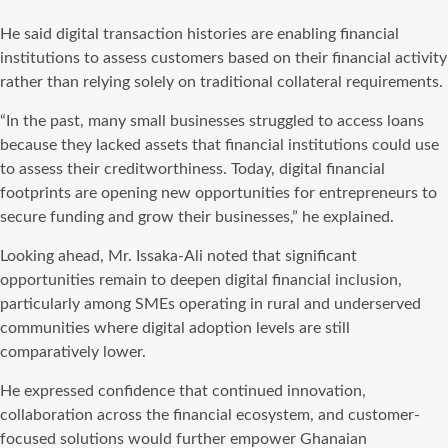
He said digital transaction histories are enabling financial
institutions to assess customers based on their financial activity
rather than relying solely on traditional collateral requirements.
“In the past, many small businesses struggled to access loans
because they lacked assets that financial institutions could use
to assess their creditworthiness. Today, digital financial
footprints are opening new opportunities for entrepreneurs to
secure funding and grow their businesses,” he explained.
Looking ahead, Mr. Issaka-Ali noted that significant
opportunities remain to deepen digital financial inclusion,
particularly among SMEs operating in rural and underserved
communities where digital adoption levels are still
comparatively lower.
He expressed confidence that continued innovation,
collaboration across the financial ecosystem, and customer-
focused solutions would further empower Ghanaian