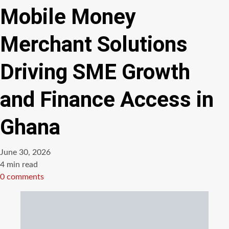
Mobile Money
Merchant Solutions
Driving SME Growth
and Finance Access in
Ghana
June 30, 2026
Estimated
4 min read
read
0 comments
time