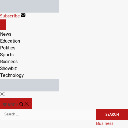
Skip
to
Subscribe
content
OFF
CANVAS
News
Education
Politics
Sports
Business
Showbiz
Technology
Random
Article
SEARCH
Search
for:
Categories
Business