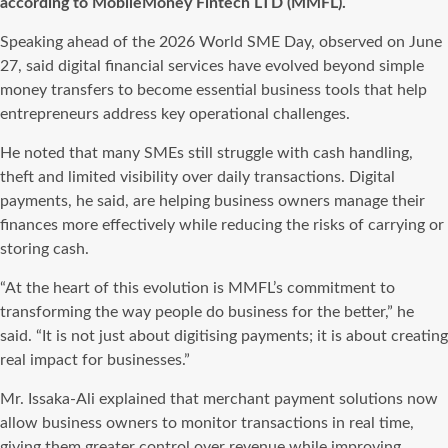
according to MobileMoney Fintech LTD (MMFL).
Speaking ahead of the 2026 World SME Day, observed on June
27, said digital financial services have evolved beyond simple
money transfers to become essential business tools that help
entrepreneurs address key operational challenges.
He noted that many SMEs still struggle with cash handling,
theft and limited visibility over daily transactions. Digital
payments, he said, are helping business owners manage their
finances more effectively while reducing the risks of carrying or
storing cash.
“At the heart of this evolution is MMFL’s commitment to
transforming the way people do business for the better,” he
said. “It is not just about digitising payments; it is about creating
real impact for businesses.”
Mr. Issaka-Ali explained that merchant payment solutions now
allow business owners to monitor transactions in real time,
giving them greater control over revenue while improving