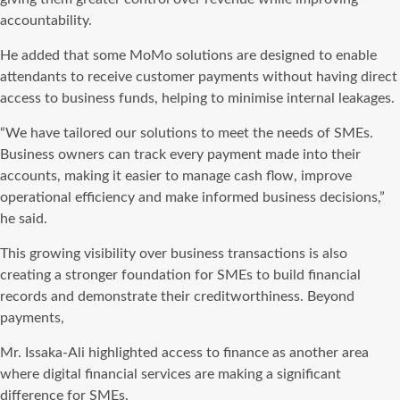
accountability.
He added that some MoMo solutions are designed to enable
attendants to receive customer payments without having direct
access to business funds, helping to minimise internal leakages.
“We have tailored our solutions to meet the needs of SMEs.
Business owners can track every payment made into their
accounts, making it easier to manage cash flow, improve
operational efficiency and make informed business decisions,”
he said.
This growing visibility over business transactions is also
creating a stronger foundation for SMEs to build financial
records and demonstrate their creditworthiness. Beyond
payments,
Mr. Issaka-Ali highlighted access to finance as another area
where digital financial services are making a significant
difference for SMEs.