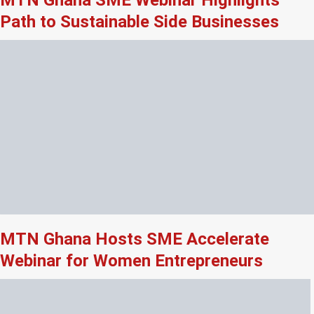
Path to Sustainable Side Businesses
MTN Ghana Hosts SME Accelerate
Webinar for Women Entrepreneurs