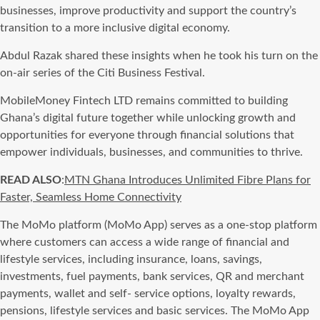
businesses, improve productivity and support the country’s
transition to a more inclusive digital economy.
Abdul Razak shared these insights when he took his turn on the
on-air series of the Citi Business Festival.
MobileMoney Fintech LTD remains committed to building
Ghana’s digital future together while unlocking growth and
opportunities for everyone through financial solutions that
empower individuals, businesses, and communities to thrive.
READ ALSO
:
MTN Ghana Introduces Unlimited Fibre Plans for
Faster, Seamless Home Connectivity
The MoMo platform (MoMo App) serves as a one-stop platform
where customers can access a wide range of financial and
lifestyle services, including insurance, loans, savings,
investments, fuel payments, bank services, QR and merchant
payments, wallet and self- service options, loyalty rewards,
pensions, lifestyle services and basic services. The MoMo App