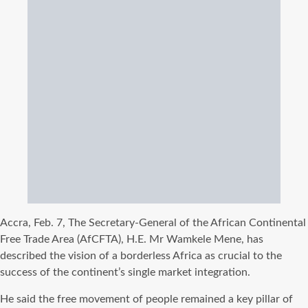
Accra, Feb. 7, The Secretary-General of the African Continental
Free Trade Area (AfCFTA), H.E. Mr Wamkele Mene, has
described the vision of a borderless Africa as crucial to the
success of the continent’s single market integration.
He said the free movement of people remained a key pillar of