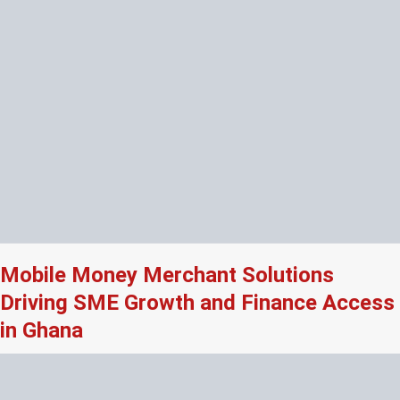
Mobile Money Merchant Solutions
Driving SME Growth and Finance Access
in Ghana