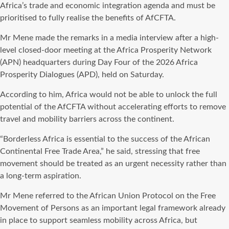
Africa’s trade and economic integration agenda and must be
prioritised to fully realise the benefits of AfCFTA.
Mr Mene made the remarks in a media interview after a high-
level closed-door meeting at the Africa Prosperity Network
(APN) headquarters during Day Four of the 2026 Africa
Prosperity Dialogues (APD), held on Saturday.
According to him, Africa would not be able to unlock the full
potential of the AfCFTA without accelerating efforts to remove
travel and mobility barriers across the continent.
“Borderless Africa is essential to the success of the African
Continental Free Trade Area,” he said, stressing that free
movement should be treated as an urgent necessity rather than
a long-term aspiration.
Mr Mene referred to the African Union Protocol on the Free
Movement of Persons as an important legal framework already
in place to support seamless mobility across Africa, but