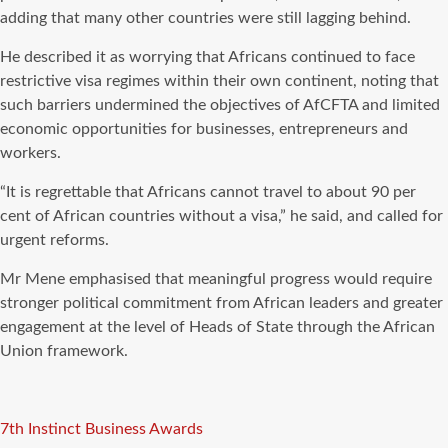
adding that many other countries were still lagging behind.
He described it as worrying that Africans continued to face
restrictive visa regimes within their own continent, noting that
such barriers undermined the objectives of AfCFTA and limited
economic opportunities for businesses, entrepreneurs and
workers.
“It is regrettable that Africans cannot travel to about 90 per
cent of African countries without a visa,” he said, and called for
urgent reforms.
Mr Mene emphasised that meaningful progress would require
stronger political commitment from African leaders and greater
engagement at the level of Heads of State through the African
Union framework.
Tags
7th Instinct Business Awards