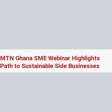
MTN Ghana SME Webinar Highlights
Path to Sustainable Side Businesses