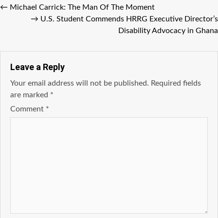
←
Michael Carrick: The Man Of The Moment
→
U.S. Student Commends HRRG Executive Director’s
Disability Advocacy in Ghana
Leave a Reply
Your email address will not be published.
Required fields
are marked
*
Comment
*