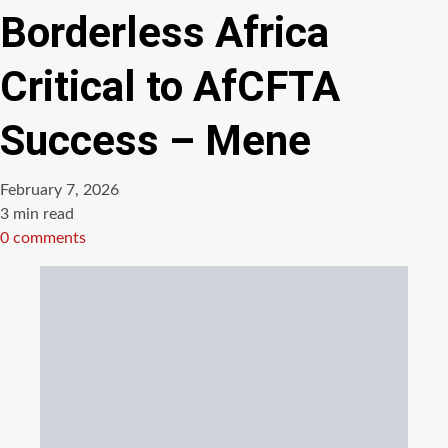
Borderless Africa
Critical to AfCFTA
Success – Mene
February 7, 2026
Estimated
3 min read
read
0 comments
time