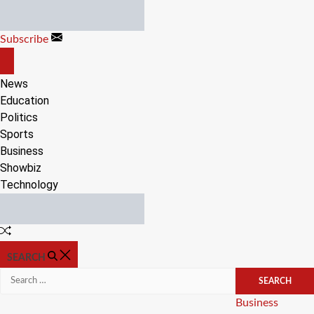
Skip
to
Subscribe
content
OFF
CANVAS
News
Education
Politics
Sports
Business
Showbiz
Technology
Random
Article
SEARCH
Search
for:
Categories
Business