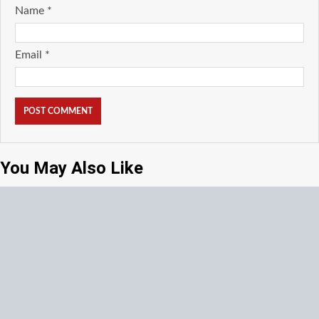
Name
*
Email
*
You May Also Like