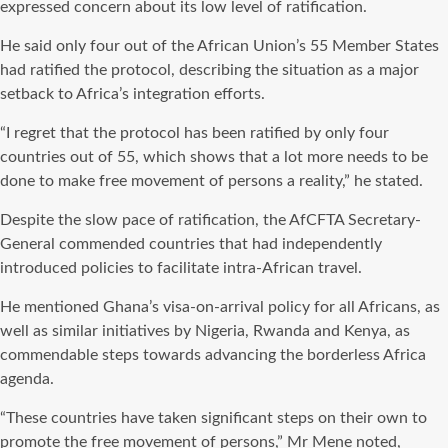
expressed concern about its low level of ratification.
He said only four out of the African Union’s 55 Member States
had ratified the protocol, describing the situation as a major
setback to Africa’s integration efforts.
“I regret that the protocol has been ratified by only four
countries out of 55, which shows that a lot more needs to be
done to make free movement of persons a reality,” he stated.
Despite the slow pace of ratification, the AfCFTA Secretary-
General commended countries that had independently
introduced policies to facilitate intra-African travel.
He mentioned Ghana’s visa-on-arrival policy for all Africans, as
well as similar initiatives by Nigeria, Rwanda and Kenya, as
commendable steps towards advancing the borderless Africa
agenda.
“These countries have taken significant steps on their own to
promote the free movement of persons,” Mr Mene noted,