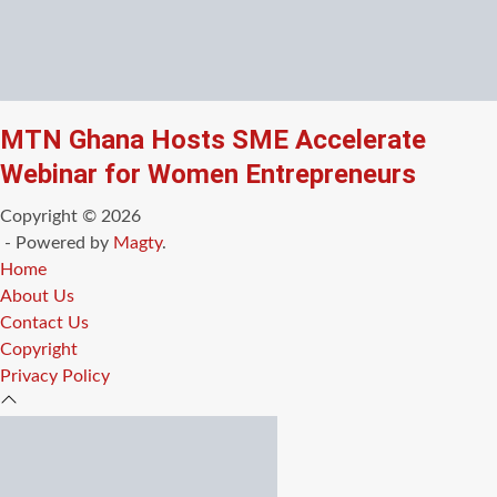
MTN Ghana Hosts SME Accelerate
Webinar for Women Entrepreneurs
Copyright © 2026
- Powered by
Magty
.
Home
About Us
Contact Us
Copyright
Privacy Policy