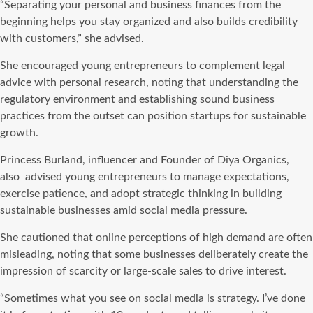
“Separating your personal and business finances from the
beginning helps you stay organized and also builds credibility
with customers,” she advised.
She encouraged young entrepreneurs to complement legal
advice with personal research, noting that understanding the
regulatory environment and establishing sound business
practices from the outset can position startups for sustainable
growth.
Princess Burland, influencer and Founder of Diya Organics,
also advised young entrepreneurs to manage expectations,
exercise patience, and adopt strategic thinking in building
sustainable businesses amid social media pressure.
She cautioned that online perceptions of high demand are often
misleading, noting that some businesses deliberately create the
impression of scarcity or large-scale sales to drive interest.
“Sometimes what you see on social media is strategy. I’ve done