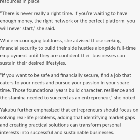
resources in place.
“There is never really a right time. If you’re waiting to have
enough money, the right network or the perfect platform, you
will never start,” she said.
While encouraging boldness, she advised those seeking
financial security to build their side hustles alongside full-time
employment until they are confident their businesses can
sustain their desired lifestyles.
“If you want to be safe and financially secure, find a job that
caters to your needs and pursue your passion in your spare
time. Those foundational years build character, resilience and
the stamina needed to succeed as an entrepreneur,” she noted.
Yakubu further emphasized that entrepreneurs should focus on
solving real-life problems, adding that identifying market gaps
and creating practical solutions can transform personal
interests into successful and sustainable businesses.