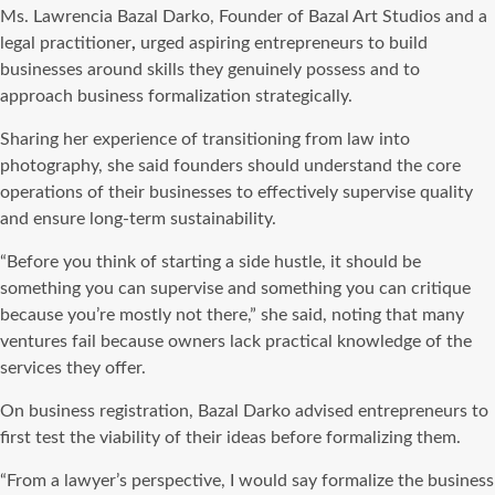
Ms. Lawrencia Bazal Darko, Founder of Bazal Art Studios and a
legal practitioner
,
urged aspiring entrepreneurs to build
businesses around skills they genuinely possess and to
approach business formalization strategically.
Sharing her experience of transitioning from law into
photography, she said founders should understand the core
operations of their businesses to effectively supervise quality
and ensure long-term sustainability.
“Before you think of starting a side hustle, it should be
something you can supervise and something you can critique
because you’re mostly not there,” she said, noting that many
ventures fail because owners lack practical knowledge of the
services they offer.
On business registration, Bazal Darko advised entrepreneurs to
first test the viability of their ideas before formalizing them.
“From a lawyer’s perspective, I would say formalize the business