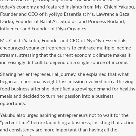
today’s economy and featured insights from Ms. Chichi Yakubu,
Founder and CEO of NyoNyo Essentials; Ms. Lawrencia Bazal
Darko, Founder of Bazal Art Studios; and Princess Burland,
influencer and Founder of Diya Organics.
Ms. Chichi Yakubu, Founder and CEO of NyoNyo Essentials
,
encouraged young entrepreneurs to embrace multiple income
streams, stressing that the current economic climate makes it
increasingly difficult to depend on a single source of income.
Sharing her entrepreneurial journey, she explained that what
began as a personal weight-loss mission evolved into a thriving
food business after she identified a growing demand for healthy
meals and decided to turn her passion into a business
opportunity.
Yakubu also urged aspiring entrepreneurs not to wait for the
“perfect time” before launching a business, insisting that action
and consistency are more important than having all the