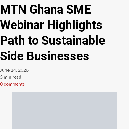
MTN Ghana SME
Webinar Highlights
Path to Sustainable
Side Businesses
June 24, 2026
Estimated
5 min read
read
0 comments
time