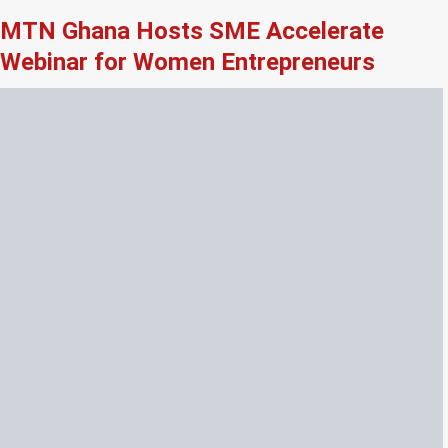
MTN Ghana Hosts SME Accelerate
Webinar for Women Entrepreneurs