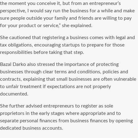
the moment you conceive it, but from an entrepreneur’s
perspective, I would say run the business for a while and make
sure people outside your family and friends are willing to pay
for your product or service,” she explained.
She cautioned that registering a business comes with legal and
tax obligations, encouraging startups to prepare for those
responsibilities before taking that step.
Bazal Darko also stressed the importance of protecting
businesses through clear terms and conditions, policies and
contracts, explaining that small businesses are often vulnerable
to unfair treatment if expectations are not properly
documented.
She further advised entrepreneurs to register as sole
proprietors in the early stages where appropriate and to
separate personal finances from business finances by opening
dedicated business accounts.