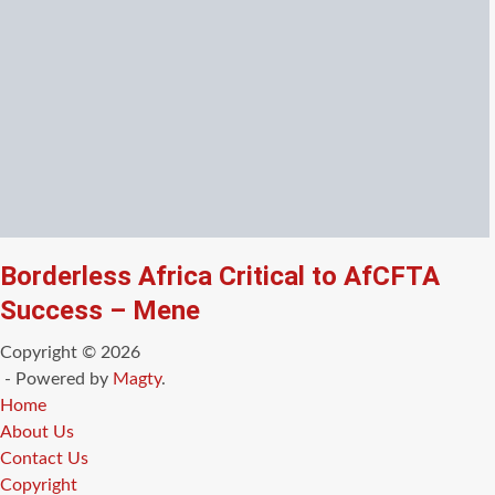
Borderless Africa Critical to AfCFTA
Success – Mene
Copyright © 2026
- Powered by
Magty
.
Home
About Us
Contact Us
Copyright