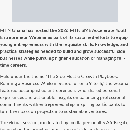
MTN Ghana has hosted the 2026 MTN SME Accelerate Youth
Entrepreneur Webinar as part of its sustained efforts to equip
young entrepreneurs with the requisite skills, knowledge, and
practical strategies needed to build and grow successful side
businesses while pursuing higher education or managing full-
time careers.
Held under the theme “The Side-Hustle Growth Playbook:
Running a Business While in School or on a 9-to-5,” the webinar
featured accomplished entrepreneurs who shared personal
experiences and actionable insights on balancing professional
commitments with entrepreneurship, inspiring participants to
turn their passion projects into sustainable ventures.
The virtual session, moderated by media personality Afi Tsegah,
focused on the growing importance of side businesses in