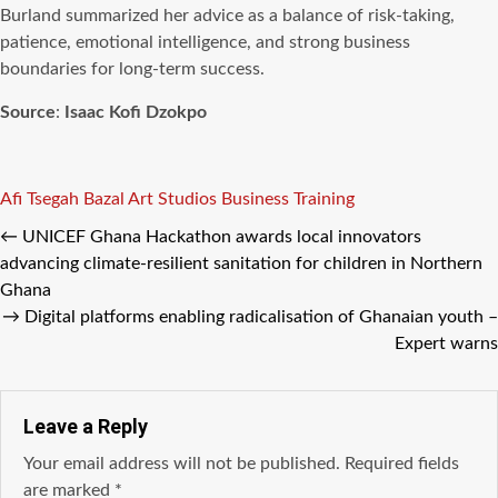
Burland summarized her advice as a balance of risk-taking,
patience, emotional intelligence, and strong business
boundaries for long-term success.
Source
:
Isaac Kofi Dzokpo
Tags
Afi Tsegah
Bazal Art Studios
Business Training
←
UNICEF Ghana Hackathon awards local innovators
advancing climate-resilient sanitation for children in Northern
Ghana
→
Digital platforms enabling radicalisation of Ghanaian youth –
Expert warns
Leave a Reply
Your email address will not be published.
Required fields
are marked
*