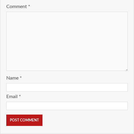
Comment
*
Name
*
Email
*