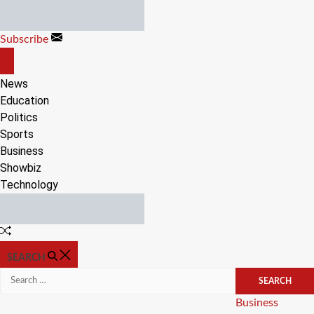
Skip
to
Subscribe
content
OFF
CANVAS
News
Education
Politics
Sports
Business
Showbiz
Technology
Random
Article
SEARCH
Search
for:
Categories
Business