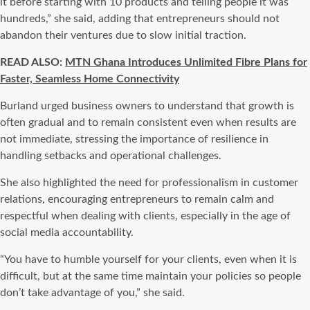
it before starting with 10 products and telling people it was
hundreds,” she said, adding that entrepreneurs should not
abandon their ventures due to slow initial traction.
READ ALSO:
MTN Ghana Introduces Unlimited Fibre Plans for
Faster, Seamless Home Connectivity
Burland urged business owners to understand that growth is
often gradual and to remain consistent even when results are
not immediate, stressing the importance of resilience in
handling setbacks and operational challenges.
She also highlighted the need for professionalism in customer
relations, encouraging entrepreneurs to remain calm and
respectful when dealing with clients, especially in the age of
social media accountability.
“You have to humble yourself for your clients, even when it is
difficult, but at the same time maintain your policies so people
don’t take advantage of you,” she said.