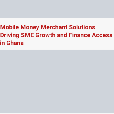
Mobile Money Merchant Solutions
Driving SME Growth and Finance Access
in Ghana