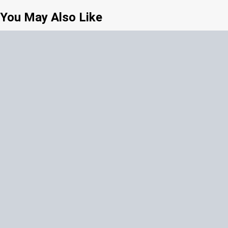
You May Also Like