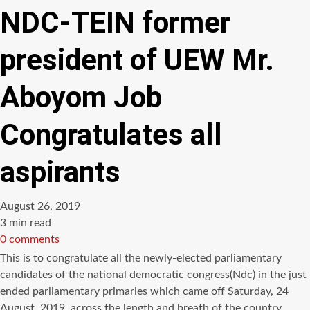
NDC-TEIN former
president of UEW Mr.
Aboyom Job
Congratulates all
aspirants
August 26, 2019
Estimated
3 min read
read
0 comments
time
This is to congratulate all the newly-elected parliamentary
candidates of the national democratic congress(Ndc) in the just
ended parliamentary primaries which came off Saturday, 24
August, 2019, across the length and breath of the country .