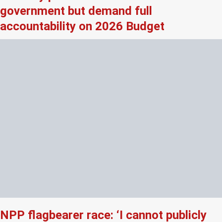
government but demand full
accountability on 2026 Budget
NPP flagbearer race: ‘I cannot publicly