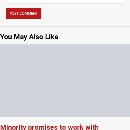
You May Also Like
Minority promises to work with