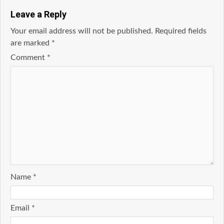
Leave a Reply
Your email address will not be published.
Required fields
are marked
*
Comment
*
Name
*
Email
*