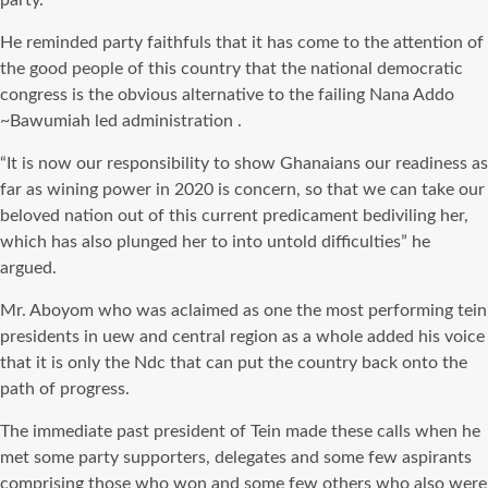
party.
He reminded party faithfuls that it has come to the attention of
the good people of this country that the national democratic
congress is the obvious alternative to the failing Nana Addo
~Bawumiah led administration .
“It is now our responsibility to show Ghanaians our readiness as
far as wining power in 2020 is concern, so that we can take our
beloved nation out of this current predicament bediviling her,
which has also plunged her to into untold difficulties” he
argued.
Mr. Aboyom who was aclaimed as one the most performing tein
presidents in uew and central region as a whole added his voice
that it is only the Ndc that can put the country back onto the
path of progress.
The immediate past president of Tein made these calls when he
met some party supporters, delegates and some few aspirants
comprising those who won and some few others who also were