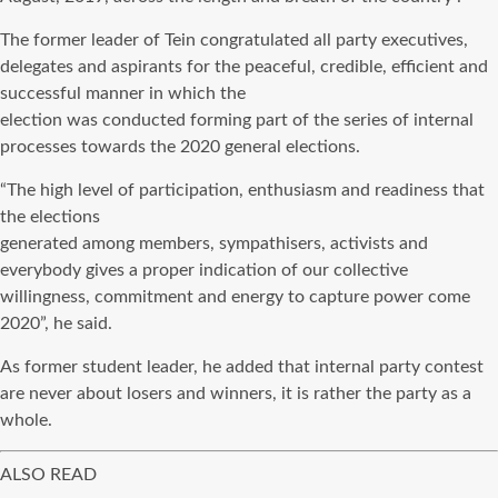
The former leader of Tein congratulated all party executives,
delegates and aspirants for the peaceful, credible, efficient and
successful manner in which the
election was conducted forming part of the series of internal
processes towards the 2020 general elections.
“The high level of participation, enthusiasm and readiness that
the elections
generated among members, sympathisers, activists and
everybody gives a proper indication of our collective
willingness, commitment and energy to capture power come
2020”, he said.
As former student leader, he added that internal party contest
are never about losers and winners, it is rather the party as a
whole.
ALSO READ