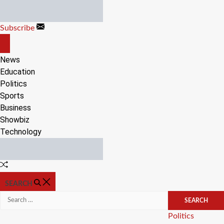
Skip
to
Subscribe
content
OFF
CANVAS
News
Education
Politics
Sports
Business
Showbiz
Technology
Random
Article
SEARCH
Search
for:
Categories
Politics