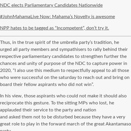
NDC elects Parliamentary Candidates Nationwide
#JohnMahamaLive Now: Mahama’s Novelty is awesome
NPP hates to be tagged as “Incompetent”, don’t try it.
Thus, in the true spirit of the umbrella party’s tradition, he
urged all party members and sympathisers to rally behind their
respective parliamentary candidates to strengthen further the
chances and unity of purpose of the NDC to capture power in
2020, “I also use this medium to respectfully appeal to all those
who were successful on the saturday to reach out and bring on
board their fellow aspirants who did not win”.
In his view, those aspirants who could not make it should also
reciprocate this gesture. To the sitting MPs who lost, he
applauded their service to the party and nation
and asked them not to be disturbed because they have a very
great role to play in the forward march of the great Akantamaso