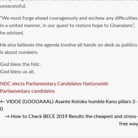
unsecessful.
“We must forge ahead courageously and eschew any difficulties
in a united manner, in our quest to restore hope to Ghanaians”,
he advised.
He also believes the agenda involve all hands on desk as politics
is about numbers.
God bless the Ndc.
God bless us all.
Tags
NDC elects Parliamentary Candidates Nationwide
Parliamentary candidates
←
VIDOE (GOOOAAAL)-Asante Kotoko humble Kano pillars 2-
0
→
How to Check BECE 2019 Results the cheapest and stress-
free way