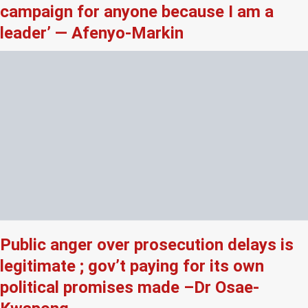
campaign for anyone because I am a
leader’ — Afenyo-Markin
Public anger over prosecution delays is
legitimate ; gov’t paying for its own
political promises made –Dr Osae-