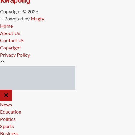
Kwapong
Copyright © 2026
- Powered by
Magty
.
Home
About Us
Contact Us
Copyright
Privacy Policy
CLOSE
OFF
CANVAS
News
Education
Politics
Sports
Business