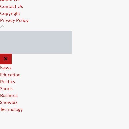
Contact Us
Copyright
Privacy Policy
CLOSE
OFF
CANVAS
News
Education
Politics
Sports
Business
Showbiz
Technology