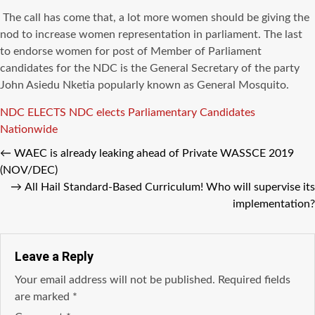
The call has come that, a lot more women
should be
giving the
nod to increase women representation in parliament. The last
to endorse women for post of Member of Parliament
candidates for the
NDC
is the General
Secretary
of the party
John
Asiedu
Nketia
popularly
known
as General Mosquito.
Tags
NDC ELECTS
NDC elects Parliamentary Candidates
Nationwide
←
WAEC is already leaking ahead of Private WASSCE 2019
(NOV/DEC)
→
All Hail Standard-Based Curriculum! Who will supervise its
implementation?
Leave a Reply
Your email address will not be published.
Required fields
are marked
*