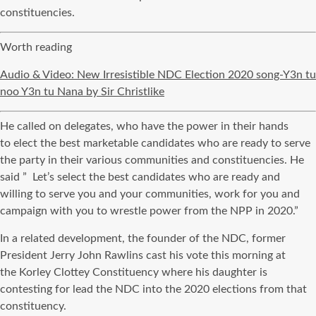
constituencies.
Worth reading
Audio & Video: New Irresistible NDC Election 2020 song-Y3n tu
noo Y3n tu Nana by Sir Christlike
He called on delegates, who have the power in their hands
to
elect
the best marketable candidates who are ready to serve
the party in their various communities and constituencies. He
said ” Let’s select the best candidates who are
ready and
willing
to serve you and your communities, work for you and
campaign with you to wrestle power from the
NPP
in 2020.”
In a related development, the founder of the
NDC
, former
President Jerry John Rawlins cast his vote this morning at
the
Korley
Clottey
Constituency where his daughter is
contesting for lead the
NDC
into the 2020 elections from that
constituency.