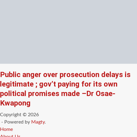
Public anger over prosecution delays is
legitimate ; gov’t paying for its own
political promises made –Dr Osae-
Kwapong
Copyright © 2026
- Powered by
Magty
.
Home
About Us