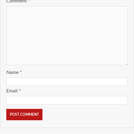
Comment
*
Name
*
Email
*