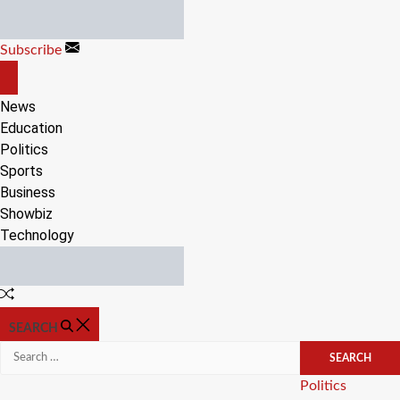
Skip
to
Subscribe
content
OFF
CANVAS
News
Education
Politics
Sports
Business
Showbiz
Technology
Random
Article
SEARCH
Search
for:
Categories
Politics