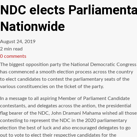
NDC elects Parliamenta
Nationwide
August 24, 2019
Estimated
2 min read
read
0 comments
time
The biggest opposition party the National Democratic Congress
has commenced a smooth election process across the country
to
elect
candidates to contest the parliamentary seats of the
various constituencies on the ticket of the party.
In a message to all aspiring Member of Parliament Candidate
contestants, and delegates across the antion, the presidential
flag bearer of the
NDC
, John
Dramani
Mahama
wished all those
contesting to represent the
NDC
in the 2020 parliamentary
election the best of luck and also encouraged delegates to go
out to vote to elect their respective candidates for the