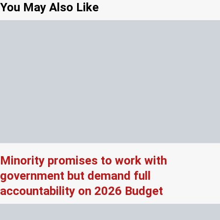
You May Also Like
Minority promises to work with
government but demand full
accountability on 2026 Budget