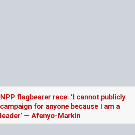
NPP flagbearer race: ‘I cannot publicly
campaign for anyone because I am a
leader’ — Afenyo-Markin