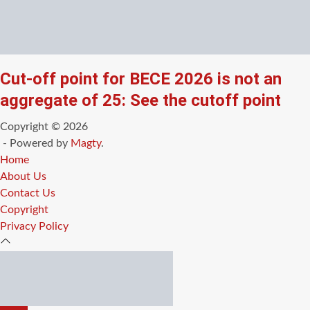
Cut-off point for BECE 2026 is not an
aggregate of 25: See the cutoff point
Copyright © 2026
- Powered by
Magty
.
Home
About Us
Contact Us
Copyright
Privacy Policy