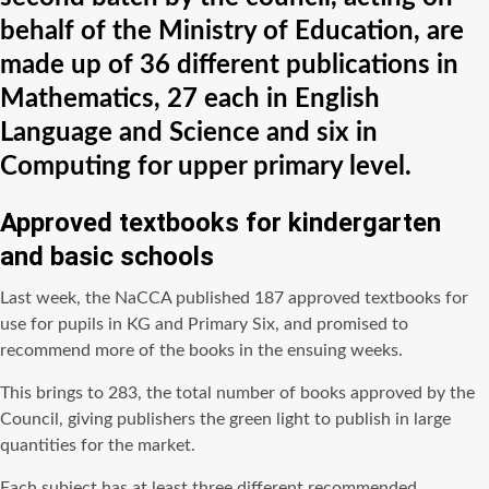
behalf of the Ministry of Education, are
made up of 36 different publications in
Mathematics, 27 each in English
Language and Science and six in
Computing for upper primary level.
Approved textbooks for kindergarten
and basic schools
Last week, the NaCCA published 187 approved textbooks for
use for pupils in KG and Primary Six, and promised to
recommend more of the books in the ensuing weeks.
This brings to 283, the total number of books approved by the
Council, giving publishers the green light to publish in large
quantities for the market.
Each subject has at least three different recommended