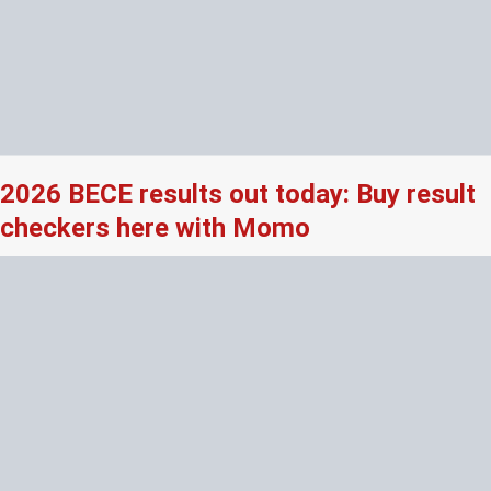
2026 BECE results out today: Buy result
checkers here with Momo