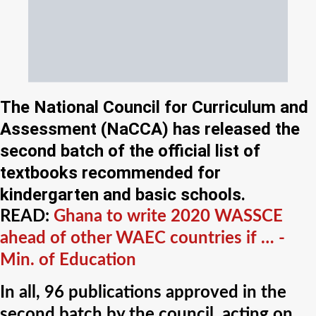
The National Council for Curriculum and
Assessment (NaCCA) has released the
second batch of the official list of
textbooks recommended for
kindergarten and basic schools.
READ:
Ghana to write 2020 WASSCE
ahead of other WAEC countries if … -
Min. of Education
In all, 96 publications approved in the
second batch by the council, acting on