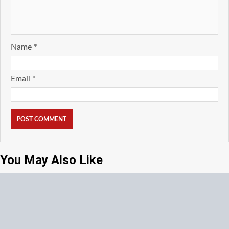
Name
*
Email
*
You May Also Like