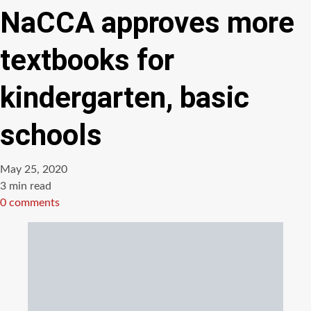
NaCCA approves more
textbooks for
kindergarten, basic
schools
May 25, 2020
Estimated
3 min read
read
0 comments
time