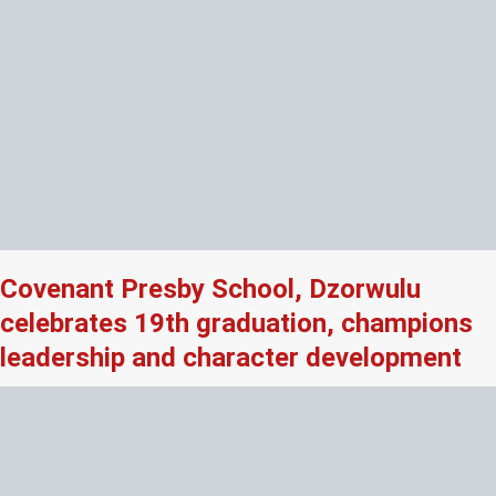
Covenant Presby School, Dzorwulu
celebrates 19th graduation, champions
leadership and character development