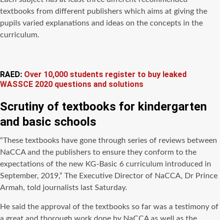
textbooks from different publishers which aims at giving the
pupils varied explanations and ideas on the concepts in the
curriculum.
RAED:
Over 10,000 students register to buy leaked
WASSCE 2020 questions and solutions
Scrutiny of
textbooks for kindergarten
and basic schools
“These textbooks have gone through series of reviews between
NaCCA and the publishers to ensure they conform to the
expectations of the new KG-Basic 6 curriculum introduced in
September, 2019,” The Executive Director of NaCCA, Dr Prince
Armah, told journalists last Saturday.
He said the approval of the textbooks so far was a testimony of
a great and thorough work done by NaCCA as well as the