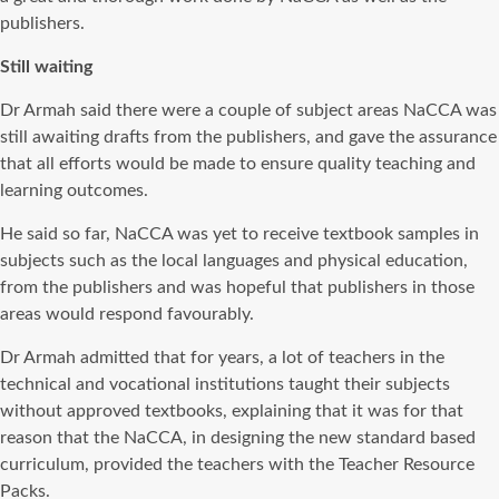
publishers.
Still waiting
Dr Armah said there were a couple of subject areas NaCCA was
still awaiting drafts from the publishers, and gave the assurance
that all efforts would be made to ensure quality teaching and
learning outcomes.
He said so far, NaCCA was yet to receive textbook samples in
subjects such as the local languages and physical education,
from the publishers and was hopeful that publishers in those
areas would respond favourably.
Dr Armah admitted that for years, a lot of teachers in the
technical and vocational institutions taught their subjects
without approved textbooks, explaining that it was for that
reason that the NaCCA, in designing the new standard based
curriculum, provided the teachers with the Teacher Resource
Packs.