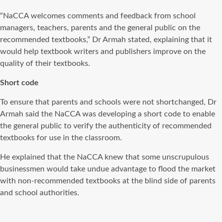
“NaCCA welcomes comments and feedback from school
managers, teachers, parents and the general public on the
recommended textbooks,” Dr Armah stated, explaining that it
would help textbook writers and publishers improve on the
quality of their textbooks.
Short code
To ensure that parents and schools were not shortchanged, Dr
Armah said the NaCCA was developing a short code to enable
the general public to verify the authenticity of recommended
textbooks for use in the classroom.
He explained that the NaCCA knew that some unscrupulous
businessmen would take undue advantage to flood the market
with non-recommended textbooks at the blind side of parents
and school authorities.