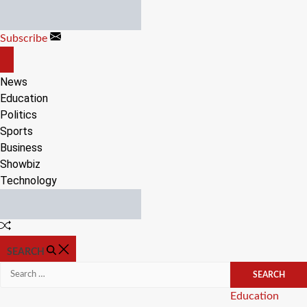
Skip
to
Subscribe
content
OFF
CANVAS
News
Education
Politics
Sports
Business
Showbiz
Technology
Random
Article
SEARCH
Search
for:
Categories
Education