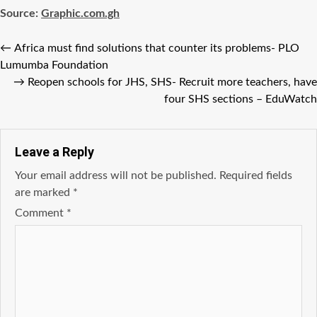
Source:
Graphic.com.gh
←
Africa must find solutions that counter its problems- PLO
Lumumba Foundation
→
Reopen schools for JHS, SHS- Recruit more teachers, have
four SHS sections – EduWatch
Leave a Reply
Your email address will not be published.
Required fields
are marked
*
Comment
*