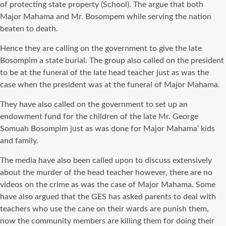
of protecting state property (School). The argue that both
Major Mahama and Mr. Bosompem while serving the nation
beaten to death.
Hence they are calling on the government to give the late
Bosompim a state burial. The group also called on the president
to be at the funeral of the late head teacher just as was the
case when the president was at the funeral of Major Mahama.
They have also called on the government to set up an
endowment fund for the children of the late Mr. George
Somuah Bosompim just as was done for Major Mahama’ kids
and family.
The media have also been called upon to discuss extensively
about the murder of the head teacher however, there are no
videos on the crime as was the case of Major Mahama. Some
have also argued that the GES has asked parents to deal with
teachers who use the cane on their wards are punish them,
now the community members are killing them for doing their