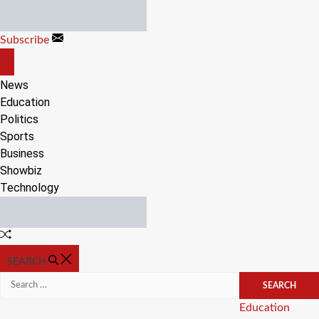
Skip
to
Subscribe
content
OFF
CANVAS
News
Education
Politics
Sports
Business
Showbiz
Technology
Random
Article
SEARCH
Search
for:
Categories
Education