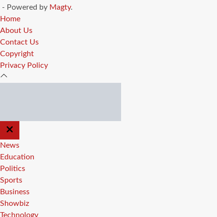
- Powered by
Magty
.
Home
About Us
Contact Us
Copyright
Privacy Policy
CLOSE
OFF
CANVAS
News
Education
Politics
Sports
Business
Showbiz
Technology