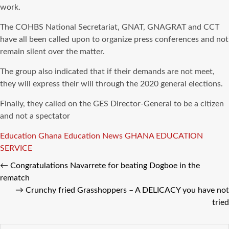
work.
The COHBS National Secretariat, GNAT, GNAGRAT and CCT
have all been called upon to organize press conferences and not
remain silent over the matter.
The group also indicated that if their demands are not meet,
they will express their will through the 2020 general elections.
Finally, they called on the GES Director-General to be a citizen
and not a spectator
Tags
Education
Ghana Education News
GHANA EDUCATION
SERVICE
←
Congratulations Navarrete for beating Dogboe in the
rematch
→
Crunchy fried Grasshoppers – A DELICACY you have not
tried