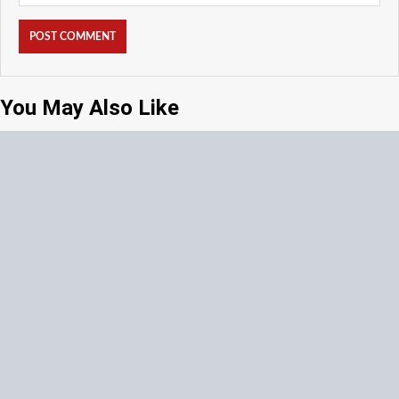
You May Also Like