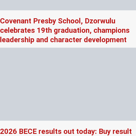
Covenant Presby School, Dzorwulu
celebrates 19th graduation, champions
leadership and character development
2026 BECE results out today: Buy result