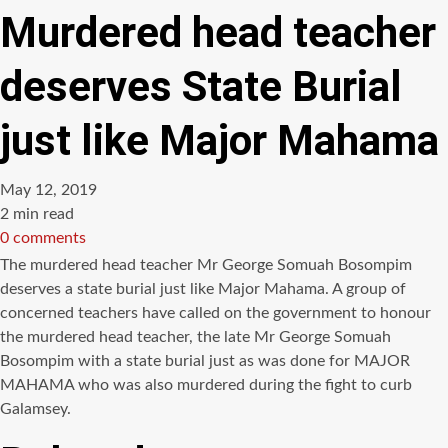
Murdered head teacher
deserves State Burial
just like Major Mahama
May 12, 2019
Estimated
2 min read
read
0 comments
time
The murdered head teacher Mr George Somuah Bosompim
deserves a state burial just like Major Mahama. A group of
concerned teachers have called on the government to honour
the murdered head teacher, the late Mr George Somuah
Bosompim with a state burial just as was done for MAJOR
MAHAMA who was also murdered during the fight to curb
Galamsey.