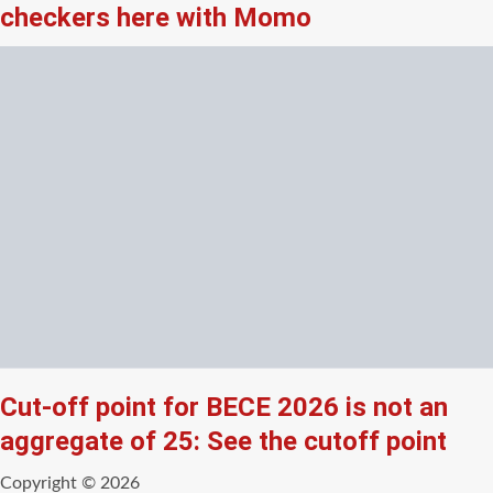
checkers here with Momo
Cut-off point for BECE 2026 is not an
aggregate of 25: See the cutoff point
Copyright © 2026