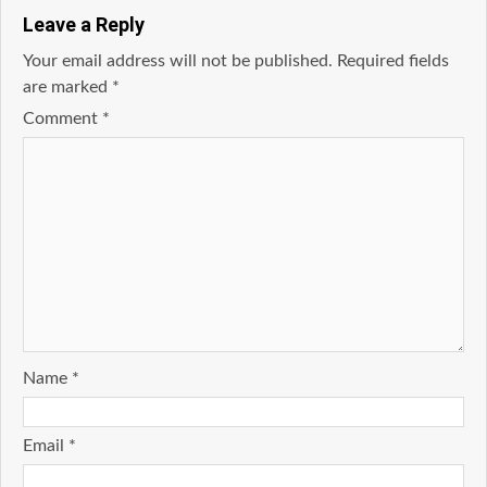
Leave a Reply
Your email address will not be published.
Required fields
are marked
*
Comment
*
Name
*
Email
*