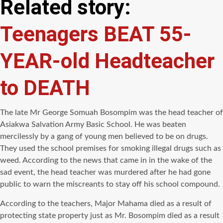
Related story:
Teenagers BEAT 55-
YEAR-old Headteacher
to DEATH
The late Mr George Somuah Bosompim was the head teacher of
Asiakwa Salvation Army Basic School. He was beaten
mercilessly by a gang of young men believed to be on drugs.
They used the school premises for smoking illegal drugs such as
weed. According to the news that came in in the wake of the
sad event, the head teacher was murdered after he had gone
public to warn the miscreants to stay off his school compound.
According to the teachers, Major Mahama died as a result of
protecting state property just as Mr. Bosompim died as a result