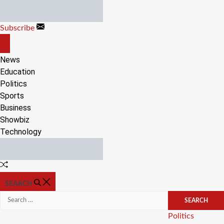
Skip
to
Subscribe
content
OFF
CANVAS
News
Education
Politics
Sports
Business
Showbiz
Technology
Random
Article
SEARCH
Search
for:
Categories
Politics