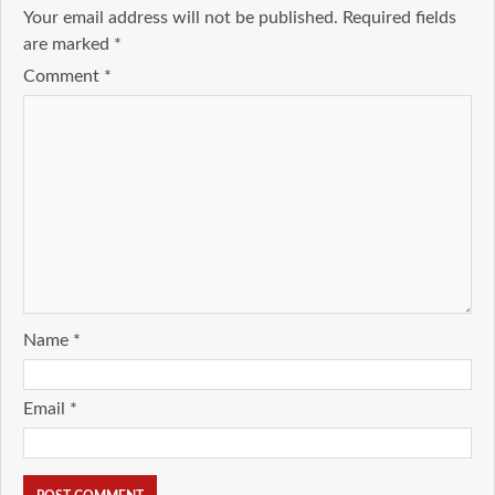
Your email address will not be published.
Required fields
are marked
*
Comment
*
Name
*
Email
*