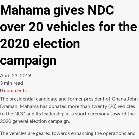
Mahama gives NDC
over 20 vehicles for the
2020 election
campaign
April 23, 2019
Estimated
3 min read
read
0 comments
time
The presidential candidate and former president of Ghana John
Dramani Mahama has donated more than twenty (20) vehicles
to the NDC and its leadership at a short ceremony toward the
2020 general election campaign.
The vehicles are geared towards enhancing the operations and