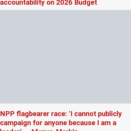
accountability on 2026 Budget
NPP flagbearer race: ‘I cannot publicly
campaign for anyone because I am a