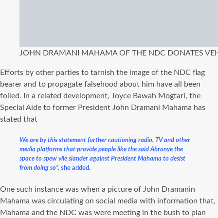
JOHN DRAMANI MAHAMA OF THE NDC DONATES VEHI
Efforts by other parties to tarnish the image of the NDC flag
bearer and to propagate falsehood about him have all been
foiled. In a related development, Joyce Bawah Mogtari, the
Special Aide to former President John Dramani Mahama has
stated that
We are by this statement further cautioning radio, TV and other
media platforms that provide people like the said Abronye the
space to spew vile slander against President Mahama to desist
from doing so”,
she added.
One such instance was when a picture of John Dramanin
Mahama was circulating on social media with information that,
Mahama and the NDC was were meeting in the bush to plan