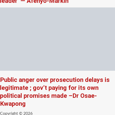
leader’ — Afenyo-Markin
Public anger over prosecution delays is
legitimate ; gov’t paying for its own
political promises made –Dr Osae-
Kwapong
Copyright © 2026