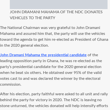
JOHN DRAMANI MAHAMA OF THE NDC DONATES
VEHICLES TO THE PARTY
The National Chairman was very grateful to John Dramani
Mahama and assured him that, the party will use the vehicles
toward the agenda to get him re-elected as President of Ghana
in the 2020 general election.
John Dramani Mahama the presidential candidate
of the
leading opposition party in Ghana, he was re-elected as the
party’s presidential candidate for the 2020 general election
when he beat six others. He obtained over 95% of the valid
votes cast to and was declared the winner by the electoral
commission.
After his election, party faithful were asked to all unit and rally
behind the party for victory in 2020. The NDC is leaving no
stone unturned, the vehicles donated will help intensify efforts