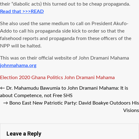
their “diabolic acts) this turned out to be cheap propaganda.
Read that >>>READ
She also used the same medium to call on President Akufo-
Addo to call his propaganda side kick to order so that the
falsehood reports and propaganda from these officers of the
NPP will be halted.
This was on their official website of John Dramani Mahama
johnmahama.org
Tags
Election 2020
Ghana Politics
John Dramani Mahama
←
Dr. Mahamudu Bawumia to John Dramani Mahama: It is
about Competence, not Free SHS
→
Bono East New Patriotic Party: David Boakye Outdoors His
Visions
Leave a Reply