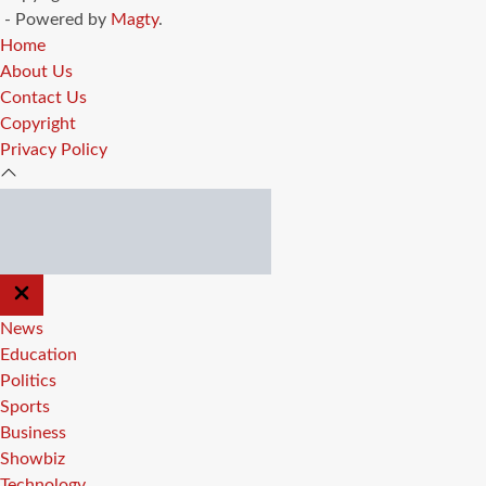
- Powered by
Magty
.
Home
About Us
Contact Us
Copyright
Privacy Policy
CLOSE
OFF
CANVAS
News
Education
Politics
Sports
Business
Showbiz
Technology