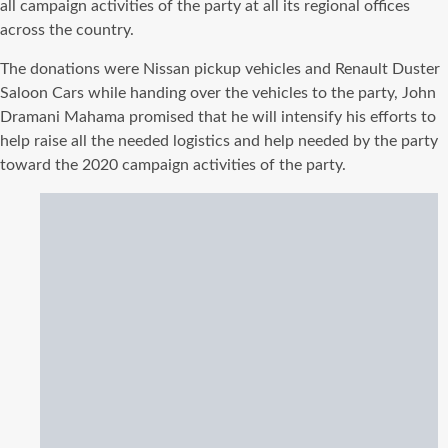
all campaign activities of the party at all its regional offices
across the country.
The donations were Nissan pickup vehicles and Renault Duster
Saloon Cars while handing over the vehicles to the party, John
Dramani Mahama promised that he will intensify his efforts to
help raise all the needed logistics and help needed by the party
toward the 2020 campaign activities of the party.