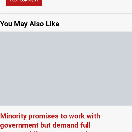
You May Also Like
Minority promises to work with
government but demand full