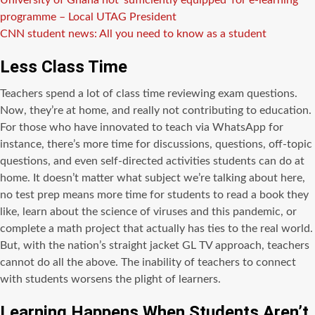
University of Ghana not ‘sufficiently equipped’ for e-learning
programme – Local UTAG President
CNN student news: All you need to know as a student
Less Class Time
Teachers spend a lot of class time reviewing exam questions.
Now, they’re at home, and really not contributing to education.
For those who have innovated to teach via WhatsApp for
instance, there’s more time for discussions, questions, off-topic
questions, and even self-directed activities students can do at
home. It doesn’t matter what subject we’re talking about here,
no test prep means more time for students to read a book they
like, learn about the science of viruses and this pandemic, or
complete a math project that actually has ties to the real world.
But, with the nation’s straight jacket GL TV approach, teachers
cannot do all the above. The inability of teachers to connect
with students worsens the plight of learners.
Learning Happens When Students Aren’t