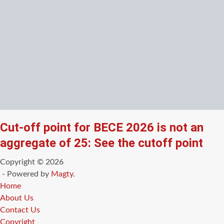
Cut-off point for BECE 2026 is not an
aggregate of 25: See the cutoff point
Copyright © 2026
- Powered by
Magty
.
Home
About Us
Contact Us
Copyright