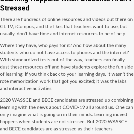
Stressed
There are hundreds of online resources and videos out there on
GL TV, iCompus, and the likes that teachers want to use, but
usually, don’t have time and internet resources to be of help.
Where they have, who pays for it? And how about the many
students who do not have access to phones and the internet?
With standardized tests out of the way, teachers can finally
dust these resources off and have students explore the fun side
of learning. If you think back to your learning days, it wasn’t the
rote memorization work that got you excited; it was the labs
and interactive activities.
2020 WASSCE and BECE candidates are stressed up combining
learning with the news about COVID-19 all around us. One can
only imagine what is going on in their minds. Learning indeed
happens when students are not stressed. But 2020 WASSCE
and BECE candidates are as stressed as their teachers.