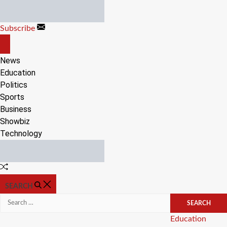
Skip
to
Subscribe
content
OFF
CANVAS
News
Education
Politics
Sports
Business
Showbiz
Technology
Random
Article
SEARCH
Search
for:
Categories
Education