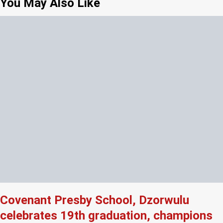
You May Also Like
Covenant Presby School, Dzorwulu
celebrates 19th graduation, champions