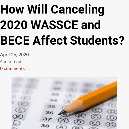
How Will Canceling
2020 WASSCE and
BECE Affect Students?
April 26, 2020
Estimated
4 min read
read
0 comments
time