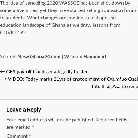
The idea of canceling 2020 WASSCE has been shot down by
some universities, yet they have started selling admission forms
to students. What changes are coming to reshape the
education landscape of Ghana as we draw lessons from
COVID-19?
Source:
NewsGhana24.com
| Wisdom Hammond
←
GES payroll fraudster allegedly busted
→
VIDEO: Today marks 21yrs of enstoolment of Otumfuo Osei
Tutu II, as Asantehene
Leave a Reply
Your email address will not be published.
Required fields
are marked
*
Comment
*