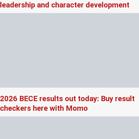
leadership and character development
2026 BECE results out today: Buy result
checkers here with Momo