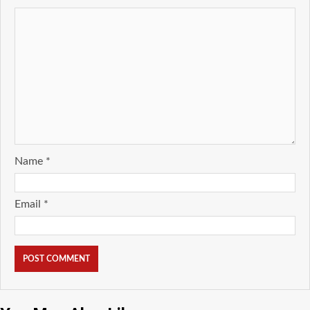
Name
*
Email
*