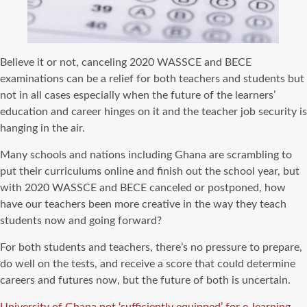
Believe it or not, canceling 2020 WASSCE and BECE
examinations can be a relief for both teachers and students but
not in all cases especially when the future of the learners’
education and career hinges on it and the teacher job security is
hanging in the air.
Many schools and nations including Ghana are scrambling to
put their curriculums online and finish out the school year, but
with 2020 WASSCE and BECE canceled or postponed, how
have our teachers been more creative in the way they teach
students now and going forward?
For both students and teachers, there’s no pressure to prepare,
do well on the tests, and receive a score that could determine
careers and futures now, but the future of both is uncertain.