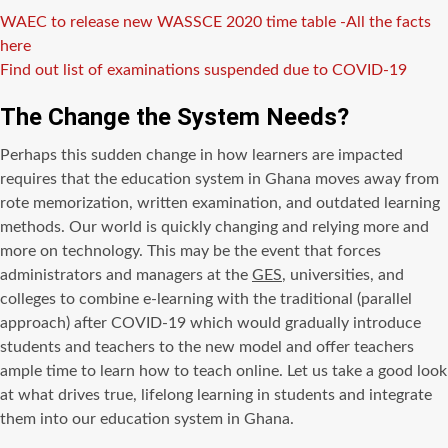
WAEC to release new WASSCE 2020 time table -All the facts
here
Find out list of examinations suspended due to COVID-19
The Change the System Needs?
Perhaps this sudden change in how learners are impacted
requires that the education system in Ghana moves away from
rote memorization, written examination, and outdated learning
methods. Our world is quickly changing and relying more and
more on technology. This may be the event that forces
administrators and managers at the
GES
, universities, and
colleges to combine e-learning with the traditional (parallel
approach) after COVID-19 which would gradually introduce
students and teachers to the new model and offer teachers
ample time to learn how to teach online. Let us take a good look
at what drives true, lifelong learning in students and integrate
them into our education system in Ghana.