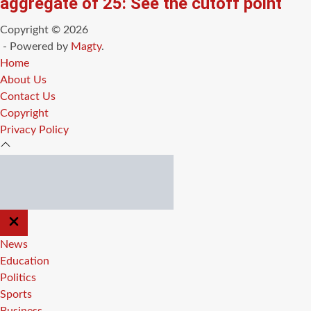
aggregate of 25: See the cutoff point
Copyright © 2026
- Powered by
Magty
.
Home
About Us
Contact Us
Copyright
Privacy Policy
CLOSE
OFF
CANVAS
News
Education
Politics
Sports
Business