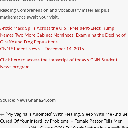
Reading Comprehension and Vocabulary materials plus
mathematics await your visit.
Arctic Mass Spills Across the U.S.; President-Elect Trump
Names Two More Cabinet Nominees; Examining the Decline of
Giraffe and Frog Populations.
CNN Student News – December 14, 2016
Click here to access the transcript of today’s CNN Student
News program.
Source:
NewsGhana24.com
←
‘My Vagina Is Anointed’ With Healing, Sleep With Me And Be
Cured Of Your Infertility Problems’ – Female Pastor Tells Men