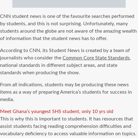
CNN student news is one of the favourite searches performed
by students, and this is not surprising. Unfortunately, many
students around the globe are not aware of the amazing wealth
of information that the student news has to offer.
According to CNN, its Student News is created by a team of
journalists who consider the
Common Core State Standards
,
national standards in different subject areas, and state
standards when producing the show.
From all indications, students may be producing these news
items as a way of preparing America’s students for success in
media.
Meet Ghana’s youngest SHS student, only 10 yrs old
This is why this is important to students. It has resources that
assist students facing reading comprehension difficulties and
vocabulary deficiency to access valuable information on topics.