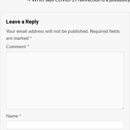
→
WHO says COVID-19 reinfection is a possibility
Leave a Reply
Your email address will not be published.
Required fields
are marked
*
Comment
*
Name
*