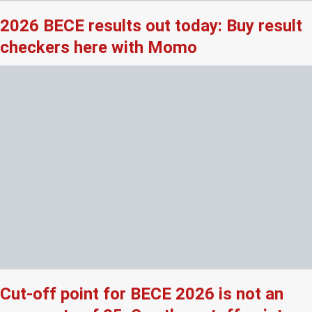
2026 BECE results out today: Buy result
checkers here with Momo
Cut-off point for BECE 2026 is not an