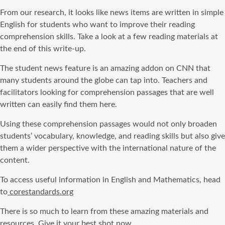
From our research, it looks like news items are written in simple
English for students who want to improve their reading
comprehension skills. Take a look at a few reading materials at
the end of this write-up.
The student news feature is an amazing addon on CNN that
many students around the globe can tap into. Teachers and
facilitators looking for comprehension passages that are well
written can easily find them here.
Using these comprehension passages would not only broaden
students’ vocabulary, knowledge, and reading skills but also give
them a wider perspective with the international nature of the
content.
To access useful information in English and Mathematics, head
to
corestandards.org
There is so much to learn from these amazing materials and
resources. Give it your best shot now.