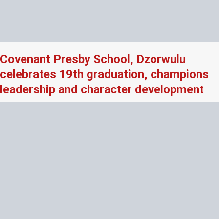
Covenant Presby School, Dzorwulu
celebrates 19th graduation, champions
leadership and character development