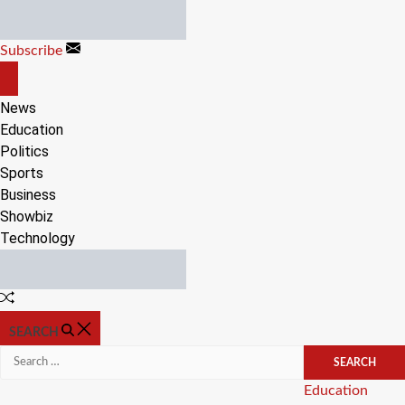
Skip
to
Subscribe
content
OFF
CANVAS
News
Education
Politics
Sports
Business
Showbiz
Technology
Random
Article
SEARCH
Search
for:
Categories
Education