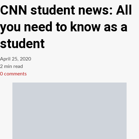
CNN student news: All
you need to know as a
student
April 25, 2020
Estimated
2 min read
read
0 comments
time