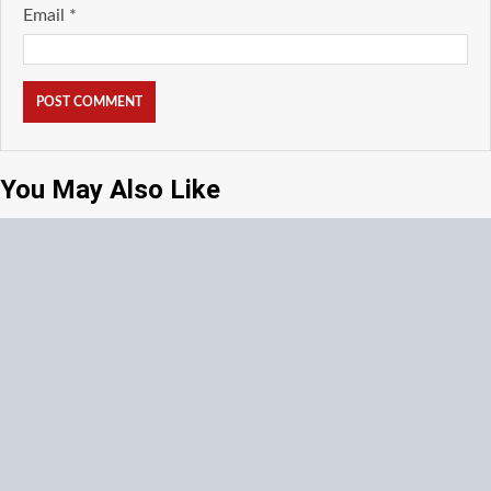
Email
*
You May Also Like