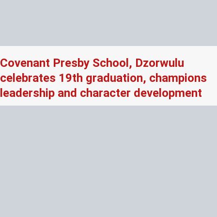
Covenant Presby School, Dzorwulu
celebrates 19th graduation, champions
leadership and character development