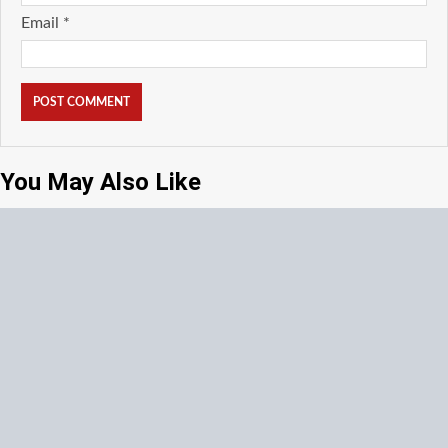
Email
*
You May Also Like