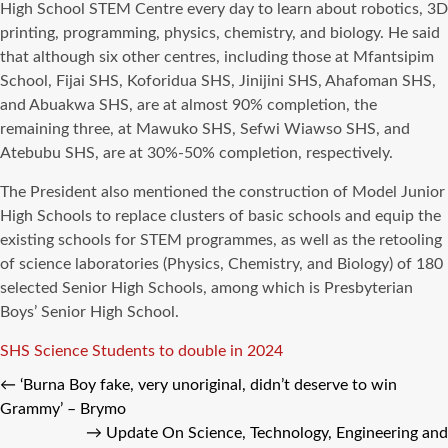
High School STEM Centre every day to learn about robotics, 3D
printing, programming, physics, chemistry, and biology. He said
that although six other centres, including those at Mfantsipim
School, Fijai SHS, Koforidua SHS, Jinijini SHS, Ahafoman SHS,
and Abuakwa SHS, are at almost 90% completion, the
remaining three, at Mawuko SHS, Sefwi Wiawso SHS, and
Atebubu SHS, are at 30%-50% completion, respectively.
The President also mentioned the construction of Model Junior
High Schools to replace clusters of basic schools and equip the
existing schools for STEM programmes, as well as the retooling
of science laboratories (Physics, Chemistry, and Biology) of 180
selected Senior High Schools, among which is Presbyterian
Boys’ Senior High School.
Tags
SHS Science Students to double in 2024
←
‘Burna Boy fake, very unoriginal, didn’t deserve to win
Grammy’ – Brymo
→
Update On Science, Technology, Engineering and