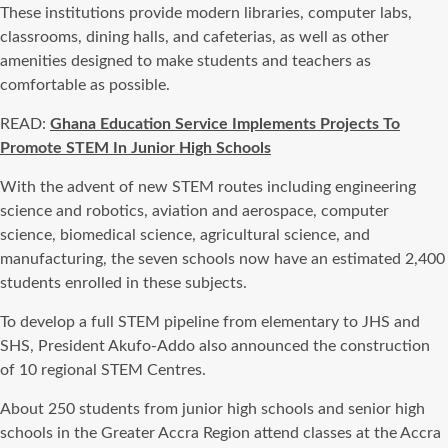
These institutions provide modern libraries, computer labs,
classrooms, dining halls, and cafeterias, as well as other
amenities designed to make students and teachers as
comfortable as possible.
READ:
Ghana Education Service Implements Projects To
Promote STEM In Junior High Schools
With the advent of new STEM routes including engineering
science and robotics, aviation and aerospace, computer
science, biomedical science, agricultural science, and
manufacturing, the seven schools now have an estimated 2,400
students enrolled in these subjects.
To develop a full STEM pipeline from elementary to JHS and
SHS, President Akufo-Addo also announced the construction
of 10 regional STEM Centres.
About 250 students from junior high schools and senior high
schools in the Greater Accra Region attend classes at the Accra