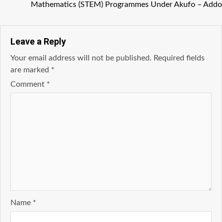
Mathematics (STEM) Programmes Under Akufo – Addo
Leave a Reply
Your email address will not be published.
Required fields
are marked
*
Comment
*
Name
*