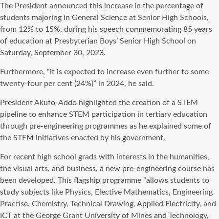
The President announced this increase in the percentage of
students majoring in General Science at Senior High Schools,
from 12% to 15%, during his speech commemorating 85 years
of education at Presbyterian Boys’ Senior High School on
Saturday, September 30, 2023.
Furthermore, “it is expected to increase even further to some
twenty-four per cent (24%)” in 2024, he said.
President Akufo-Addo highlighted the creation of a STEM
pipeline to enhance STEM participation in tertiary education
through pre-engineering programmes as he explained some of
the STEM initiatives enacted by his government.
For recent high school grads with interests in the humanities,
the visual arts, and business, a new pre-engineering course has
been developed. This flagship programme “allows students to
study subjects like Physics, Elective Mathematics, Engineering
Practise, Chemistry, Technical Drawing, Applied Electricity, and
ICT at the George Grant University of Mines and Technology,