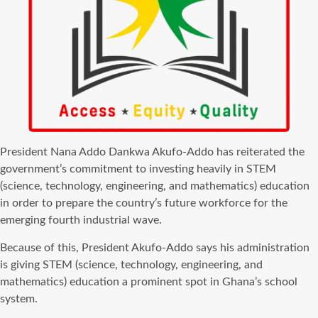
President Nana Addo Dankwa Akufo-Addo has reiterated the
government’s commitment to investing heavily in STEM
(science, technology, engineering, and mathematics) education
in order to prepare the country’s future workforce for the
emerging fourth industrial wave.
Because of this, President Akufo-Addo says his administration
is giving STEM (science, technology, engineering, and
mathematics) education a prominent spot in Ghana’s school
system.