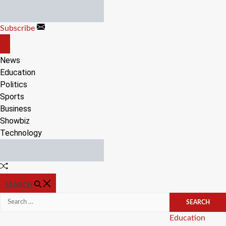
Skip
to
Subscribe
content
OFF
CANVAS
News
Education
Politics
Sports
Business
Showbiz
Technology
Random
Article
SEARCH
Search
for:
Categories
Education