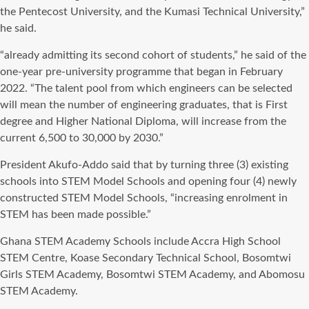
the Pentecost University, and the Kumasi Technical University,”
he said.
“already admitting its second cohort of students,” he said of the
one-year pre-university programme that began in February
2022. “The talent pool from which engineers can be selected
will mean the number of engineering graduates, that is First
degree and Higher National Diploma, will increase from the
current 6,500 to 30,000 by 2030.”
President Akufo-Addo said that by turning three (3) existing
schools into STEM Model Schools and opening four (4) newly
constructed STEM Model Schools, “increasing enrolment in
STEM has been made possible.”
Ghana STEM Academy Schools include Accra High School
STEM Centre, Koase Secondary Technical School, Bosomtwi
Girls STEM Academy, Bosomtwi STEM Academy, and Abomosu
STEM Academy.