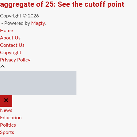
aggregate of 25: See the cutoff point
Copyright © 2026
- Powered by
Magty
.
Home
About Us
Contact Us
Copyright
Privacy Policy
CLOSE
OFF
CANVAS
News
Education
Politics
Sports