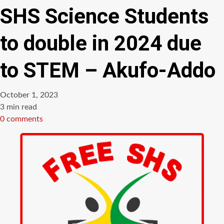
SHS Science Students
to double in 2024 due
to STEM – Akufo-Addo
October 1, 2023
Estimated
3 min read
read
0 comments
time