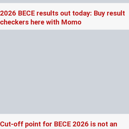
2026 BECE results out today: Buy result
checkers here with Momo
Cut-off point for BECE 2026 is not an