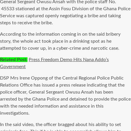
General Sergeant Owusu Ansah with the police staff No.
45533 stationed at the Assin Fosu Division of the Ghana Police
Service was captured openly negotiating a bribe and taking
steps to receive the bribe.
According to the information coming in on the said bribery
story, the whole act took place in a drinking spot as he
attempted to cover up, in a cyber-crime and narcotic case.
Related Post:
Press Freedom Demo Hits Nana Addo’s
Government
DSP Mrs Irene Oppong of the Central Regional Police Public
Relations Office has issued a press release indicating that the
police officer, General Sergeant Owusu Ansah has been
arrested by the Ghana Police and detained to provide the police
with the needed information and assistance in this
investigations.
In the said video, the officer bragged about his ability to set