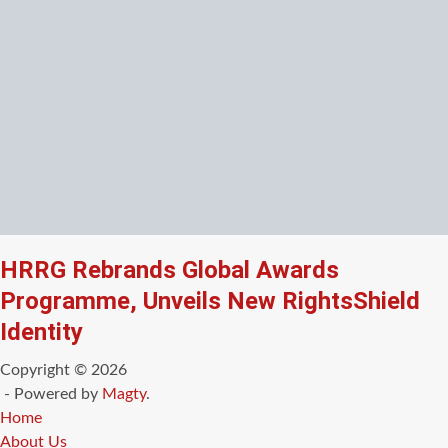
HRRG Rebrands Global Awards
Programme, Unveils New RightsShield
Identity
Copyright © 2026
- Powered by
Magty
.
Home
About Us