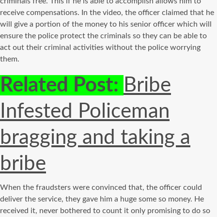
criminals free. This if he is able to accomplish allows him to
receive compensations. In the video, the officer claimed that he
will give a portion of the money to his senior officer which will
ensure the police protect the criminals so they can be able to
act out their criminal activities without the police worrying
them.
Related Post:
Bribe
Infested Policeman
bragging and taking a
bribe
When the fraudsters were convinced that, the officer could
deliver the service, they gave him a huge some so money. He
received it, never bothered to count it only promising to do so