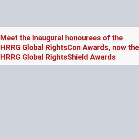
Meet the inaugural honourees of the
HRRG Global RightsCon Awards, now the
HRRG Global RightsShield Awards