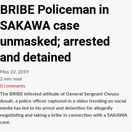
BRIBE Policeman in
SAKAWA case
unmasked; arrested
and detained
May 22, 2019
Estimated
2 min read
read
0 comments
time
The BRIBE infested attitude of General Sergeant Owusu
Ansah, a police officer captured in a video trending on social
media has led to his arrest and detention for allegedly
negotiating and taking a bribe in connection with a SAKAWA
case.