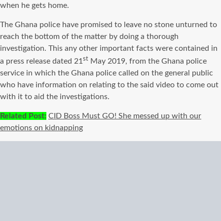
when he gets home.
The Ghana police have promised to leave no stone unturned to
reach the bottom of the matter by doing a thorough
investigation. This any other important facts were contained in
st
a press release dated 21
May 2019, from the Ghana police
service in which the Ghana police called on the general public
who have information on relating to the said video to come out
with it to aid the investigations.
Related Post:
CID Boss Must GO! She messed up with our
emotions on kidnapping