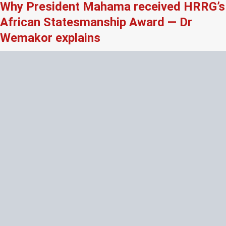
Why President Mahama received HRRG’s
African Statesmanship Award — Dr
Wemakor explains