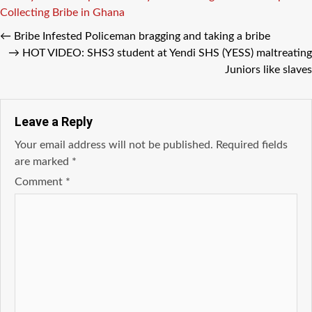
Collecting Bribe in Ghana
←
Bribe Infested Policeman bragging and taking a bribe
→
HOT VIDEO: SHS3 student at Yendi SHS (YESS) maltreating
Juniors like slaves
Leave a Reply
Your email address will not be published.
Required fields
are marked
*
Comment
*