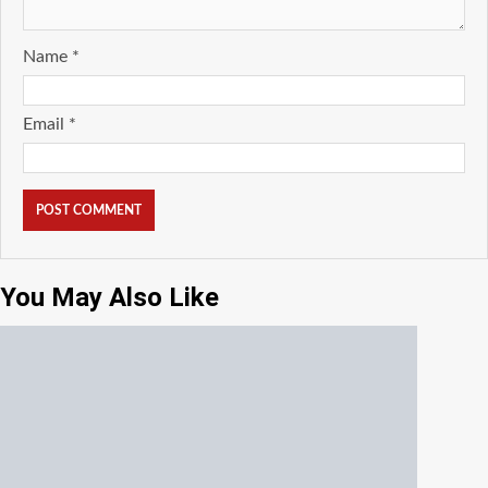
Name
*
Email
*
You May Also Like