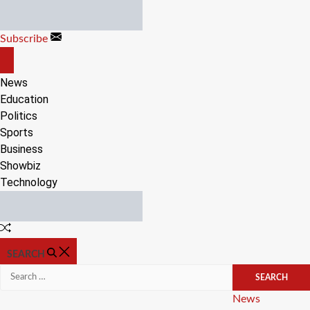
Skip
to
Subscribe
content
OFF
CANVAS
News
Education
Politics
Sports
Business
Showbiz
Technology
Random
Article
SEARCH
Search
for:
Categories
News