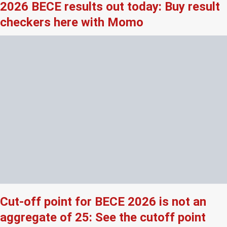
2026 BECE results out today: Buy result
checkers here with Momo
Cut-off point for BECE 2026 is not an
aggregate of 25: See the cutoff point