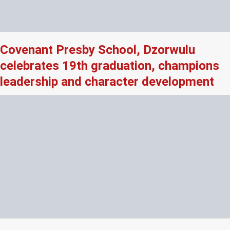
Covenant Presby School, Dzorwulu
celebrates 19th graduation, champions
leadership and character development