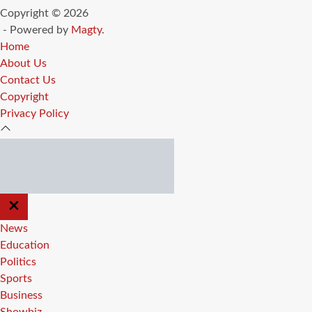
Copyright © 2026
- Powered by
Magty
.
Home
About Us
Contact Us
Copyright
Privacy Policy
CLOSE
OFF
CANVAS
News
Education
Politics
Sports
Business
Showbiz