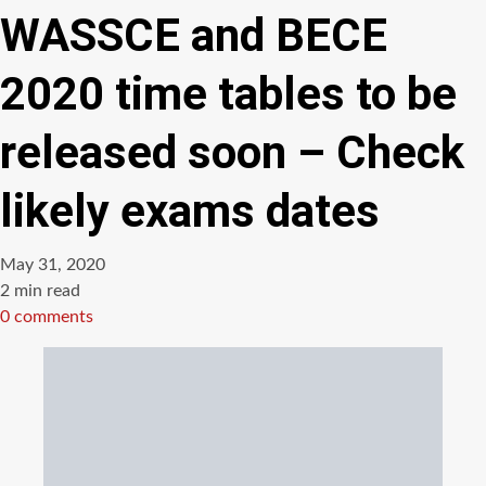
WASSCE and BECE
2020 time tables to be
released soon – Check
likely exams dates
May 31, 2020
Estimated
2 min read
read
0 comments
time