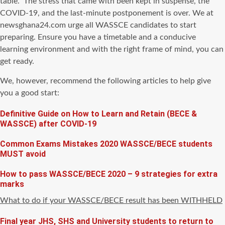
table
. The stress that came with been kept in suspense, the
COVID-19, and the last-minute postponement is over. We at
newsghana24.com urge all WASSCE candidates to start
preparing. Ensure you have a timetable and a conducive
learning environment and with the right frame of mind, you can
get ready.
We, however, recommend the following articles to help give
you a good start:
Definitive Guide on How to Learn and Retain (BECE &
WASSCE) after COVID-19
Common Exams Mistakes 2020 WASSCE/BECE students
MUST avoid
How to pass WASSCE/BECE 2020 – 9 strategies for extra
marks
What to do if your WASSCE/BECE result has been WITHHELD
Final year JHS, SHS and University students to return to