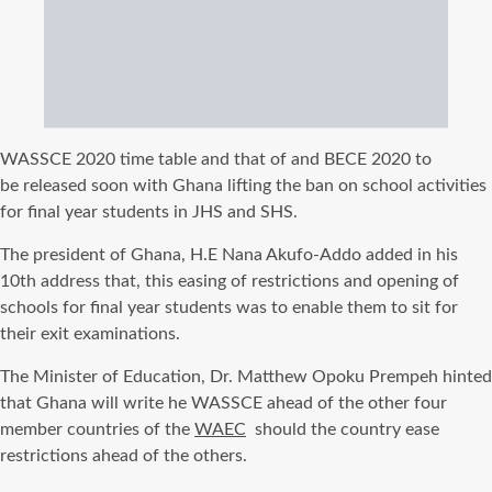
WASSCE
2020 time table and that of and
BECE
2020
to
be
released soon with Ghana lifting the ban on school activities
for
final
year students in JHS and
SHS
.
The president of
Ghana, H.E
Nana
Akufo-Addo
added in his
10th address that, this easing of restrictions and opening of
schools for
final
year students was to enable them to sit for
their exit examinations.
The Minister of Education, Dr. Matthew
Opoku
Prempeh
hinted
that Ghana will write he
WASSCE
ahead of the other four
member countries of the
WAEC
should the country ease
restrictions ahead of the others.