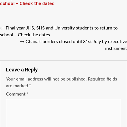
school – Check the dates
←
Final year JHS, SHS and University students to return to
school – Check the dates
→
Ghana’s borders closed until 31st July by executive
instrument
Leave a Reply
Your email address will not be published.
Required fields
are marked
*
Comment
*