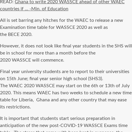
READ:
Ghana to write 2020 WASSCE ahead of other WAEC
countries if … -Min. of Education
All
is set
barring any hitches for the
WAEC
to release a new
Examination
time table
for
WASSCE
2020 as well as
the
BECE
2020.
However, it does not look like
final
year students in the
SHS
will
be in school for more than a month before the
2020
WASSCE
will
commence
.
Final year university students are to report to their universities
on 15
th
June;
final
year senior high school (
SHS3
).
The
WAEC
2020
WASSCE
may start on the 6th or 13th of July
2020. This means
WAEC
has two weeks to schedule a new
time
table
for Liberia, Ghana and any other country that may ease
its restrictions.
It is important that students start serious preparation
in
anticipation of
the new post-COVID-19
WASSCE
Exams
time