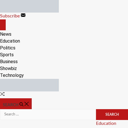
Skip
to
Subscribe
content
OFF
CANVAS
News
Education
Politics
Sports
Business
Showbiz
Technology
Random
Article
SEARCH
Search
for:
Categories
Education