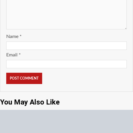
Name
*
Email
*
You May Also Like