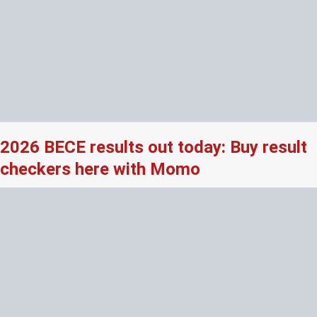
2026 BECE results out today: Buy result
checkers here with Momo