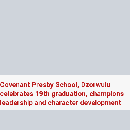
Covenant Presby School, Dzorwulu
celebrates 19th graduation, champions
leadership and character development