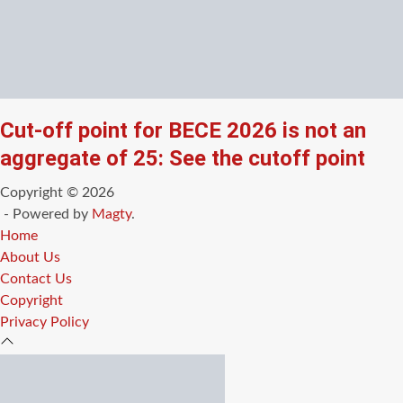
Cut-off point for BECE 2026 is not an
aggregate of 25: See the cutoff point
Copyright © 2026
- Powered by
Magty
.
Home
About Us
Contact Us
Copyright
Privacy Policy