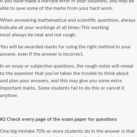
If you have made a horrible error in your solutions, you may be
able to save some of the marks from your hard work.
When answering mathematical and scientific questions, always
indicate all your workings at all times-This working
must always be neat and not rough.
You will be awarded marks for using the right method in your
answer, even if the answer is incorrect.
In an essay or subjective questions, the rough notes will reveal
to the examiner that you’ve taken the trouble to think about
and plan your answers, and this may give you some extra
important marks. Some students fail to do this or cancel it
anyhow.
#2 Check every page of the exam paper for questions
One big mistake 70% or more students do in the answer is that