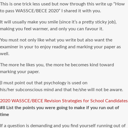
This is one trick less used but now through this write up “How
to pass WASSCE/BECE 2020” I shared it with you.
It will usually make you smile (since it’s a pretty sticky job),
making you feel warmer, and only you can favour it.
You must not only like what you write but also want the
examiner in your to enjoy reading and marking your paper as
well.
The more he likes you, the more he becomes kind toward
marking your paper.
(I must point out that psychology is used on
his/her subconscious mind and that he/she will not be aware.
2020 WASSCE/BECE Revision Strategies for School Candidates
#8 List the points you were going to make if you run out of
time
If a question is demanding and you find yourself running out of