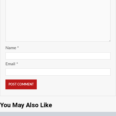
Name
*
Email
*
You May Also Like