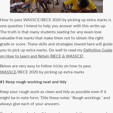
How to pass WASSCE/BECE 2020 by picking up extra marks is
one question I intend to help you answer with this write-up.
The truth is that many students seating for any exam lose
valuable free marks that make them not to obtain the right
grade or score. These skills and strategies shared here will guide
you to pick up extra marks. Do well to read my
Definitive Guide
on How to Learn and Retain (BECE & WASSCE)
Below are very easy to follow tricks on how to pass
WASSCE
/BECE 2020 by picking up extra marks
#1 Keep rough working neat and tidy
Keep your rough work as clean and tidy as possible even if it
might be in note form. Title these notes ‘ Rough workings ‘ and
always give each of your answers.