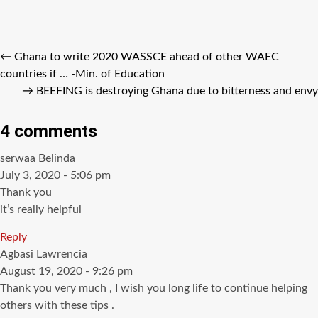
←
Ghana to write 2020 WASSCE ahead of other WAEC
countries if … -Min. of Education
→
BEEFING is destroying Ghana due to bitterness and envy
4 comments
says:
serwaa Belinda
July 3, 2020 - 5:06 pm
Thank you
it’s really helpful
Reply
says:
Agbasi Lawrencia
August 19, 2020 - 9:26 pm
Thank you very much , I wish you long life to continue helping
others with these tips .