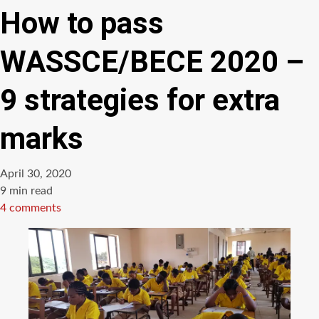
How to pass
WASSCE/BECE 2020 –
9 strategies for extra
marks
April 30, 2020
Estimated
9 min read
read
4 comments
time