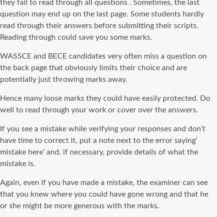
they fail to read through all questions . Sometimes, the last
question may end up on the last page. Some students hardly
read through their answers before submitting their scripts.
Reading through could save you some marks.
WASSCE and BECE candidates very often miss a question on
the back page that obviously limits their choice and are
potentially just throwing marks away.
Hence many loose marks they could have easily protected. Do
well to read through your work or cover over the answers.
If you see a mistake while verifying your responses and don’t
have time to correct it, put a note next to the error saying’
mistake here’ and, if necessary, provide details of what the
mistake is.
Again, even if you have made a mistake, the examiner can see
that you knew where you could have gone wrong and that he
or she might be more generous with the marks.