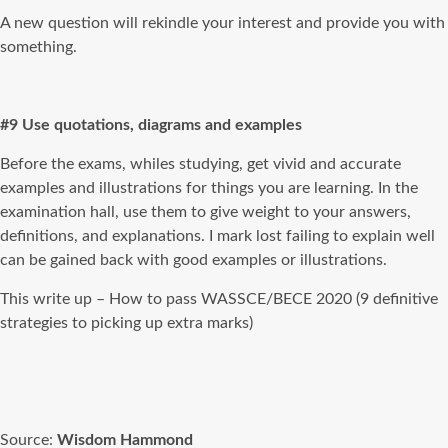
A new question will rekindle your interest and provide you with
something.
#9 Use quotations, diagrams and examples
Before the exams, whiles studying, get vivid and accurate
examples and illustrations for things you are learning. In the
examination hall, use them to give weight to your answers,
definitions, and explanations. I mark lost failing to explain well
can be gained back with good examples or illustrations.
This write up – How to pass WASSCE/BECE 2020 (9 definitive
strategies to picking up extra marks)
Source:
Wisdom Hammond