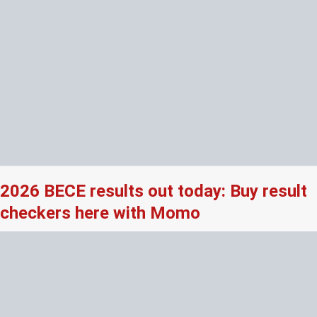
2026 BECE results out today: Buy result
checkers here with Momo