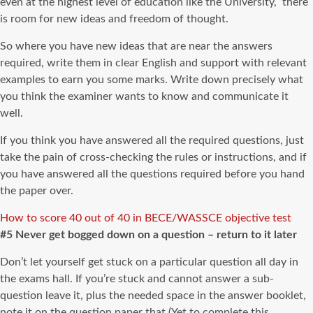
even at the highest level of education like the University, there
is room for new ideas and freedom of thought.
So where you have new ideas that are near the answers
required, write them in clear English and support with relevant
examples to earn you some marks. Write down precisely what
you think the examiner wants to know and communicate it
well.
If you think you have answered all the required questions, just
take the pain of cross-checking the rules or instructions, and if
you have answered all the questions required before you hand
the paper over.
How to score 40 out of 40 in BECE/WASSCE objective test
#5 Never get bogged down on a question – return to it later
Don’t let yourself get stuck on a particular question all day in
the exams hall. If you’re stuck and cannot answer a sub-
question leave it, plus the needed space in the answer booklet,
note it on the question paper that (Yet to complete this