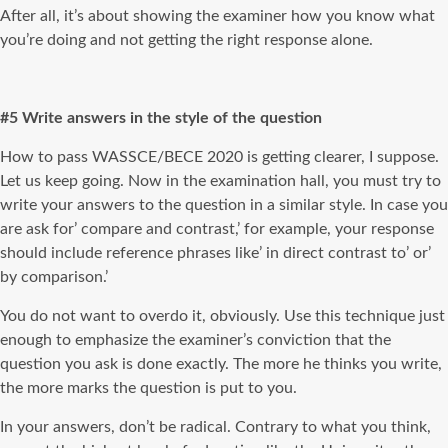
After all, it’s about showing the examiner how you know what
you’re doing and not getting the right response alone.
#5 Write answers in the style of the question
How to pass WASSCE/BECE 2020 is getting clearer, I suppose.
Let us keep going. Now in the examination hall, you must try to
write your answers to the question in a similar style. In case you
are ask for’ compare and contrast,’ for example, your response
should include reference phrases like’ in direct contrast to’ or’
by comparison.’
You do not want to overdo it, obviously. Use this technique just
enough to emphasize the examiner’s conviction that the
question you ask is done exactly. The more he thinks you write,
the more marks the question is put to you.
In your answers, don’t be radical. Contrary to what you think,