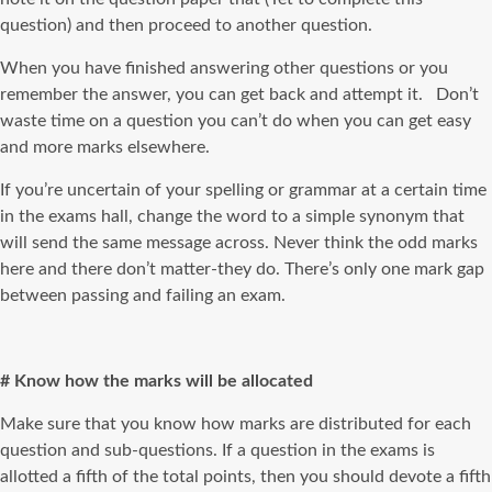
question) and then proceed to another question.
When you have finished answering other questions or you
remember the answer, you can get back and attempt it. Don’t
waste time on a question you can’t do when you can get easy
and more marks elsewhere.
If you’re uncertain of your spelling or grammar at a certain time
in the exams hall, change the word to a simple synonym that
will send the same message across. Never think the odd marks
here and there don’t matter-they do. There’s only one mark gap
between passing and failing an exam.
# Know how the marks will be allocated
Make sure that you know how marks are distributed for each
question and sub-questions. If a question in the exams is
allotted a fifth of the total points, then you should devote a fifth