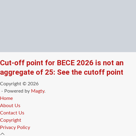
Cut-off point for BECE 2026 is not an
aggregate of 25: See the cutoff point
Copyright © 2026
- Powered by
Magty
.
Home
About Us
Contact Us
Copyright
Privacy Policy