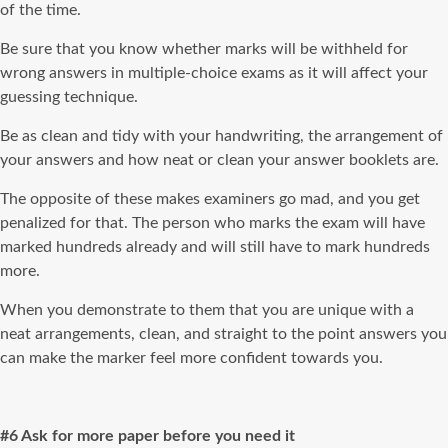
of the time.
Be sure that you know whether marks will be withheld for
wrong answers in multiple-choice exams as it will affect your
guessing technique.
Be as clean and tidy with your handwriting, the arrangement of
your answers and how neat or clean your answer booklets are.
The opposite of these makes examiners go mad, and you get
penalized for that. The person who marks the exam will have
marked hundreds already and will still have to mark hundreds
more.
When you demonstrate to them that you are unique with a
neat arrangements, clean, and straight to the point answers you
can make the marker feel more confident towards you.
#6 Ask for more paper before you need it