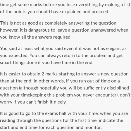
time get some marks before you lose everything by making a list
of the points you should have explained and proceed.
This is not as good as completely answering the question
however, it is dangerous to leave a question unanswered when
you know all the answers required.
You said at least what you said even if it was not as elegant as
you expected. You can always return to the problem and get
smart things done if you have time in the end.
It is easier to obtain 2 marks starting to answer a new question
than at the end. In other words, if you run out of time on a
question (although hopefully you will be sufficiently disciplined
with your timekeeping this problem you never encounter), don’t
worry if you can’t finish it nicely.
It is good to go to the exams hall with your time, when you are
reading through the questions for the first time, indicate the
start and end time for each question and monitor.