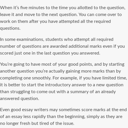
When it’s five minutes to the time you allotted to the question,
leave it and move to the next question. You can come over to
work on them after you have attempted all the required
questions.
In some examinations, students who attempt all required
number of questions are awarded additional marks even if you
scored just one in the last question you answered.
You’re going to have most of your good points, and by starting
another question you’re actually gaining more marks than by
completing one smoothly. For example, if you have limited time,
it is better to start the introductory answer to a new question
than struggling to come out with a summary of an already
answered question.
Even good essay writers may sometimes score marks at the end
of an essay less rapidly than the beginning, simply as they are
no longer fresh but tired of the issue.