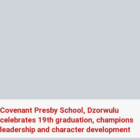
Covenant Presby School, Dzorwulu
celebrates 19th graduation, champions
leadership and character development