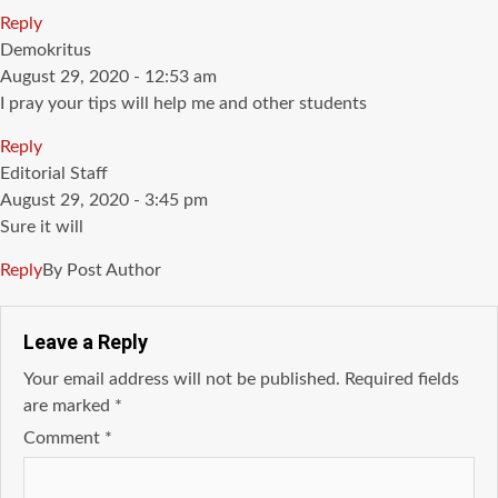
Reply
says:
Demokritus
August 29, 2020 - 12:53 am
I pray your tips will help me and other students
Reply
says:
Editorial Staff
August 29, 2020 - 3:45 pm
Sure it will
Reply
By Post Author
Leave a Reply
Your email address will not be published.
Required fields
are marked
*
Comment
*