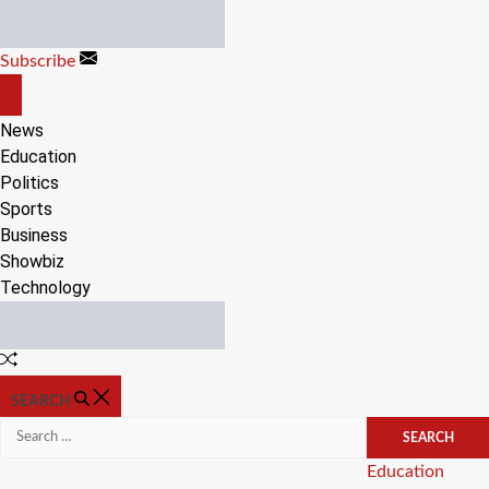
Skip
to
Subscribe
content
OFF
CANVAS
News
Education
Politics
Sports
Business
Showbiz
Technology
Random
Article
SEARCH
Search
for:
Categories
Education