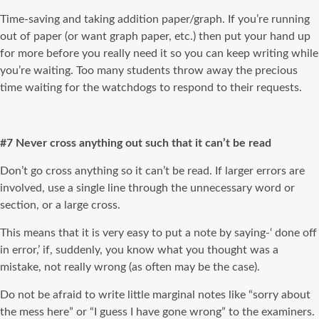
Time-saving and taking addition paper/graph. If you’re running
out of paper (or want graph paper, etc.) then put your hand up
for more before you really need it so you can keep writing while
you’re waiting. Too many students throw away the precious
time waiting for the watchdogs to respond to their requests.
#7 Never cross anything out such that it can’t be read
Don’t go cross anything so it can’t be read. If larger errors are
involved, use a single line through the unnecessary word or
section, or a large cross.
This means that it is very easy to put a note by saying-‘ done off
in error,’ if, suddenly, you know what you thought was a
mistake, not really wrong (as often may be the case).
Do not be afraid to write little marginal notes like “sorry about
the mess here” or “I guess I have gone wrong” to the examiners.