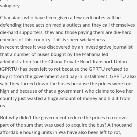
vainglory.
Ghanaians who have been given a few cedi notes will be
defending these acts on media outlets and they call themselves
die-hard supporters, they and those paying them are die-hard
enemies of this country. This is sheer wickedness.
In recent times it was discovered by an investigative journalist
that a number of buses bought by the Mahama led
administration for the Ghana Private Road Transport Union
(GPRTU) has been left to rot because the GPRTU refused to
buy it from the government and pay in installment. GPRTU also
said they turned down the buses because the prices were too
high and because of that a government who claims to love her
country just wasted a huge amount of money and hid it from
us.
But why didn’t the government reduce the prices to recover
part of the sum that was used to acquire the bus? A thousand
affordable housing units in Wa have also been left to rot,