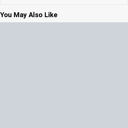
You May Also Like