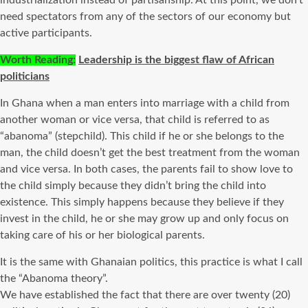
industrialization instead of partisanship. At this point, we don’t
need spectators from any of the sectors of our economy but
active participants.
Worth Reading:
Leadership is the biggest flaw of African
politicians
In Ghana when a man enters into marriage with a child from
another woman or vice versa, that child is referred to as
“abanoma” (stepchild). This child if he or she belongs to the
man, the child doesn’t get the best treatment from the woman
and vice versa. In both cases, the parents fail to show love to
the child simply because they didn’t bring the child into
existence. This simply happens because they believe if they
invest in the child, he or she may grow up and only focus on
taking care of his or her biological parents.
It is the same with Ghanaian politics, this practice is what I call
the “Abanoma theory”.
We have established the fact that there are over twenty (20)