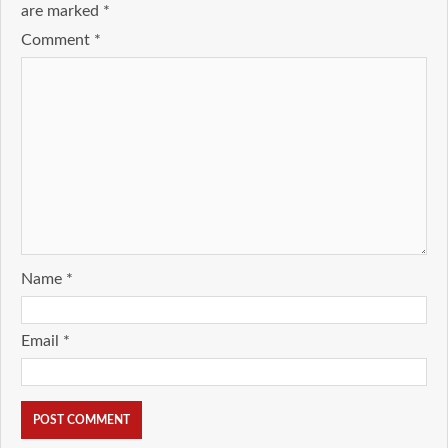
are marked
*
Comment
*
Name
*
Email
*