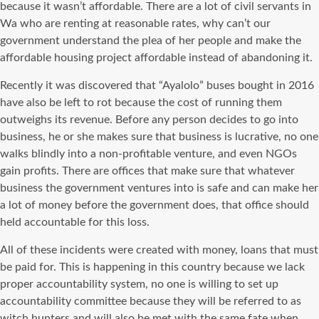
because it wasn’t affordable. There are a lot of civil servants in
Wa who are renting at reasonable rates, why can’t our
government understand the plea of her people and make the
affordable housing project affordable instead of abandoning it.
Recently it was discovered that “Ayalolo” buses bought in 2016
have also be left to rot because the cost of running them
outweighs its revenue. Before any person decides to go into
business, he or she makes sure that business is lucrative, no one
walks blindly into a non-profitable venture, and even NGOs
gain profits. There are offices that make sure that whatever
business the government ventures into is safe and can make her
a lot of money before the government does, that office should
held accountable for this loss.
All of these incidents were created with money, loans that must
be paid for. This is happening in this country because we lack
proper accountability system, no one is willing to set up
accountability committee because they will be referred to as
witch hunters and will also be met with the same fate when