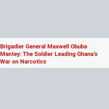
Brigadier General Maxwell Obuba
Mantey: The Soldier Leading Ghana’s
War on Narcotics