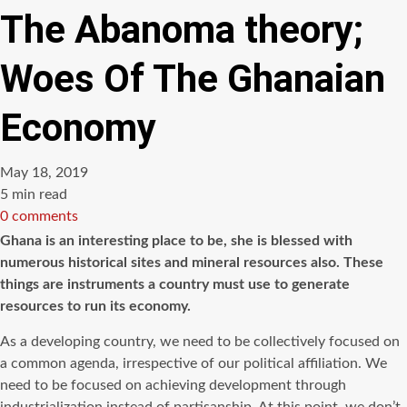
The Abanoma theory;
Woes Of The Ghanaian
Economy
May 18, 2019
Estimated
5 min read
read
0 comments
time
Ghana is an interesting place to be, she is blessed with
numerous historical sites and mineral resources also. These
things are instruments a country must use to generate
resources to run its economy.
As a developing country, we need to be collectively focused on
a common agenda, irrespective of our political affiliation. We
need to be focused on achieving development through