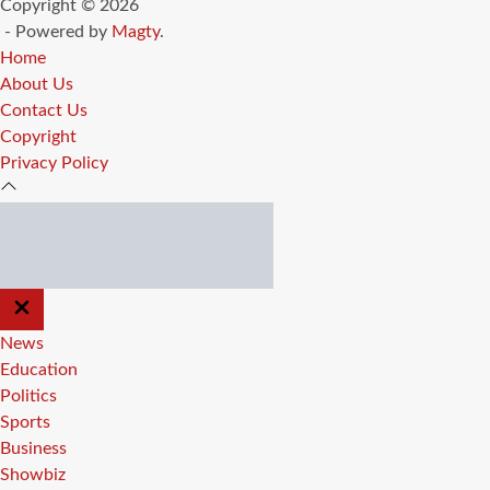
Copyright © 2026
- Powered by
Magty
.
Home
About Us
Contact Us
Copyright
Privacy Policy
CLOSE
OFF
CANVAS
News
Education
Politics
Sports
Business
Showbiz