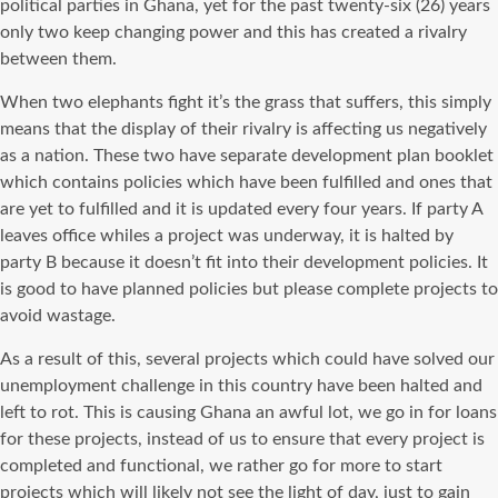
political parties in Ghana, yet for the past twenty-six (26) years
only two keep changing power and this has created a rivalry
between them.
When two elephants fight it’s the grass that suffers, this simply
means that the display of their rivalry is affecting us negatively
as a nation. These two have separate development plan booklet
which contains policies which have been fulfilled and ones that
are yet to fulfilled and it is updated every four years. If party A
leaves office whiles a project was underway, it is halted by
party B because it doesn’t fit into their development policies. It
is good to have planned policies but please complete projects to
avoid wastage.
As a result of this, several projects which could have solved our
unemployment challenge in this country have been halted and
left to rot. This is causing Ghana an awful lot, we go in for loans
for these projects, instead of us to ensure that every project is
completed and functional, we rather go for more to start
projects which will likely not see the light of day, just to gain