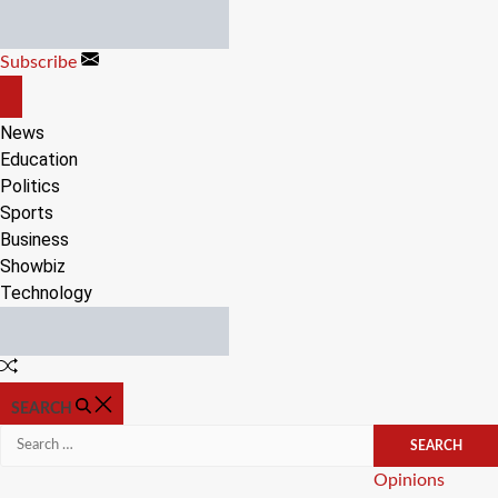
Skip
to
Subscribe
content
OFF
CANVAS
News
Education
Politics
Sports
Business
Showbiz
Technology
Random
Article
SEARCH
Search
for:
Categories
Opinions