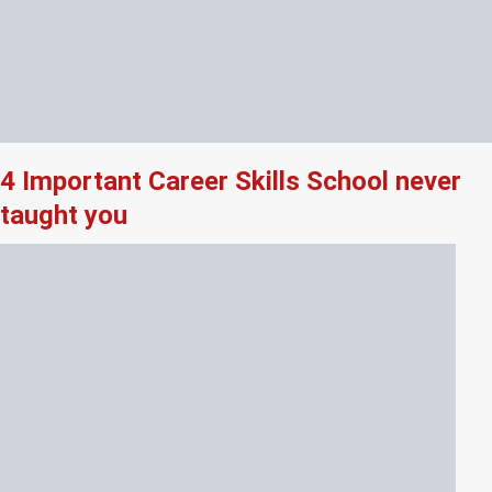
4 Important Career Skills School never
taught you