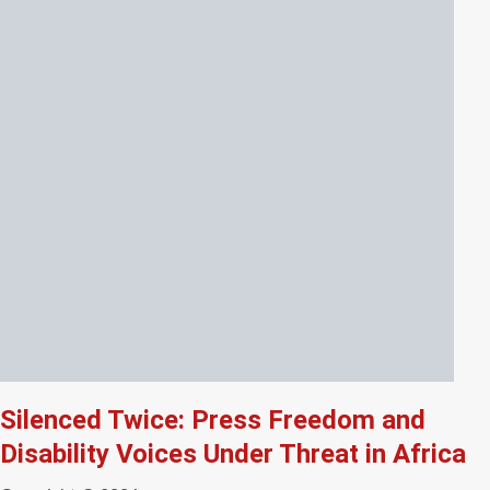
Silenced Twice: Press Freedom and
Disability Voices Under Threat in Africa