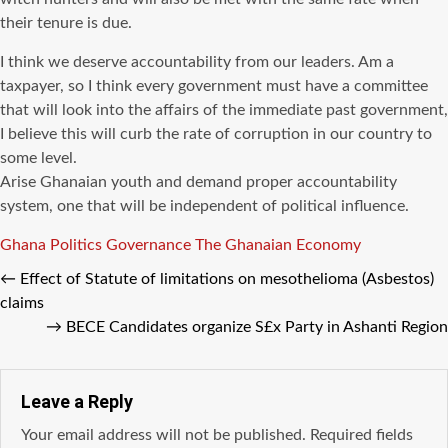
their tenure is due.
I think we deserve accountability from our leaders. Am a
taxpayer, so I think every government must have a committee
that will look into the affairs of the immediate past government,
I believe this will curb the rate of corruption in our country to
some level.
Arise Ghanaian youth and demand proper accountability
system, one that will be independent of political influence.
Tags
Ghana Politics
Governance
The Ghanaian Economy
←
Effect of Statute of limitations on mesothelioma (Asbestos)
claims
→
BECE Candidates organize S£x Party in Ashanti Region
Leave a Reply
Your email address will not be published.
Required fields