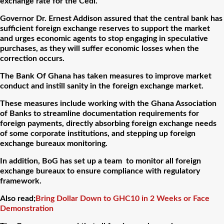
exchange rate for the Cedi.
Governor Dr. Ernest Addison assured that the central bank has
sufficient foreign exchange reserves to support the market
and urges economic agents to stop engaging in speculative
purchases, as they will suffer economic losses when the
correction occurs.
The Bank Of Ghana has taken measures to improve market
conduct and instill sanity in the foreign exchange market.
These measures include working with the Ghana Association
of Banks to streamline documentation requirements for
foreign payments, directly absorbing foreign exchange needs
of some corporate institutions, and stepping up foreign
exchange bureaux monitoring.
In addition, BoG has set up a team to monitor all foreign
exchange bureaux to ensure compliance with regulatory
framework.
Also read;
Bring Dollar Down to GHC10 in 2 Weeks or Face
Demonstration