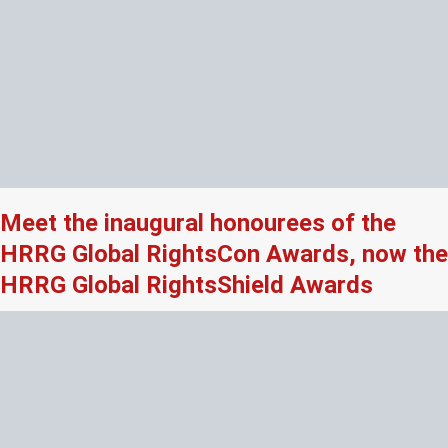
Meet the inaugural honourees of the
HRRG Global RightsCon Awards, now the
HRRG Global RightsShield Awards