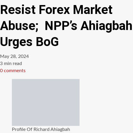
Resist Forex Market
Abuse; NPP’s Ahiagbah
Urges BoG
May 28, 2024
Estimated
3 min read
read
0 comments
time
Profile Of Richard Ahiagbah