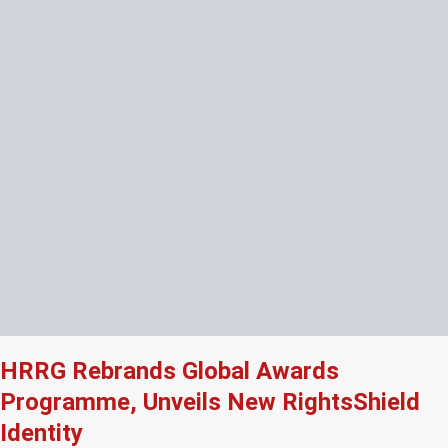
HRRG Rebrands Global Awards
Programme, Unveils New RightsShield
Identity