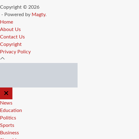
Copyright © 2026
- Powered by
Magty
.
Home
About Us
Contact Us
Copyright
Privacy Policy
CLOSE
OFF
CANVAS
News
Education
Politics
Sports
Business