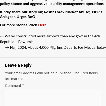
policy stance and aggressive liquidity management operations.
Kindly share our story on; Resist Forex Market Abuse; NPP’s
Ahiagbah Urges BoG
For more stories; click
Here.
←
We’ve constructed more airports than any govt in the 4th
Republic – Bawumia
→
Hajj 2024; About 4,000 Pilgrims Departs For Mecca Today
Leave a Reply
Your email address will not be published.
Required fields
are marked
*
Comment
*