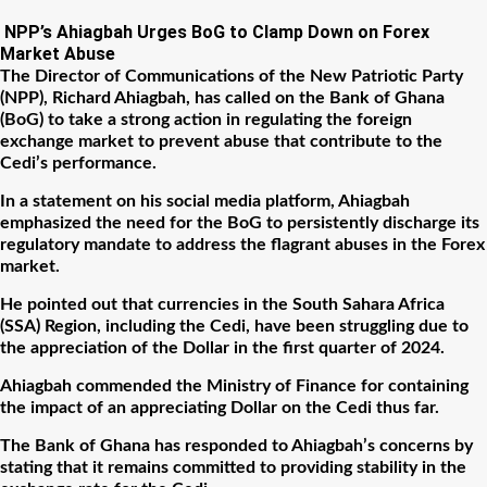
NPP’s Ahiagbah Urges BoG to Clamp Down on Forex
Market Abuse
The Director of Communications of the New Patriotic Party
(NPP), Richard Ahiagbah, has called on the Bank of Ghana
(BoG) to take a strong action in regulating the foreign
exchange market to prevent abuse that contribute to the
Cedi’s performance.
In a statement on his social media platform, Ahiagbah
emphasized the need for the BoG to persistently discharge its
regulatory mandate to address the flagrant abuses in the Forex
market.
He pointed out that currencies in the South Sahara Africa
(SSA) Region, including the Cedi, have been struggling due to
the appreciation of the Dollar in the first quarter of 2024.
Ahiagbah commended the Ministry of Finance for containing
the impact of an appreciating Dollar on the Cedi thus far.
The Bank of Ghana has responded to Ahiagbah’s concerns by
stating that it remains committed to providing stability in the