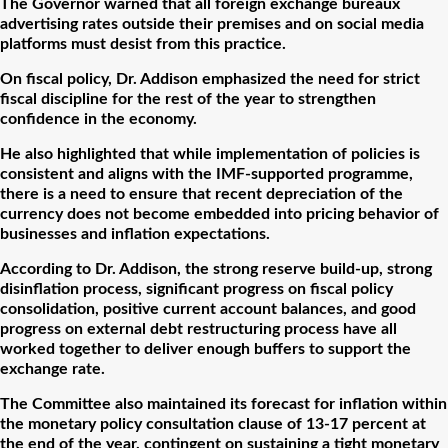
The Governor warned that all foreign exchange bureaux
advertising rates outside their premises and on social media
platforms must desist from this practice.
On fiscal policy, Dr. Addison emphasized the need for strict
fiscal discipline for the rest of the year to strengthen
confidence in the economy.
He also highlighted that while implementation of policies is
consistent and aligns with the IMF-supported programme,
there is a need to ensure that recent depreciation of the
currency does not become embedded into pricing behavior of
businesses and inflation expectations.
According to Dr. Addison, the strong reserve build-up, strong
disinflation process, significant progress on fiscal policy
consolidation, positive current account balances, and good
progress on external debt restructuring process have all
worked together to deliver enough buffers to support the
exchange rate.
The Committee also maintained its forecast for inflation within
the monetary policy consultation clause of 13-17 percent at
the end of the year, contingent on sustaining a tight monetary