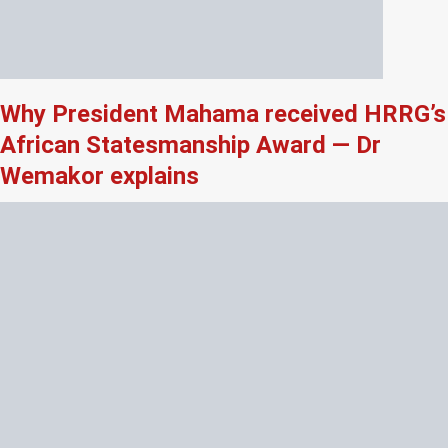
Why President Mahama received HRRG’s
African Statesmanship Award — Dr
Wemakor explains