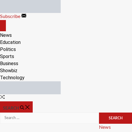
Skip
to
Subscribe
content
OFF
CANVAS
News
Education
Politics
Sports
Business
Showbiz
Technology
Random
Article
SEARCH
Search
for:
Categories
News