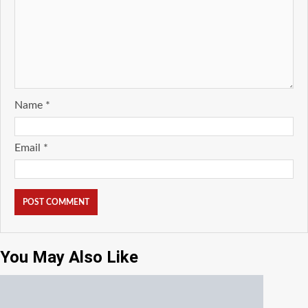
Name
*
Email
*
You May Also Like