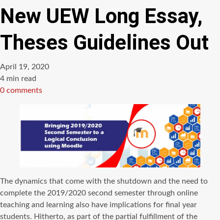
New UEW Long Essay,
Theses Guidelines Out
April 19, 2020
Estimated
4 min read
read
0 comments
time
The dynamics that come with the shutdown and the need to
complete the 2019/2020 second semester through online
teaching and learning also have implications for final year
students. Hitherto, as part of the partial fulfillment of the