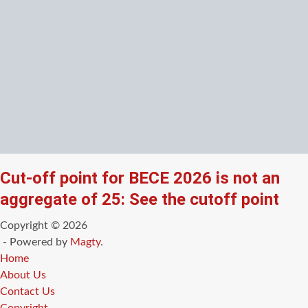
Cut-off point for BECE 2026 is not an
aggregate of 25: See the cutoff point
Copyright © 2026
- Powered by
Magty
.
Home
About Us
Contact Us
Copyright