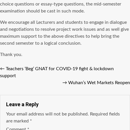
choice questions or essay-type questions, the mid-semester
examination should be cast in such mode.
We encourage all Lecturers and students to engage in dialogue
and negotiations to resolve project work issues and as well give
maximum support to the above directives to help bring the
second semester to a logical conclusion.
Thank you.
←
Teachers ‘Beg’ GNAT for COVID-19 fight & lockdown
support
→
Wuhan’s Wet Markets Reopen
Leave a Reply
Your email address will not be published.
Required fields
are marked
*
Comment
*