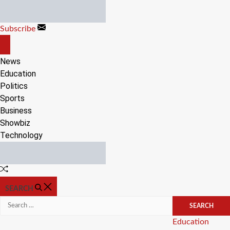
Skip
to
Subscribe
content
OFF
CANVAS
News
Education
Politics
Sports
Business
Showbiz
Technology
Random
Article
SEARCH
Search
for:
Categories
Education