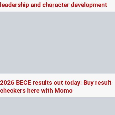
leadership and character development
2026 BECE results out today: Buy result
checkers here with Momo