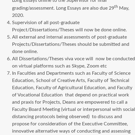
Long Essays online to the Supervisor for final
th
grading/assessment. Long Essays are also due 29
May,
2020.
Supervision of all post-graduate
Project/Dissertations/Theses will now be done online.
All external and internal assessments of post-graduate
Projects/Dissertations/Theses should be submitted and
done online.
All Dissertations/Theses viva voce will now be conducted
on virtual platforms such as Skype, Zoom etc
In Faculties and Departments such as Faculty of Science
Education, School of Creative Arts, Faculty of Technical
Education, Faculty of Agricultural Education, and Faculty
of Vocational Education that depend on practical work
and praxis for Projects, Deans are empowered to call a
Faculty Board Meeting (virtual or interpersonal with social
distancing protocols being observed) to discuss and
propose for consideration of the Executive Committee,
innovative alternative ways of conducting and assessing