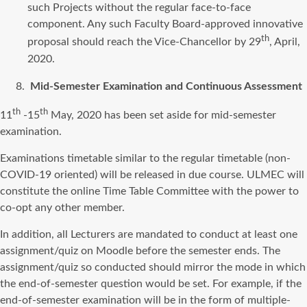
such Projects without the regular face-to-face
component. Any such Faculty Board-approved innovative
th
proposal should reach the Vice-Chancellor by 29
, April,
2020.
Mid-Semester Examination and Continuous Assessment
th
th
11
-15
May, 2020 has been set aside for mid-semester
examination.
Examinations timetable similar to the regular timetable (non-
COVID-19 oriented) will be released in due course. ULMEC will
constitute the online Time Table Committee with the power to
co-opt any other member.
In addition, all Lecturers are mandated to conduct at least one
assignment/quiz on Moodle before the semester ends. The
assignment/quiz so conducted should mirror the mode in which
the end-of-semester question would be set. For example, if the
end-of-semester examination will be in the form of multiple-