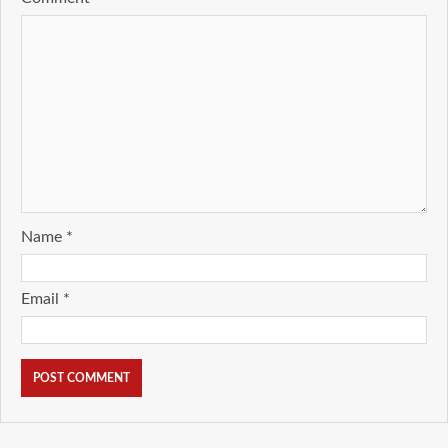
Name
*
Email
*