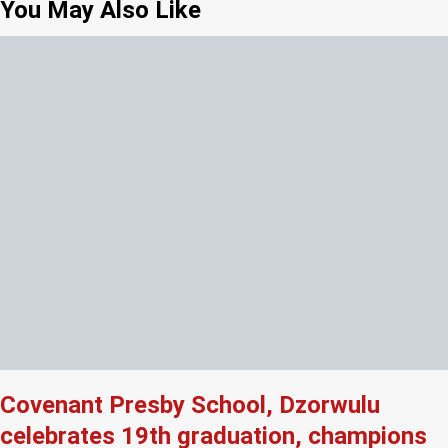
You May Also Like
Covenant Presby School, Dzorwulu
celebrates 19th graduation, champions