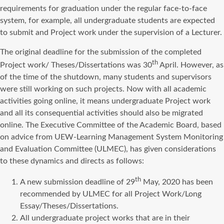
requirements for graduation under the regular face-to-face
system, for example, all undergraduate students are expected
to submit and Project work under the supervision of a Lecturer.
The original deadline for the submission of the completed
th
Project work/ Theses/Dissertations was 30
April. However, as
of the time of the shutdown, many students and supervisors
were still working on such projects. Now with all academic
activities going online, it means undergraduate Project work
and all its consequential activities should also be migrated
online. The Executive Committee of the Academic Board, based
on advice from UEW-Learning Management System Monitoring
and Evaluation Committee (ULMEC), has given considerations
to these dynamics and directs as follows:
th
A new submission deadline of 29
May, 2020 has been
recommended by ULMEC for all Project Work/Long
Essay/Theses/Dissertations.
All undergraduate project works that are in their