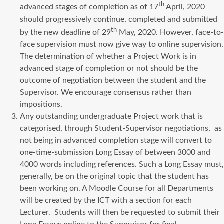
th
advanced stages of completion as of 17
April, 2020
should progressively continue, completed and submitted
th
by the new deadline of 29
May, 2020. However, face-to-
face supervision must now give way to online supervision.
The determination of whether a Project Work is in
advanced stage of completion or not should be the
outcome of negotiation between the student and the
Supervisor. We encourage consensus rather than
impositions.
Any outstanding undergraduate Project work that is
categorised, through Student-Supervisor negotiations, as
not being in advanced completion stage will convert to
one-time-submission Long Essay of between 3000 and
4000 words including references. Such a Long Essay must,
generally, be on the original topic that the student has
been working on. A Moodle Course for all Departments
will be created by the ICT with a section for each
Lecturer. Students will then be requested to submit their