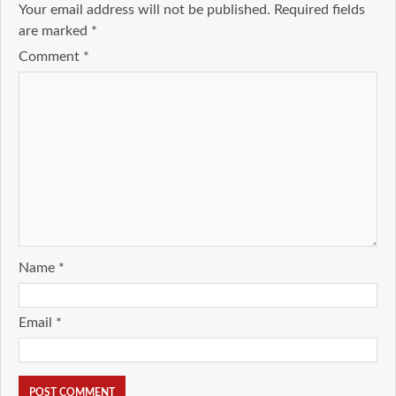
Your email address will not be published.
Required fields
are marked
*
Comment
*
Name
*
Email
*