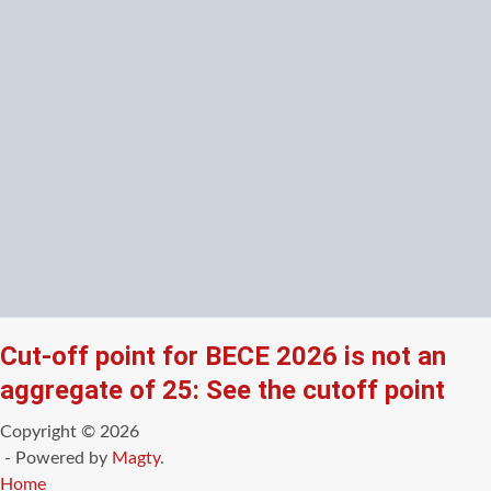
Cut-off point for BECE 2026 is not an
aggregate of 25: See the cutoff point
Copyright © 2026
- Powered by
Magty
.
Home