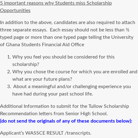
5 important reasons why Students miss Scholarship
Opportunities
In addition to the above, candidates are also required to attach
three separate essays. Each essay should not be less than ⅔
typed page or more than one typed page telling the University
of Ghana Students Financial Aid Office
Why you feel you should be considered for this
scholarship?
Why you chose the course for which you are enrolled and
what are your future plans?
About a meaningful and/or challenging experience you
have had during your past school life.
Additional Information to submit for the Tullow Scholarship
Recommendation letters from Senior High School.
(do not send the originals of any of these documents below):
Applicant’s WASSCE RESULT /transcripts.