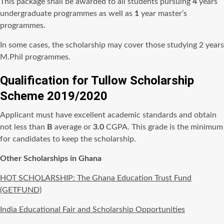
This package shall be awarded to all students pursuing
4
years
undergraduate programmes as well as
1
year master’s
programmes.
In some cases, the scholarship may cover those studying 2 years
M.Phil programmes.
Qualification for Tullow Scholarship
Scheme 2019/2020
Applicant must have excellent academic standards and obtain
not less than
B
average or
3.0
CGPA. This grade is the minimum
for candidates to keep the scholarship.
Other Scholarships in Ghana
HOT SCHOLARSHIP: The Ghana Education Trust Fund
(GETFUND)
India Educational Fair and Scholarship Opportunities