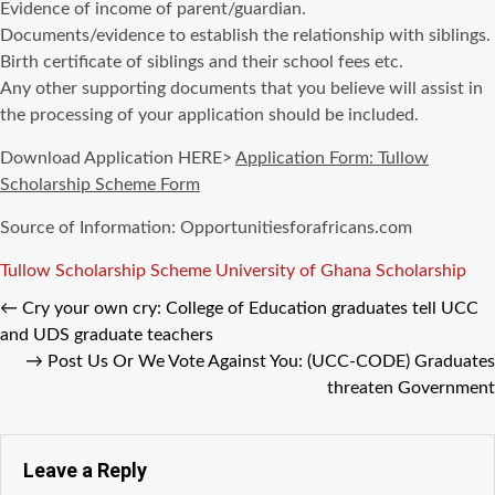
Evidence of income of parent/guardian.
Documents/evidence to establish the relationship with siblings.
Birth certificate of siblings and their school fees etc.
Any other supporting documents that you believe will assist in
the processing of your application should be included.
Download Application HERE>
Application Form: Tullow
Scholarship Scheme Form
Source of Information: Opportunitiesforafricans.com
Tags
Tullow Scholarship Scheme
University of Ghana Scholarship
←
Cry your own cry: College of Education graduates tell UCC
and UDS graduate teachers
→
Post Us Or We Vote Against You: (UCC-CODE) Graduates
threaten Government
Leave a Reply