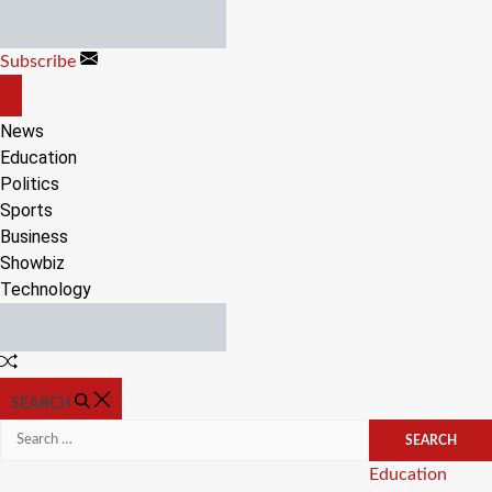
Skip
to
Subscribe
content
OFF
CANVAS
News
Education
Politics
Sports
Business
Showbiz
Technology
Random
Article
SEARCH
Search
for:
Categories
Education