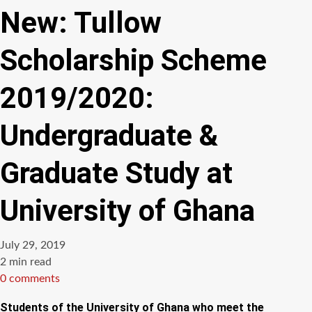
New: Tullow
Scholarship Scheme
2019/2020:
Undergraduate &
Graduate Study at
University of Ghana
July 29, 2019
Estimated
2 min read
read
0 comments
time
Students of the University of Ghana who meet the