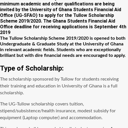
minimum academic and other qualifications are being
invited by the University of Ghana Students Financial Aid
Office (UG-SFAO) to apply for the Tullow Scholarship
Scheme 2019/2020. The Ghana Students Financial Aid
Office deadline for receiving applications is September 4th
2019
The Tullow Scholarship Scheme 2019/2020 is opened to both
Undergraduate & Graduate Study at the University of Ghana
in relevant academic fields. Students who are exceptionally
brilliant but with dire financial needs are encouraged to apply.
Type of Scholarship:
The scholarship sponsored by Tullow for students receiving
their training and education in University of Ghana is a full
scholarship.
The UG-Tullow scholarship covers tuition,
stipend/subsistence/health insurance, modest subsidy for
equipment (Laptop computer) and accommodation.