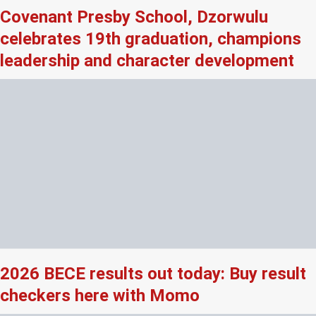
Covenant Presby School, Dzorwulu
celebrates 19th graduation, champions
leadership and character development
2026 BECE results out today: Buy result
checkers here with Momo