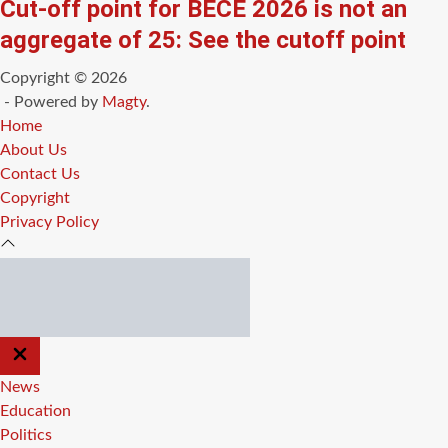
Cut-off point for BECE 2026 is not an
aggregate of 25: See the cutoff point
Copyright © 2026
- Powered by
Magty
.
Home
About Us
Contact Us
Copyright
Privacy Policy
CLOSE
OFF
CANVAS
News
Education
Politics