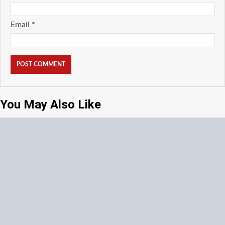
Email
*
You May Also Like