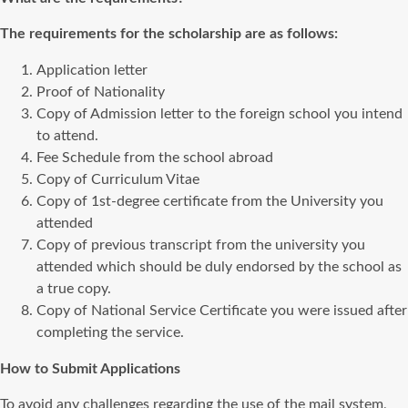
The requirements for the scholarship are as follows:
Application letter
Proof of Nationality
Copy of Admission letter to the foreign school you intend
to attend.
Fee Schedule from the school abroad
Copy of Curriculum Vitae
Copy of 1st-degree certificate from the University you
attended
Copy of previous transcript from the university you
attended which should be duly endorsed by the school as
a true copy.
Copy of National Service Certificate you were issued after
completing the service.
How to Submit Applications
To avoid any challenges regarding the use of the mail system,