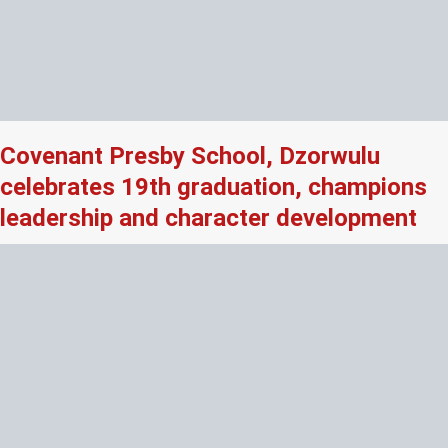
Covenant Presby School, Dzorwulu
celebrates 19th graduation, champions
leadership and character development