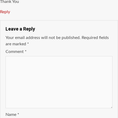
Thank You
Reply
Leave a Reply
Your email address will not be published.
Required fields
are marked
*
Comment
*
Name
*