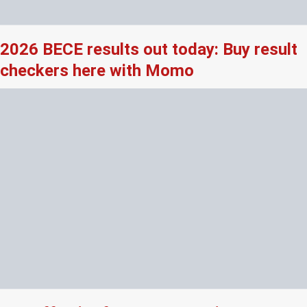
2026 BECE results out today: Buy result
checkers here with Momo