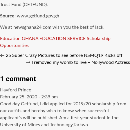
Trust Fund (GETFUND).
Source
:
www.getfund.gov.gh
We at newsghana24.com wish you the best of lack.
Tags
Education
GHANA EDUCATION SERVICE
Scholarship
Opportunities
←
25 Super Crazy Pictures to see before NSMQ19 Kicks off
→
I removed my womb to live – Nollywood Actress
1 comment
says:
Hayford Prince
February 25, 2020 - 2:39 pm
Good day Getfund, I did applied for 2019/20 scholarship from
our outfits and hereby wish to know when successful
applicant’s will be published. Am a first year student in the
University of Mines and Technology,Tarkwa.