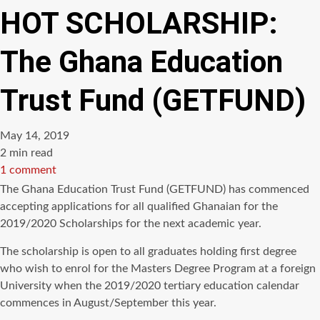
HOT SCHOLARSHIP:
The Ghana Education
Trust Fund (GETFUND)
May 14, 2019
Estimated
2 min read
read
1 comment
time
The Ghana Education Trust Fund (GETFUND) has commenced
accepting applications for all qualified Ghanaian for the
2019/2020 Scholarships for the next academic year.
The scholarship is open to all graduates holding first degree
who wish to enrol for the Masters Degree Program at a foreign
University when the 2019/2020 tertiary education calendar
commences in August/September this year.