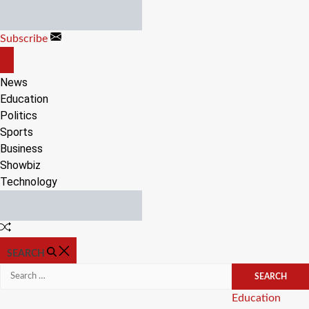
Skip
to
Subscribe
content
OFF
CANVAS
News
Education
Politics
Sports
Business
Showbiz
Technology
Random
Article
SEARCH
Search
for:
Categories
Education