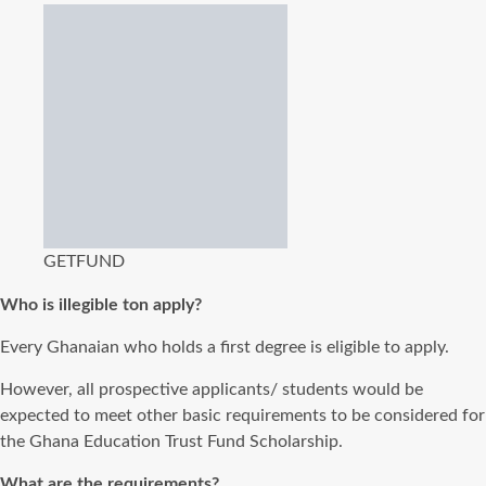
GETFUND
Who is illegible ton apply?
Every Ghanaian who holds a first degree is eligible to apply.
However, all prospective applicants/ students would be
expected to meet other basic requirements to be considered for
the Ghana Education Trust Fund Scholarship.
What are the requirements?