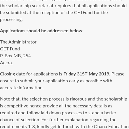
the scholarship secretariat requires that all applications should
be submitted at the reception of the GETFund for the
processing.
Applications should be addressed below:
The Administrator
GET Fund
P. Box MB, 254
Accra.
Closing date for applications is
Friday 31ST May 2019.
Please
ensure to submit your application early as possible with
accurate information.
Note that, the selection process is rigorous and the scholarship
is competitive hence provide all the necessary details as
required and follow laid down processes to stand a better
chance of selection. For further explanation regarding the
requirements 1-8, kindly get in touch with the Ghana Education