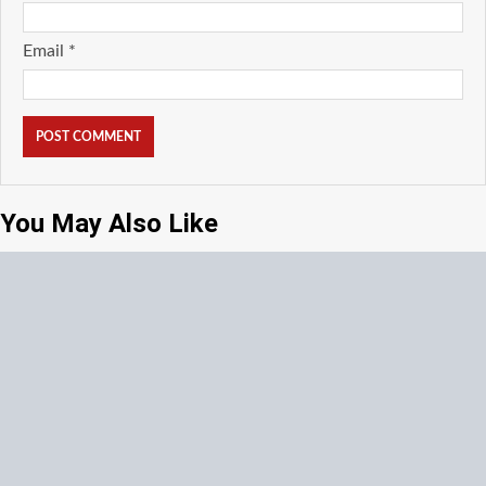
Email
*
You May Also Like