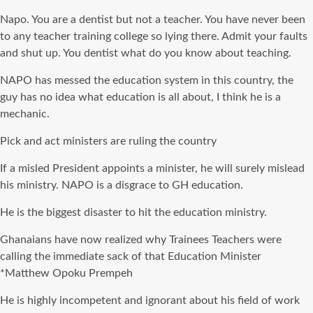
Napo
. You are a dentist but not a teacher. You have never been
to any teacher training college so lying there. Admit your faults
and shut up. You dentist what do you know about teaching.
NAPO
has messed the education system in this country, the
guy has no idea what education is all about, I think he is a
mechanic.
Pick and act ministers are ruling the country
If a misled President appoints a minister, he will surely mislead
his ministry. NAPO is a disgrace to GH education.
He is the biggest disaster to hit the education ministry.
Ghanaians have now realized why Trainees Teachers were
calling the immediate sack of that Education Minister
*Matthew
Opoku
Prempeh
He is highly incompetent and ignorant about his field of work