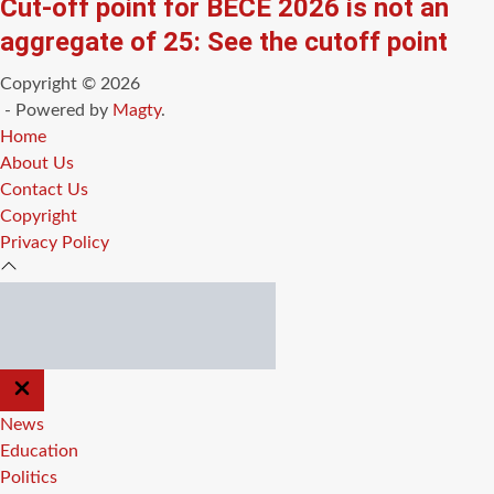
Cut-off point for BECE 2026 is not an
aggregate of 25: See the cutoff point
Copyright © 2026
- Powered by
Magty
.
Home
About Us
Contact Us
Copyright
Privacy Policy
CLOSE
OFF
CANVAS
News
Education
Politics