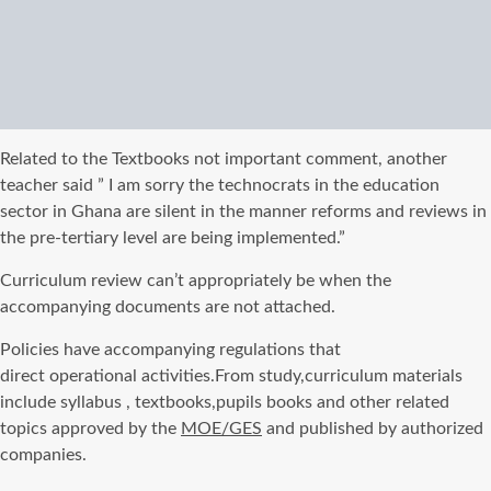
Related to the Textbooks not important comment, another
teacher said ” I am sorry the technocrats in the education
sector in Ghana are silent in the
manner
reforms and reviews in
the pre-tertiary level
are being implemented
.”
Curriculum review can’t appropriately be when the
accompanying documents are not attached.
Policies have accompanying regulations that
direct
operational
activities.From study,curriculum materials
include syllabus , textbooks,pupils books and other related
topics approved by the
MOE/
GES
and published by authorized
companies.