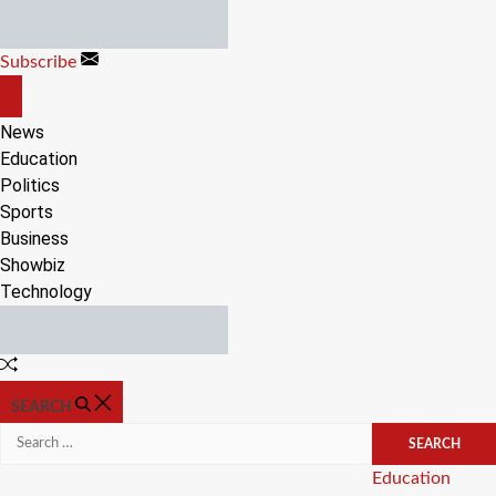
Skip
to
Subscribe
content
OFF
CANVAS
News
Education
Politics
Sports
Business
Showbiz
Technology
Random
Article
SEARCH
Search
for:
Categories
Education