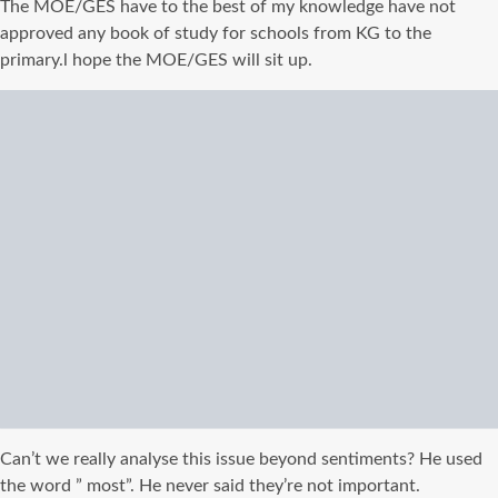
The MOE/
GES
have
to the best of my knowledge
have not
approved any book of study for schools from KG to the
primary.l hope the MOE/
GES
will sit up.
Can’t we really analyse this issue beyond sentiments? He used
the word ” most”. He never said they’re not important.