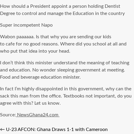
How should a President appoint a person holding Dentist
Degree to control and manage the Education in the country
Super incompetent
Napo
Wabon
paaaaaa
. Is that why you are sending our kids
to
cafe
for no good reasons. Where did you school at all and
who put that idea into your head.
I don’t think this minister understand the meaning of teaching
and education. No wonder sleeping government at meeting.
Food and beverage education minister.
In fact I’m highly disappointed in this government, why can the
sack this man from the office. Textbooks not important, do you
agree with this? Let us know.
Source:
NewsGhana24.com
←
U-23 AFCON: Ghana Draws 1-1 with Cameroon