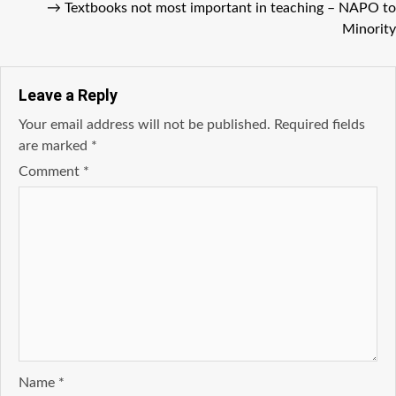
→
Textbooks not most important in teaching – NAPO to
Minority
Leave a Reply
Your email address will not be published.
Required fields
are marked
*
Comment
*
Name
*