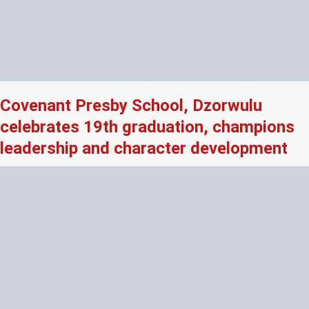
Covenant Presby School, Dzorwulu
celebrates 19th graduation, champions
leadership and character development