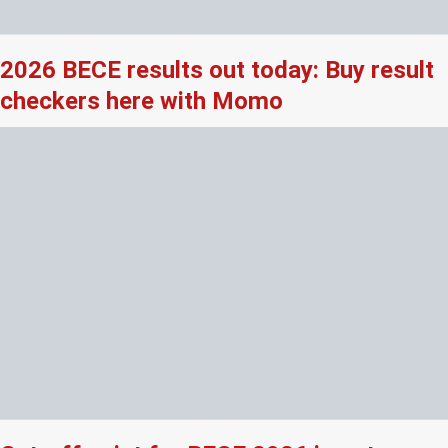
2026 BECE results out today: Buy result
checkers here with Momo