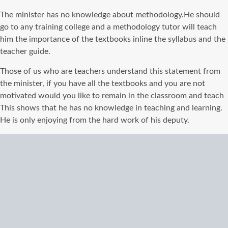
The minister has no knowledge about
methodology
.He should
go to any training college and a
methodology
tutor will teach
him
the importance of
the textbooks inline the syllabus and the
teacher guide.
Those of us who are teachers understand this statement from
the minister, if you have all the textbooks and you are not
motivated would you like to
remain
in the classroom and teach
This shows that he has no knowledge in teaching and learning.
He is only enjoying from the hard work of his deputy.