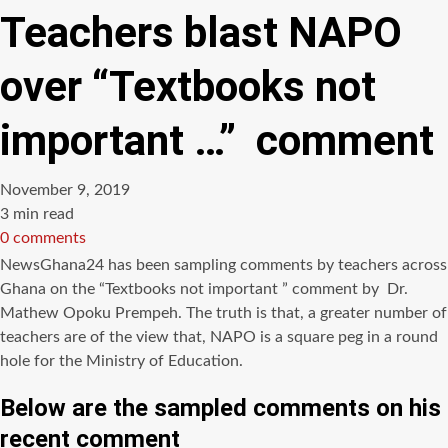
Teachers blast NAPO
over “Textbooks not
important …” comment
November 9, 2019
Estimated
3 min read
read
0 comments
time
NewsGhana24
has been sampling comments by teachers across
Ghana on the “Textbooks not important ” comment by Dr.
Mathew
Opoku
Prempeh
. The truth is that, a greater number of
teachers are of the view that,
NAPO
is a square peg in a round
hole for the Ministry of Education.
Below are the sampled comments on his
recent comment