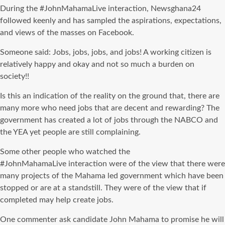
During the #
JohnMahamaLive
interaction, Newsghana24
followed keenly and has sampled the aspirations, expectations,
and views of the masses on Facebook.
Someone said: Jobs, jobs, jobs, and jobs! A working citizen is
relatively happy and okay and not so much a burden on
society!!
Is this an indication of the reality on the ground that, there are
many more who need jobs that are decent and rewarding? The
government has created a lot of jobs through the
NABCO
and
the YEA yet people are still complaining.
Some other people who watched the
#
JohnMahamaLive
interaction were of the view that there were
many projects of the Mahama led government which
have been
stopped
or are at a standstill. They were of the view that if
completed may help create jobs.
One commenter ask candidate John Mahama to promise he will