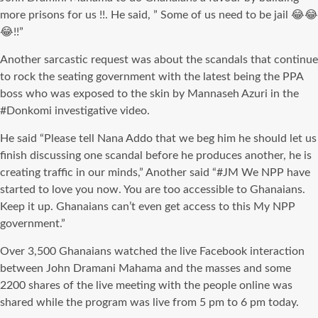
more prisons for us !!. He said, ” Some of us need to be jail 😂😂
😂!!”
Another sarcastic request was about the scandals that continue
to rock the seating government with the latest being the PPA
boss who
was exposed
to the skin by
Mannaseh
Azuri
in the
#
Donkomi
investigative video.
He said “Please tell Nana
Addo
that we beg him he should let us
finish discussing one scandal before he produces another, he is
creating traffic in our minds,” Another said “#
JM
We NPP have
started to love you now. You are too accessible to Ghanaians.
Keep it up. Ghanaians can’t even get access to this My NPP
government.”
Over 3,500 Ghanaians watched the live Facebook interaction
between John
Dramani
Mahama and the masses and some
2200 shares of the live meeting with the people online
was
shared
while the program was live from 5 pm to 6 pm today.