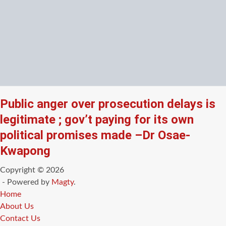
Public anger over prosecution delays is
legitimate ; gov’t paying for its own
political promises made –Dr Osae-
Kwapong
Copyright © 2026
- Powered by
Magty
.
Home
About Us
Contact Us