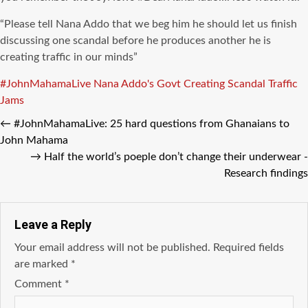
“Please tell Nana
Addo
that we beg him he should let us finish
discussing one scandal before he produces another he is
creating traffic in our minds”
Tags
#JohnMahamaLive
Nana Addo's Govt Creating Scandal Traffic
Jams
←
#JohnMahamaLive: 25 hard questions from Ghanaians to
John Mahama
→
Half the world’s poeple don’t change their underwear -
Research findings
Leave a Reply
Your email address will not be published.
Required fields
are marked
*
Comment
*