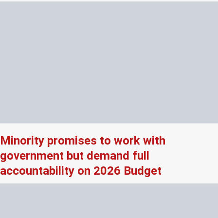
Minority promises to work with
government but demand full
accountability on 2026 Budget