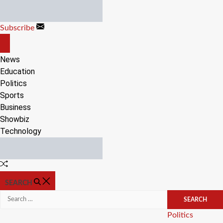
Skip
to
Subscribe
content
OFF
CANVAS
News
Education
Politics
Sports
Business
Showbiz
Technology
Random
Article
SEARCH
Search
for:
Categories
Politics