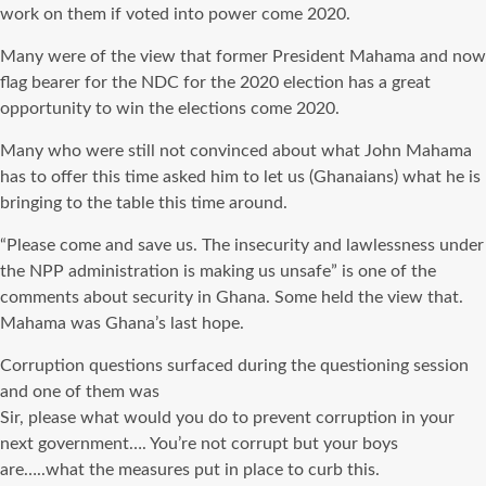
work on them if voted into power come 2020.
Many were of the view that former President Mahama and now
flag bearer for the
NDC
for the 2020 election has a great
opportunity to win the elections come 2020.
Many who were
still
not convinced about what John Mahama
has to offer this time asked him to let us (Ghanaians) what he is
bringing to the table this time around.
“Please come and save us. The insecurity and lawlessness under
the
NPP
administration is making us unsafe” is one of the
comments about security in Ghana. Some held the view that.
Mahama was Ghana’s last hope.
Corruption
questions surfaced during the questioning session
and one of them was
Sir, please what would you do to prevent corruption in your
next government…. You’re not corrupt but your boys
are…..what the measures put in place to curb this.