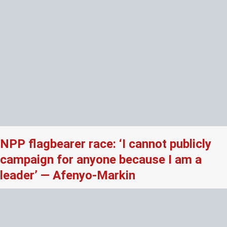
NPP flagbearer race: ‘I cannot publicly
campaign for anyone because I am a
leader’ — Afenyo-Markin