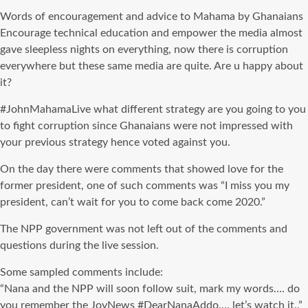
Words of encouragement and advice to Mahama by Ghanaians
Encourage technical education and empower the media almost
gave sleepless nights on everything, now there is corruption
everywhere but these same media are quite. Are u happy about
it?
#
JohnMahamaLive
what different strategy are you going to you
to fight corruption since Ghanaians were not impressed with
your previous strategy hence voted against you.
On the day there were comments that showed love for the
former president, one of such comments was “I miss you my
president, can’t wait for you to come back come 2020.”
The NPP government was not left out of the comments and
questions during the live session.
Some sampled comments include:
“Nana and the NPP will soon follow suit, mark my words…. do
you remember the
JoyNews
#
DearNanaAddo
…. let’s watch it..”