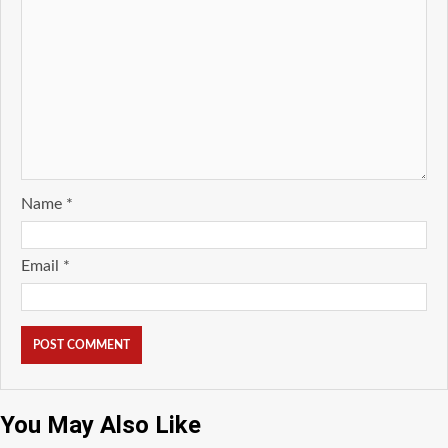
Name
*
Email
*
You May Also Like