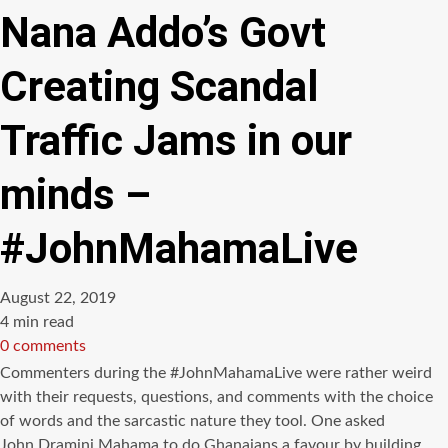
Nana Addo’s Govt
Creating Scandal
Traffic Jams in our
minds –
#JohnMahamaLive
August 22, 2019
Estimated
4 min read
read
0 comments
time
Commenters during the #JohnMahamaLive were rather weird
with their requests, questions, and comments with the choice
of words and the sarcastic nature they tool. One asked
John Dramini Mahama to do Ghanaians a favour by building