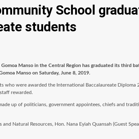
ommunity School graduat
eate students
Gomoa Manso in the Central Region has graduated its third ba
n Gomoa Manso on Saturday, June 8, 2019.
ts who were awarded the International Baccalaureate Diploma 2.
staff rewarded.
made up of politicians, government appointees, chiefs and trad
s and Natural Resources, Hon. Nana Eyiah Quansah (Guest Speake