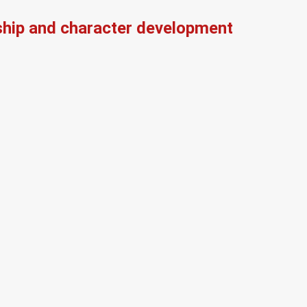
ship and character development