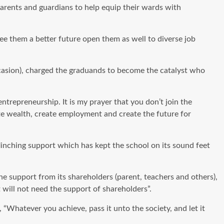
rents and guardians to help equip their wards with
ee them a better future open them as well to diverse job
ccasion), charged the graduands to become the catalyst who
trepreneurship. It is my prayer that you don’t join the
e wealth, create employment and create the future for
inching support which has kept the school on its sound feet
he support from its shareholders (parent, teachers and others),
t will not need the support of shareholders”.
Whatever you achieve, pass it unto the society, and let it