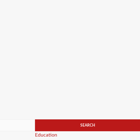
Categories
Education