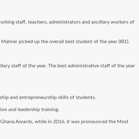
rking staff, teachers, administrators and ancillary workers of
ahrer picked up the overall best student of the year (IB1).
y staff of the year. The best administrative staff of the year
ip and entrepreneurship skills of students.
ion and leadership training.
rn Ghana Awards, while in 2016, it was pronounced the Most