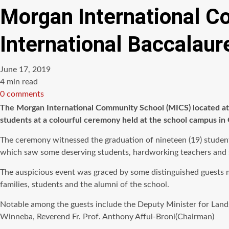
Morgan International C
International Baccalaur
June 17, 2019
Estimated
4 min read
read
0 comments
time
The Morgan International Community School (MICS) located at 
students at a colourful ceremony held at the school campus i
The ceremony witnessed the graduation of nineteen (19) studen
which saw some deserving students, hardworking teachers and 
The auspicious event was graced by some distinguished guests 
families, students and the alumni of the school.
Notable among the guests include the Deputy Minister for Land
Winneba, Reverend Fr. Prof. Anthony Afful-Broni(Chairman)