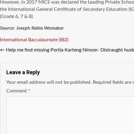
However, in 2017 MICS was declared the Leading Private Schoo
the International General Certificate of Secondary Education 
(Grade 6, 7 & 8).
Source: Joseph Kobla Wemakor
Tags
International Baccalaureate (IB2)
←
Help me find missing Portia Karteng Ninson- Distraught husb
Leave a Reply
Your email address will not be published.
Required fields ar
Comment
*