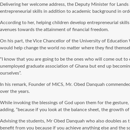
Delivering her welcome address, the Deputy Minister for Lands
entrepreneurial skills in addition to academic background in ord
According to her, helping children develop entrepreneurial skill
avenues towards the attainment of financial freedom.
On his part, the Vice Chancellor of the University of Education
would help change the world no matter where they find themsel
“I know that you are going to be the ones who will come out to 
unemployed graduate association of Ghana but end up becoming 
ourselves”.
In his remark, Founder of MICS, Mr. Obed Danquah commended pa
over the years.
While invoking the blessings of God upon them for the gesture, h
adding, “because if you look at the balance sheet, the growth of 
Advising the students, Mr Obed Danquah who also doubles as the 
benefit from you because if you achieve anything else and the s