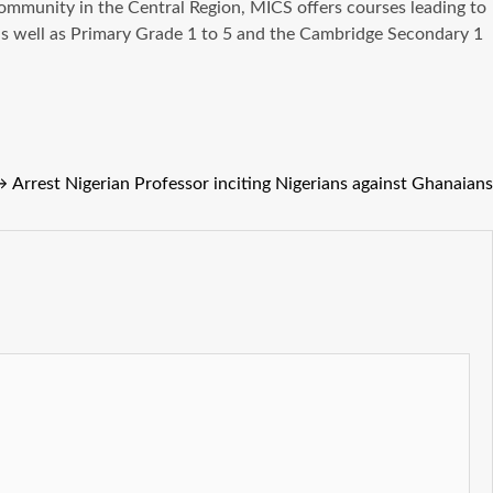
mmunity in the Central Region, MICS offers courses leading to
as well as Primary Grade 1 to 5 and the Cambridge Secondary 1
→
Arrest Nigerian Professor inciting Nigerians against Ghanaians