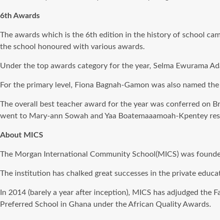
6th Awards
The awards which is the 6th edition in the history of school ca
the school honoured with various awards.
Under the top awards category for the year, Selma Ewurama Adam
For the primary level, Fiona Bagnah-Gamon was also named the o
The overall best teacher award for the year was conferred on Br
went to Mary-ann Sowah and Yaa Boatemaaamoah-Kpentey resp
About MICS
The Morgan International Community School(MICS) was founded i
The institution has chalked great successes in the private educa
In 2014 (barely a year after inception), MICS has adjudged the
Preferred School in Ghana under the African Quality Awards.