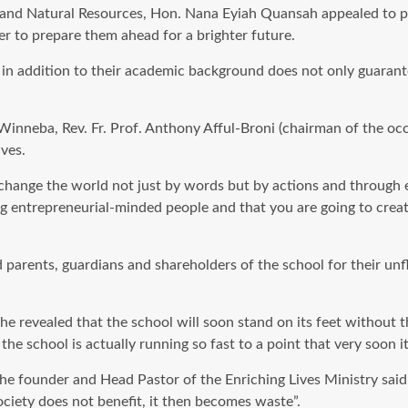
 and Natural Resources, Hon. Nana Eyiah Quansah appealed to pa
er to prepare them ahead for a brighter future.
s in addition to their academic background does not only guarant
 Winneba, Rev. Fr. Prof. Anthony Afful-Broni (chairman of the o
ves.
change the world not just by words but by actions and through en
entrepreneurial-minded people and that you are going to creat
rents, guardians and shareholders of the school for their unfl
e revealed that the school will soon stand on its feet without t
the school is actually running so fast to a point that very soon i
founder and Head Pastor of the Enriching Lives Ministry said, “
ociety does not benefit, it then becomes waste”.