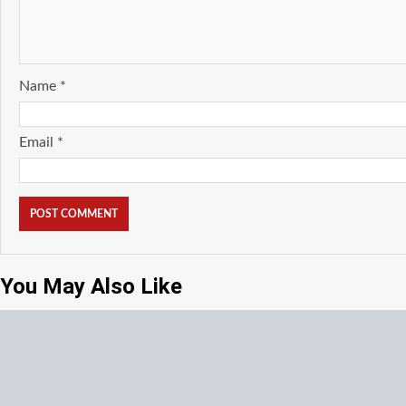
Name
*
Email
*
You May Also Like