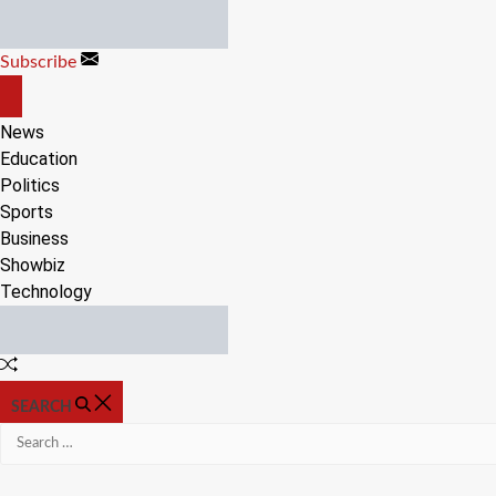
Skip
to
Subscribe
content
OFF
CANVAS
News
Education
Politics
Sports
Business
Showbiz
Technology
Random
Article
SEARCH
Search
for: