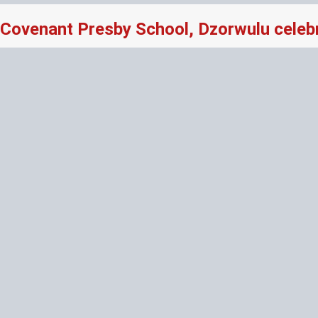
Covenant Presby School, Dzorwulu celeb