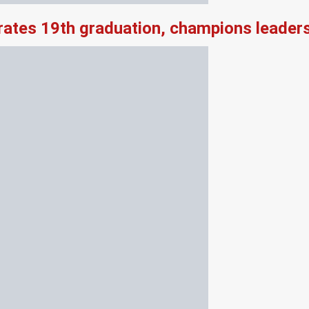
rates 19th graduation, champions leader