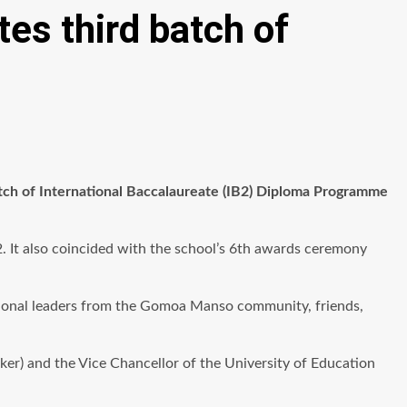
es third batch of
tch of International Baccalaureate (IB2) Diploma Programme
 It also coincided with the school’s 6th awards ceremony
itional leaders from the Gomoa Manso community, friends,
r) and the Vice Chancellor of the University of Education