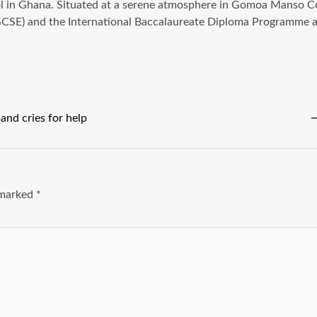
l in Ghana. Situated at a serene atmosphere in Gomoa Manso Co
(IGCSE) and the International Baccalaureate Diploma Programme 
and cries for help
e marked
*