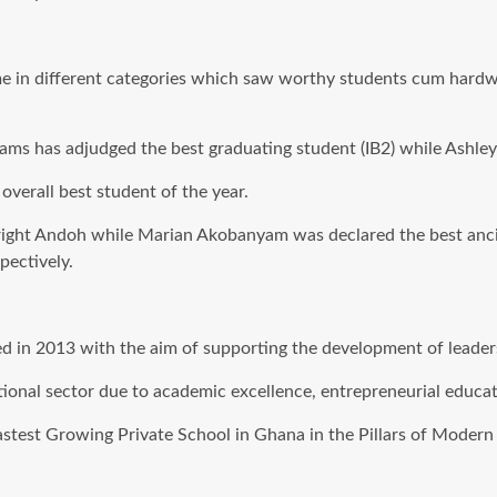
me in different categories which saw worthy students cum hardwo
s has adjudged the best graduating student (IB2) while Ashley M
verall best student of the year.
ight Andoh while Marian Akobanyam was declared the best ancillar
ectively.
n 2013 with the aim of supporting the development of leadersh
tional sector due to academic excellence, entrepreneurial educat
 Fastest Growing Private School in Ghana in the Pillars of Mode