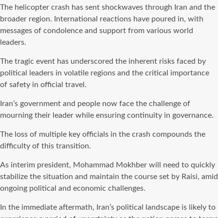
The helicopter crash has sent shockwaves through Iran and the
broader region. International reactions have poured in, with
messages of condolence and support from various world
leaders.
The tragic event has underscored the inherent risks faced by
political leaders in volatile regions and the critical importance
of safety in official travel.
Iran’s government and people now face the challenge of
mourning their leader while ensuring continuity in governance.
The loss of multiple key officials in the crash compounds the
difficulty of this transition.
As interim president, Mohammad Mokhber will need to quickly
stabilize the situation and maintain the course set by Raisi, amid
ongoing political and economic challenges.
In the immediate aftermath, Iran’s political landscape is likely to