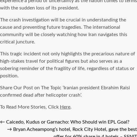
experience a period of uncertainty as the nation comes to terms
with the sudden loss of its president.
The crash investigation will be crucial in understanding the
cause and preventing future tragedies. The international
community will be closely watching how Iran navigates this
critical juncture.
This tragic incident not only highlights the precarious nature of
high-stakes travel for political figures but also serves as a
sobering reminder of the fragility of life, regardless of status or
position.
Share Our Post on The Topic ‘Iranian president Ebrahim Raisi
confirmed dead after helicopter crash’.
To Read More Stories, Click
Here
.
←
Caicedo, Kudus or Garnacho: Who Should win EPL Goal?
→
Bryan Acheampong’s hotel, Rock City Hotel, gave the best
offer for 60% share in 4 hotels – SSNIT