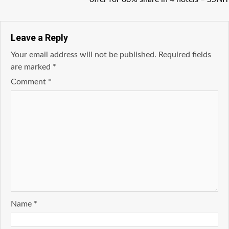
Leave a Reply
Your email address will not be published.
Required fields
are marked
*
Comment
*
Name
*