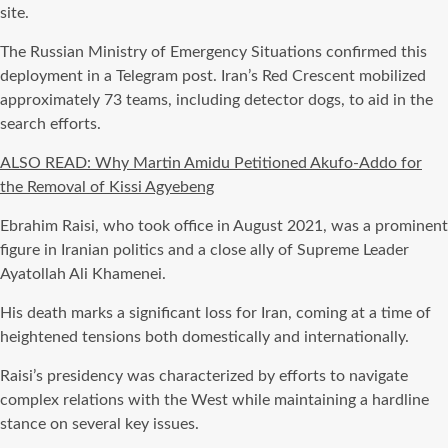
site.
The Russian Ministry of Emergency Situations confirmed this
deployment in a Telegram post. Iran’s Red Crescent mobilized
approximately 73 teams, including detector dogs, to aid in the
search efforts.
ALSO READ: Why Martin Amidu Petitioned Akufo-Addo for
the Removal of Kissi Agyebeng
Ebrahim Raisi, who took office in August 2021, was a prominent
figure in Iranian politics and a close ally of Supreme Leader
Ayatollah Ali Khamenei.
His death marks a significant loss for Iran, coming at a time of
heightened tensions both domestically and internationally.
Raisi’s presidency was characterized by efforts to navigate
complex relations with the West while maintaining a hardline
stance on several key issues.