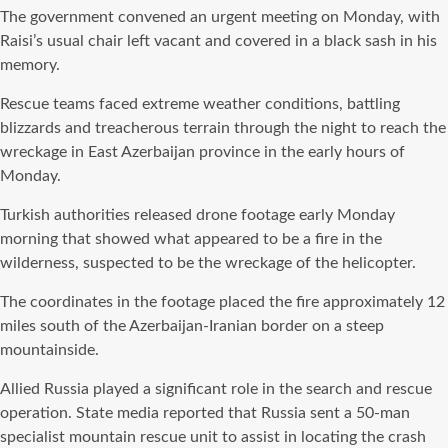
The government convened an urgent meeting on Monday, with
Raisi’s usual chair left vacant and covered in a black sash in his
memory.
Rescue teams faced extreme weather conditions, battling
blizzards and treacherous terrain through the night to reach the
wreckage in East Azerbaijan province in the early hours of
Monday.
Turkish authorities released drone footage early Monday
morning that showed what appeared to be a fire in the
wilderness, suspected to be the wreckage of the helicopter.
The coordinates in the footage placed the fire approximately 12
miles south of the Azerbaijan-Iranian border on a steep
mountainside.
Allied Russia played a significant role in the search and rescue
operation. State media reported that Russia sent a 50-man
specialist mountain rescue unit to assist in locating the crash