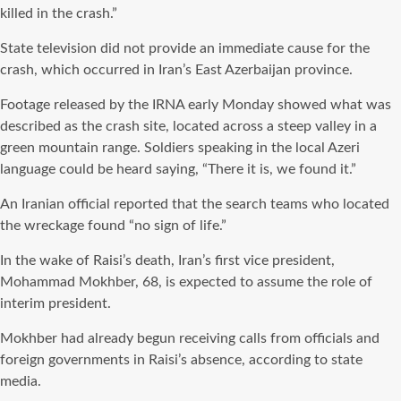
killed in the crash.”
State television did not provide an immediate cause for the
crash, which occurred in Iran’s East Azerbaijan province.
Footage released by the IRNA early Monday showed what was
described as the crash site, located across a steep valley in a
green mountain range. Soldiers speaking in the local Azeri
language could be heard saying, “There it is, we found it.”
An Iranian official reported that the search teams who located
the wreckage found “no sign of life.”
In the wake of Raisi’s death, Iran’s first vice president,
Mohammad Mokhber, 68, is expected to assume the role of
interim president.
Mokhber had already begun receiving calls from officials and
foreign governments in Raisi’s absence, according to state
media.