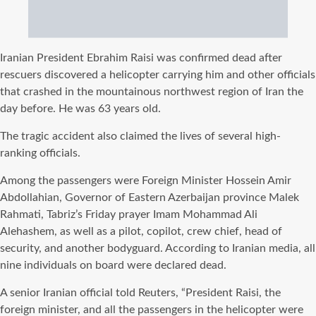
Iranian President Ebrahim Raisi was confirmed dead after
rescuers discovered a helicopter carrying him and other officials
that crashed in the mountainous northwest region of Iran the
day before. He was 63 years old.
The tragic accident also claimed the lives of several high-
ranking officials.
Among the passengers were Foreign Minister Hossein Amir
Abdollahian, Governor of Eastern Azerbaijan province Malek
Rahmati, Tabriz’s Friday prayer Imam Mohammad Ali
Alehashem, as well as a pilot, copilot, crew chief, head of
security, and another bodyguard. According to Iranian media, all
nine individuals on board were declared dead.
A senior Iranian official told Reuters, “President Raisi, the
foreign minister, and all the passengers in the helicopter were