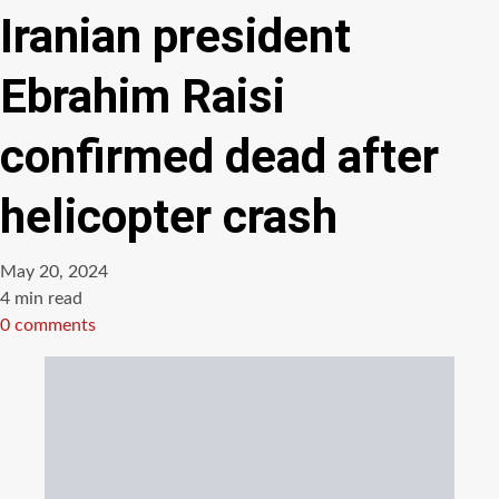
Iranian president
Ebrahim Raisi
confirmed dead after
helicopter crash
May 20, 2024
Estimated
4 min read
read
0 comments
time