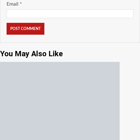
Email
*
You May Also Like