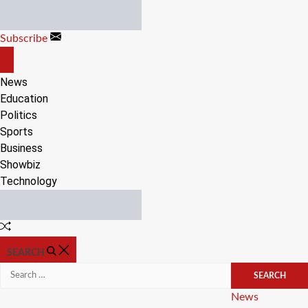
Skip
to
Subscribe
content
OFF
CANVAS
News
Education
Politics
Sports
Business
Showbiz
Technology
Random
Article
SEARCH
Search
for:
Categories
News