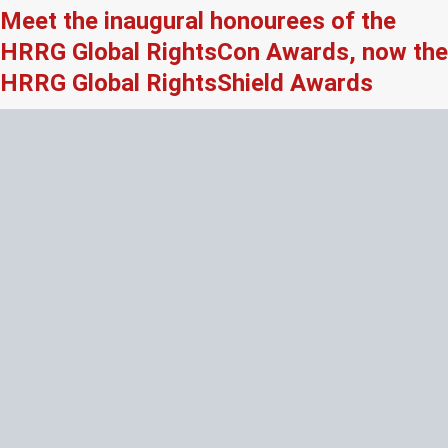
Meet the inaugural honourees of the
HRRG Global RightsCon Awards, now the
HRRG Global RightsShield Awards