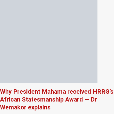
Why President Mahama received HRRG’s
African Statesmanship Award — Dr
Wemakor explains