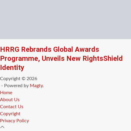
HRRG Rebrands Global Awards
Programme, Unveils New RightsShield
Identity
Copyright © 2026
- Powered by
Magty
.
Home
About Us
Contact Us
Copyright
Privacy Policy