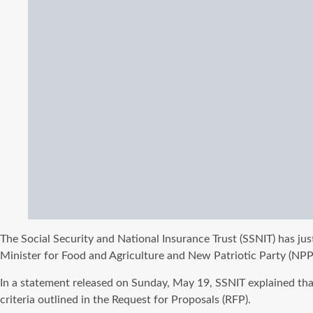
The Social Security and National Insurance Trust (SSNIT) has ju
Minister for Food and Agriculture and New Patriotic Party (NPP
In a statement released on Sunday, May 19, SSNIT explained that
criteria outlined in the Request for Proposals (RFP).