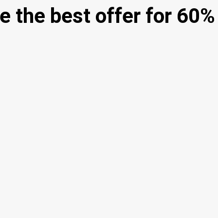
e the best offer for 60%