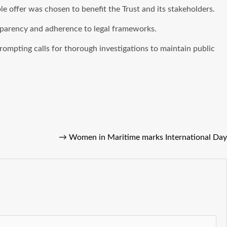
le offer was chosen to benefit the Trust and its stakeholders.
sparency and adherence to legal frameworks.
prompting calls for thorough investigations to maintain public
→
Women in Maritime marks International Day