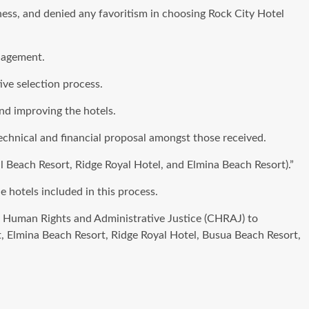
ness, and denied any favoritism in choosing Rock City Hotel
anagement.
ve selection process.
nd improving the hotels.
technical and financial proposal amongst those received.
al Beach Resort, Ridge Royal Hotel, and Elmina Beach Resort).”
 hotels included in this process.
 Human Rights and Administrative Justice (CHRAJ) to
rt, Elmina Beach Resort, Ridge Royal Hotel, Busua Beach Resort,