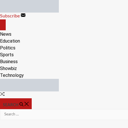
Skip
to
Subscribe
content
OFF
CANVAS
News
Education
Politics
Sports
Business
Showbiz
Technology
Random
Article
SEARCH
Search
for: