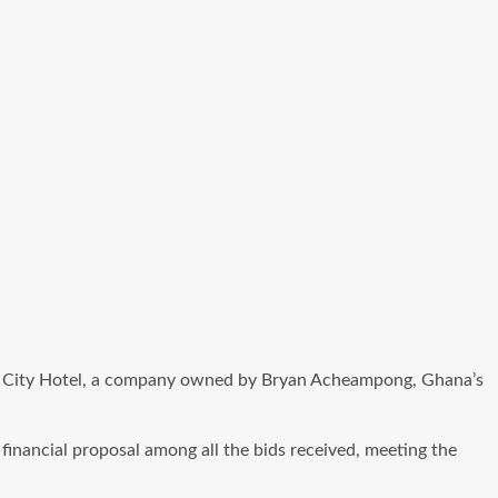
o Rock City Hotel, a company owned by Bryan Acheampong, Ghana’s
financial proposal among all the bids received, meeting the