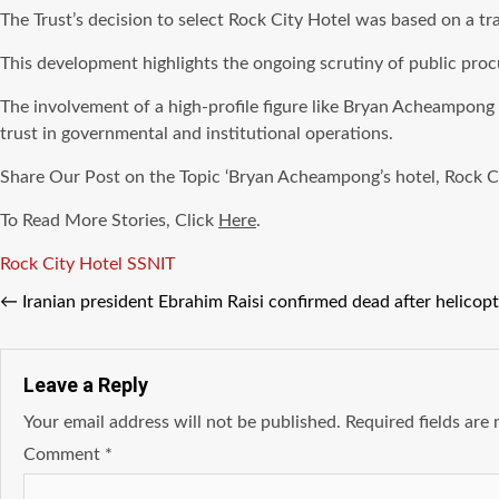
The Trust’s decision to select Rock City Hotel was based on a tr
This development highlights the ongoing scrutiny of public pr
The involvement of a high-profile figure like Bryan Acheampong a
trust in governmental and institutional operations.
Share Our Post on the Topic ‘Bryan Acheampong’s hotel, Rock Cit
To Read More Stories, Click
Here
.
Tags
Rock City Hotel
SSNIT
←
Iranian president Ebrahim Raisi confirmed dead after helicopt
Leave a Reply
Your email address will not be published.
Required fields ar
Comment
*