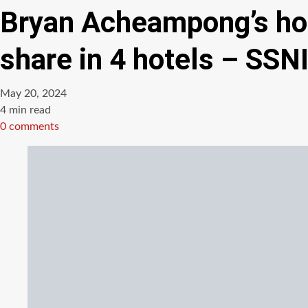
Bryan Acheampong’s hote
share in 4 hotels – SSN
May 20, 2024
Estimated
4 min read
read
0 comments
time