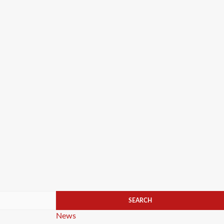
Categories
News