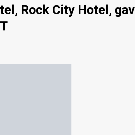
l, Rock City Hotel, gav
IT