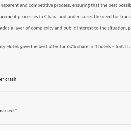
ansparent and competitive process, ensuring that the best possib
ocurement processes in Ghana and underscores the need for tran
dds a layer of complexity and public interest to the situation, 
y Hotel, gave the best offer for 60% share in 4 hotels – SSNIT’.
er crash
e marked
*