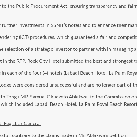
y to the Public Procurement Act, ensuring transparency and fair
for further investments in SSNIT’s hotels and to enhance their m
ndering (ICT) procedures, which guaranteed a fair and competiti
 selection of a strategic investor to partner with in managing a
ut in the RFP, Rock City Hotel submitted the best and strongest 
 in each of the four (4) hotels (Labadi Beach Hotel, La Palm Roy
Lodge were considered unsuccessful and are no longer part of the
orth Tongu MP, Samuel Okudzeto Ablakwa, to the Commission on
ned, which included Labadi Beach Hotel, La Palm Royal Beach Reso
 Registrar General
ssful, contrary to the claims made in Mr. Ablakwa’s petition.