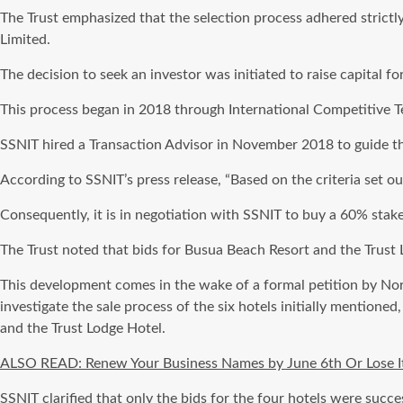
The Trust emphasized that the selection process adhered strictl
Limited.
The decision to seek an investor was initiated to raise capital 
This process began in 2018 through International Competitive Te
SSNIT hired a Transaction Advisor in November 2018 to guide the
According to SSNIT’s press release, “Based on the criteria set o
Consequently, it is in negotiation with SSNIT to buy a 60% stake
The Trust noted that bids for Busua Beach Resort and the Trust 
This development comes in the wake of a formal petition by N
investigate the sale process of the six hotels initially mentio
and the Trust Lodge Hotel.
ALSO READ: Renew Your Business Names by June 6th Or Lose It:
SSNIT clarified that only the bids for the four hotels were succe