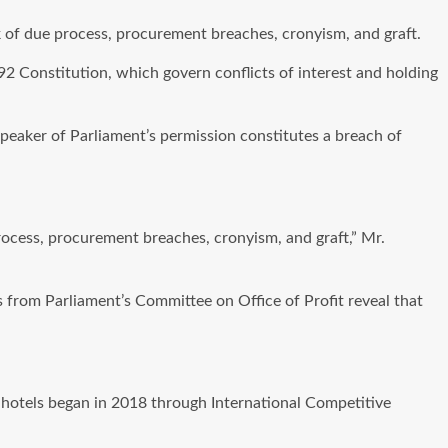
ack of due process, procurement breaches, cronyism, and graft.
1992 Constitution, which govern conflicts of interest and holding
peaker of Parliament’s permission constitutes a breach of
process, procurement breaches, cronyism, and graft,” Mr.
ks from Parliament’s Committee on Office of Profit reveal that
r hotels began in 2018 through International Competitive