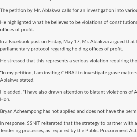
The petition by Mr. Ablakwa calls for an investigation into vario
He highlighted what he believes to be violations of constitutiona
offices of profit.
In a Facebook post on Friday, May 17, Mr. Ablakwa argued that 
parliamentary protocol regarding holding offices of profit.
He stressed that this represents a serious violation requiring th
“In my petition, I am inviting CHRAJ to investigate grave matter
Ablakwa stated.
He added, “I have also drawn attention to blatant violations of 
Hon.
Bryan Acheampong has not applied and does not have the permissi
In response, SSNIT reiterated that the strategy to partner with
Tendering processes, as required by the Public Procurement Act