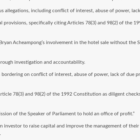
us allegations, including conflict of interest, abuse of power, l
l provisions, specifically citing Articles 78(3) and 98(2) of the 
Bryan Acheampong’s involvement in the hotel sale without the S
orough investigation and accountability.
s bordering on conflict of interest, abuse of power, lack of due 
Article 78(3) and 98(2) of the 1992 Constitution as diligent chec
on of the Speaker of Parliament to hold an office of profit.”
 an investor to raise capital and improve the management of thei
.