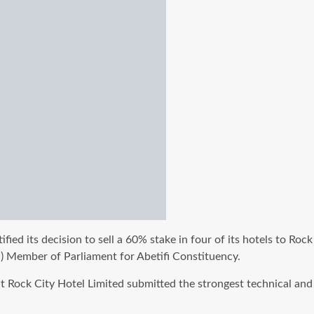
stified its decision to sell a 60% stake in four of its hotels t
) Member of Parliament for Abetifi Constituency.
 Rock City Hotel Limited submitted the strongest technical and 