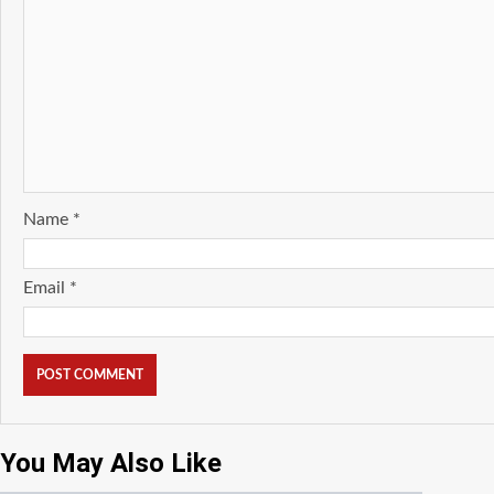
Name
*
Email
*
You May Also Like