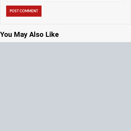
You May Also Like