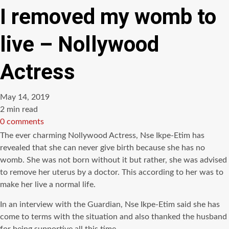
I removed my womb to
live – Nollywood
Actress
May 14, 2019
Estimated
2 min read
read
0 comments
time
The ever charming Nollywood Actress, Nse Ikpe-Etim has
revealed that she can never give birth because she has no
womb. She was not born without it but rather, she was advised
to remove her uterus by a doctor. This according to her was to
make her live a normal life.
In an interview with the Guardian, Nse Ikpe-Etim said she has
come to terms with the situation and also thanked the husband