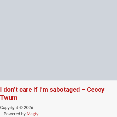
I don’t care if I’m sabotaged – Ceccy
Twum
Copyright © 2026
- Powered by
Magty
.