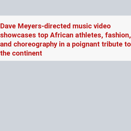
Dave Meyers-directed music video
showcases top African athletes, fashion,
and choreography in a poignant tribute to
the continent