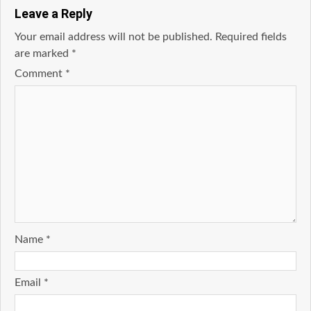
Leave a Reply
Your email address will not be published.
Required fields
are marked
*
Comment
*
Name
*
Email
*