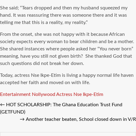
She said; “Tears dropped and then my husband squeezed my
hand. It was reassuring there was someone there and it was
telling me that this is a reality, my reality.”
From the onset, she was not happy with it because African
society expects every woman to bear children and be a mother.
She shared instances where people asked her “You never born”
meaning, have you still not given birth? She thanked God that
such questions did not break her down.
Today, actress Nse Ikpe-Etim is living a happy normal life haven
accepted her faith and moved on with life.
Tags
Entertainment
Nollywood Actress
Nse Ikpe-Etim
←
HOT SCHOLARSHIP: The Ghana Education Trust Fund
(GETFUND)
→
Another teacher beaten, School closed down in V/R