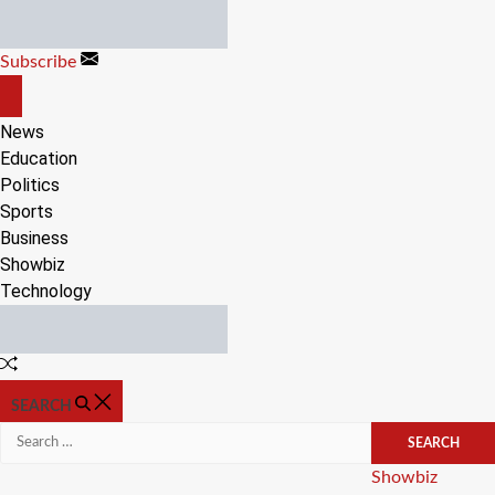
Skip
to
Subscribe
content
OFF
CANVAS
News
Education
Politics
Sports
Business
Showbiz
Technology
Random
Article
SEARCH
Search
for:
Categories
Showbiz