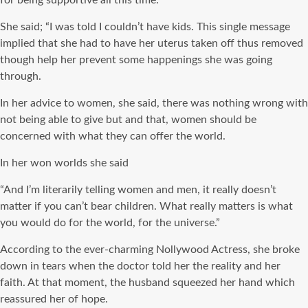
for being supportive all this time.
She said; “I was told I couldn’t have kids. This single message
implied that she had to have her uterus taken off thus removed
though help her prevent some happenings she was going
through.
In her advice to women, she said, there was nothing wrong with
not being able to give but and that, women should be
concerned with what they can offer the world.
In her won worlds she said
“And I’m literarily telling women and men, it really doesn’t
matter if you can’t bear children. What really matters is what
you would do for the world, for the universe.”
According to the ever-charming Nollywood Actress, she broke
down in tears when the doctor told her the reality and her
faith. At that moment, the husband squeezed her hand which
reassured her of hope.