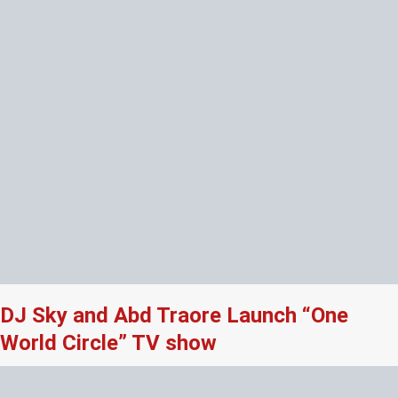
DJ Sky and Abd Traore Launch “One
World Circle” TV show