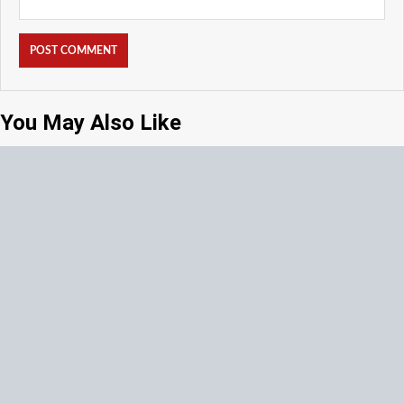
You May Also Like