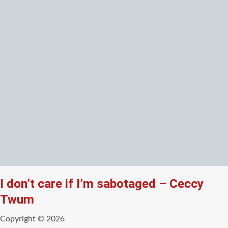
I don’t care if I’m sabotaged – Ceccy
Twum
Copyright © 2026