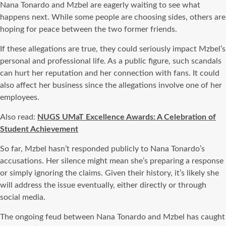
Nana Tonardo and Mzbel are eagerly waiting to see what
happens next. While some people are choosing sides, others are
hoping for peace between the two former friends.
If these allegations are true, they could seriously impact Mzbel’s
personal and professional life. As a public figure, such scandals
can hurt her reputation and her connection with fans. It could
also affect her business since the allegations involve one of her
employees.
Also read:
NUGS UMaT Excellence Awards: A Celebration of
Student Achievement
So far, Mzbel hasn’t responded publicly to Nana Tonardo’s
accusations. Her silence might mean she’s preparing a response
or simply ignoring the claims. Given their history, it’s likely she
will address the issue eventually, either directly or through
social media.
The ongoing feud between Nana Tonardo and Mzbel has caught