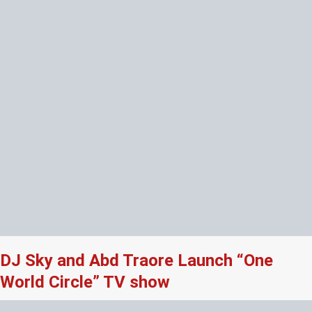
DJ Sky and Abd Traore Launch “One
World Circle” TV show