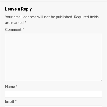
Leave a Reply
Your email address will not be published.
Required fields
are marked
*
Comment
*
Name
*
Email
*