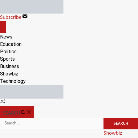
Skip
to
Subscribe
content
OFF
CANVAS
News
Education
Politics
Sports
Business
Showbiz
Technology
Random
Article
SEARCH
Search
for:
Categories
Showbiz