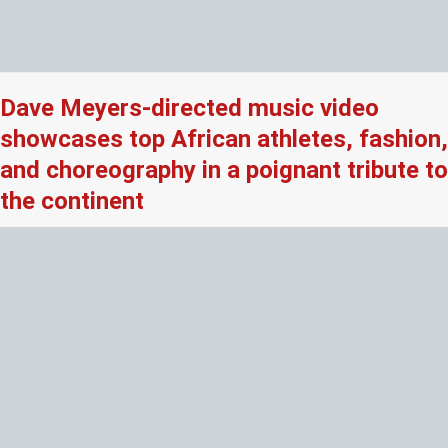
Dave Meyers-directed music video
showcases top African athletes, fashion,
and choreography in a poignant tribute to
the continent