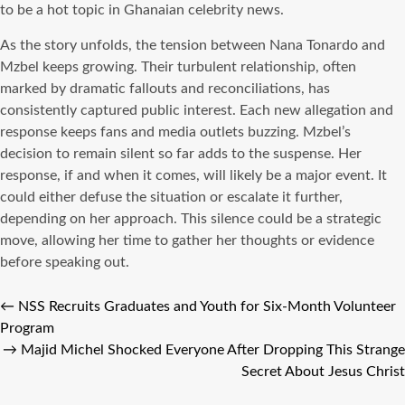
to be a hot topic in Ghanaian celebrity news.
As the story unfolds, the tension between Nana Tonardo and
Mzbel keeps growing. Their turbulent relationship, often
marked by dramatic fallouts and reconciliations, has
consistently captured public interest. Each new allegation and
response keeps fans and media outlets buzzing. Mzbel’s
decision to remain silent so far adds to the suspense. Her
response, if and when it comes, will likely be a major event. It
could either defuse the situation or escalate it further,
depending on her approach. This silence could be a strategic
move, allowing her time to gather her thoughts or evidence
before speaking out.
←
NSS Recruits Graduates and Youth for Six-Month Volunteer
Program
→
Majid Michel Shocked Everyone After Dropping This Strange
Secret About Jesus Christ