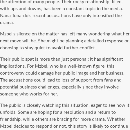
the attention of many people. Their rocky relationship, filled
with ups and downs, has been a constant topic in the media.
Nana Tonardo’s recent accusations have only intensified the
drama.
Mzbel’s silence on the matter has left many wondering what her
next move will be. She might be planning a detailed response or
choosing to stay quiet to avoid further conflict.
Their public spat is more than just personal; it has significant
implications. For Mzbel, who is a well-known figure, this
controversy could damage her public image and her business.
The accusations could lead to loss of support from fans and
potential business challenges, especially since they involve
someone who works for her.
The public is closely watching this situation, eager to see how it
unfolds. Some are hoping for a resolution and a return to
friendship, while others are bracing for more drama. Whether
Mzbel decides to respond or not, this story is likely to continue