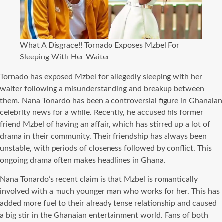
What A Disgrace!! Tornado Exposes Mzbel For
Sleeping With Her Waiter
Tornado has exposed Mzbel for allegedly sleeping with her
waiter following a misunderstanding and breakup between
them. Nana Tonardo has been a controversial figure in Ghanaian
celebrity news for a while. Recently, he accused his former
friend Mzbel of having an affair, which has stirred up a lot of
drama in their community. Their friendship has always been
unstable, with periods of closeness followed by conflict. This
ongoing drama often makes headlines in Ghana.
Nana Tonardo’s recent claim is that Mzbel is romantically
involved with a much younger man who works for her. This has
added more fuel to their already tense relationship and caused
a big stir in the Ghanaian entertainment world. Fans of both