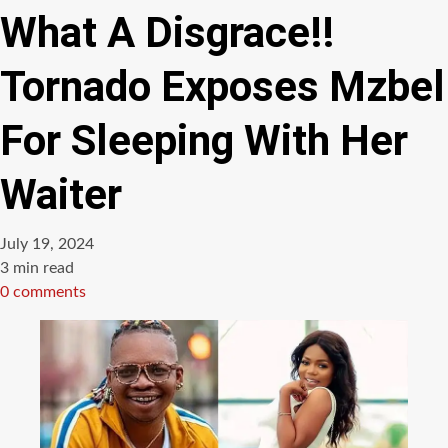
What A Disgrace!!
Tornado Exposes Mzbel
For Sleeping With Her
Waiter
July 19, 2024
Estimated
3 min read
read
0 comments
time