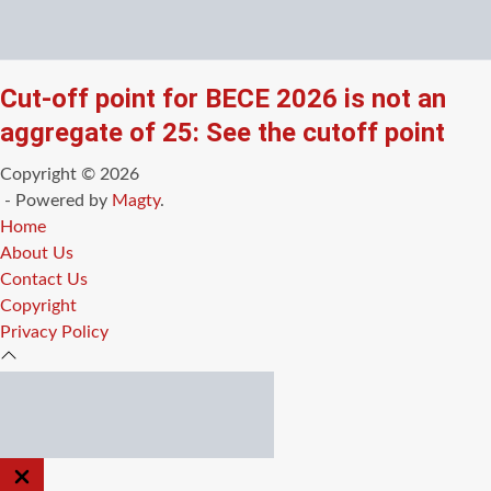
Cut-off point for BECE 2026 is not an
aggregate of 25: See the cutoff point
Copyright © 2026
- Powered by
Magty
.
Home
About Us
Contact Us
Copyright
Privacy Policy
CLOSE
OFF