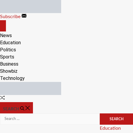
Skip
to
Subscribe
content
OFF
CANVAS
News
Education
Politics
Sports
Business
Showbiz
Technology
Random
Article
SEARCH
Search
for:
Categories
Education