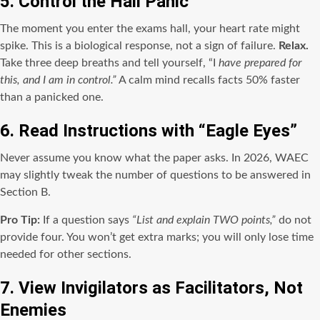
5. Control the Hall Panic
The moment you enter the exams hall, your heart rate might
spike. This is a biological response, not a sign of failure.
Relax.
Take three deep breaths and tell yourself, “I
have prepared for
this, and I am in control.”
A calm mind recalls facts 50% faster
than a panicked one.
6. Read Instructions with “Eagle Eyes”
Never assume you know what the paper asks. In 2026, WAEC
may slightly tweak the number of questions to be answered in
Section B.
Pro Tip:
If a question says
“List and explain TWO points,”
do not
provide four. You won’t get extra marks; you will only lose time
needed for other sections.
7. View Invigilators as Facilitators, Not
Enemies