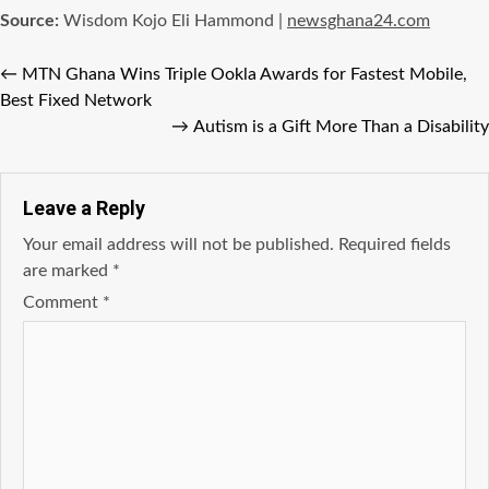
Source:
Wisdom Kojo Eli Hammond |
newsghana24.com
←
MTN Ghana Wins Triple Ookla Awards for Fastest Mobile,
Best Fixed Network
→
Autism is a Gift More Than a Disability
Leave a Reply
Your email address will not be published.
Required fields
are marked
*
Comment
*