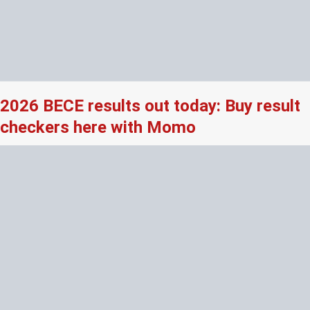
2026 BECE results out today: Buy result
checkers here with Momo