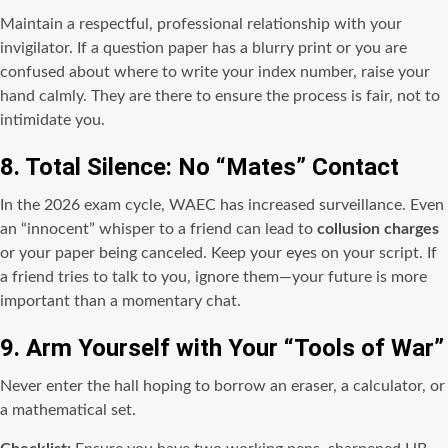
Maintain a respectful, professional relationship with your
invigilator. If a question paper has a blurry print or you are
confused about where to write your index number, raise your
hand calmly. They are there to ensure the process is fair, not to
intimidate you.
8. Total Silence: No “Mates” Contact
In the 2026 exam cycle, WAEC has increased surveillance. Even
an “innocent” whisper to a friend can lead to
collusion charges
or your paper being canceled. Keep your eyes on your script. If
a friend tries to talk to you, ignore them—your future is more
important than a momentary chat.
9. Arm Yourself with Your “Tools of War”
Never enter the hall hoping to borrow an eraser, a calculator, or
a mathematical set.