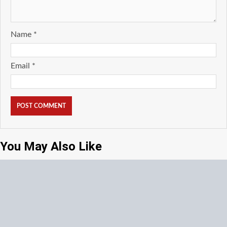
Name
*
Email
*
You May Also Like