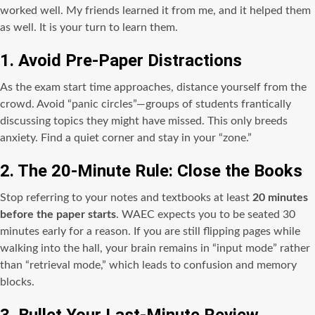
worked well. My friends learned it from me, and it helped them
as well. It is your turn to learn them.
1. Avoid Pre-Paper Distractions
As the exam start time approaches, distance yourself from the
crowd. Avoid “panic circles”—groups of students frantically
discussing topics they might have missed. This only breeds
anxiety. Find a quiet corner and stay in your “zone.”
2. The 20-Minute Rule: Close the Books
Stop referring to your notes and textbooks at least
20 minutes
before the paper starts
. WAEC expects you to be seated 30
minutes early for a reason. If you are still flipping pages while
walking into the hall, your brain remains in “input mode” rather
than “retrieval mode,” which leads to confusion and memory
blocks.