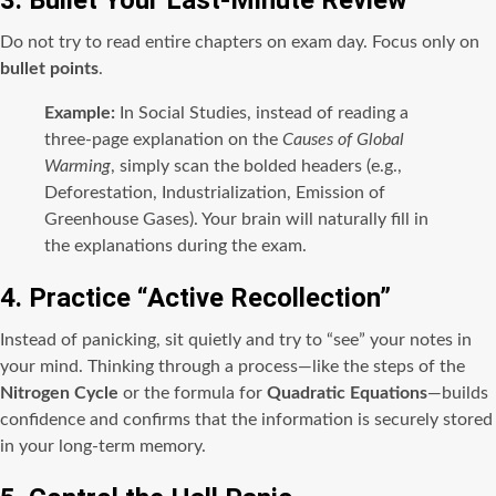
3. Bullet Your Last-Minute Review
Do not try to read entire chapters on exam day. Focus only on
bullet points
.
Example:
In Social Studies, instead of reading a
three-page explanation on the
Causes of Global
Warming
, simply scan the bolded headers (e.g.,
Deforestation, Industrialization, Emission of
Greenhouse Gases). Your brain will naturally fill in
the explanations during the exam.
4. Practice “Active Recollection”
Instead of panicking, sit quietly and try to “see” your notes in
your mind. Thinking through a process—like the steps of the
Nitrogen Cycle
or the formula for
Quadratic Equations
—builds
confidence and confirms that the information is securely stored
in your long-term memory.