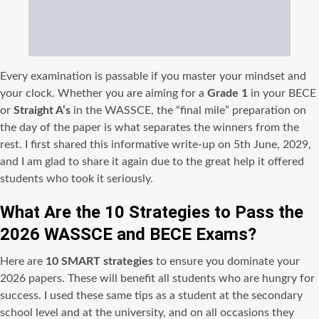
Every examination is passable if you master your mindset and
your clock. Whether you are aiming for a
Grade 1
in your BECE
or
Straight A’s
in the WASSCE, the “final mile” preparation on
the day of the paper is what separates the winners from the
rest. I first shared this informative write-up on 5th June, 2029,
and I am glad to share it again due to the great help it offered
students who took it seriously.
What Are the 10 Strategies to Pass the
2026 WASSCE and BECE Exams?
Here are
10 SMART strategies
to ensure you dominate your
2026 papers. These will benefit all students who are hungry for
success. I used these same tips as a student at the secondary
school level and at the university, and on all occasions they