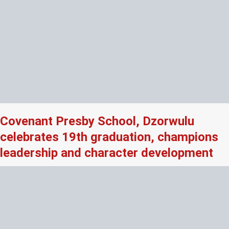
Covenant Presby School, Dzorwulu
celebrates 19th graduation, champions
leadership and character development