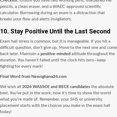
Checklist:
Ensure you have two working pens, sharpened HB
pencils, a clean eraser, and a WAEC-approved scientific
calculator. Borrowing during an exam is a distraction that
breaks your flow and alerts invigilators.
10. Stay Positive Until the Last Second
Exam hall stress is common, but it is manageable. If you hit a
difficult question, don’t give up. Move to the next one and come
back later. Maintain a
positive-minded
attitude throughout the
duration. You haven’t failed until the clock hits zero—keep
fighting for every mark!
Final Word from Newsghana24.com
We wish all
2026 WASSCE and BECE candidates
the absolute
best. You’ve put in the work; now it’s time to show the world
what you’re made of. Remember, your SHS or university
placement starts with the choices you make in the exam hall
today!