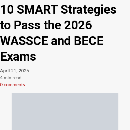
10 SMART Strategies
to Pass the 2026
WASSCE and BECE
Exams
April 21, 2026
Estimated
4 min read
read
0 comments
time