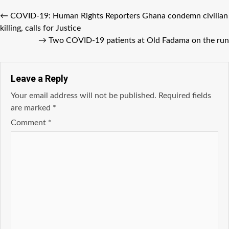
←
COVID-19: Human Rights Reporters Ghana condemn civilian
killing, calls for Justice
→
Two COVID-19 patients at Old Fadama on the run
Leave a Reply
Your email address will not be published.
Required fields
are marked
*
Comment
*