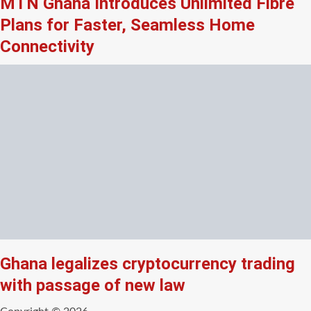
MTN Ghana Introduces Unlimited Fibre
Plans for Faster, Seamless Home
Connectivity
Ghana legalizes cryptocurrency trading
with passage of new law