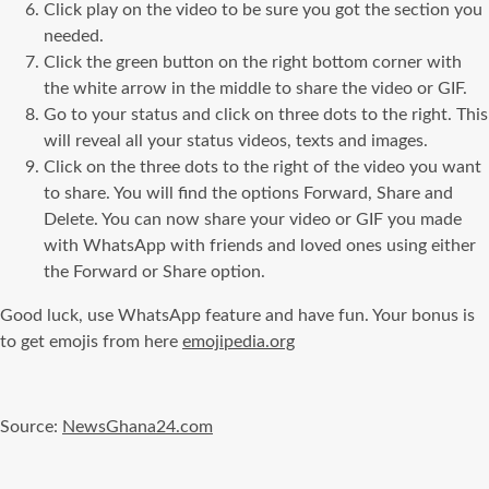
Click play on the video to be sure you got the section you
needed.
Click the green button on the right bottom corner with
the white arrow in the middle to share the video or GIF.
Go to your status and click on three dots to the right. This
will reveal all your status videos, texts and images.
Click on the three dots to the right of the video you want
to share. You will find the options Forward, Share and
Delete. You can now share your video or GIF you made
with WhatsApp with friends and loved ones using either
the Forward or Share option.
Good luck, use WhatsApp feature and have fun. Your bonus is
to get emojis from here
emojipedia.org
Source:
NewsGhana24.com