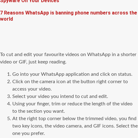
Spyware On Your Devices
7 Reasons WhatsApp is banning phone numbers across the
world
To cut and edit your favourite videos on WhatsApp in a shorter
video or GIF, just keep reading.
Go into your WhatsApp application and click on status.
Click on the camera icon at the button right corner to
access your video.
Select your video you intend to cut and edit.
Using your finger, trim or reduce the length of the video
to the section you want.
At the right top corner below the trimmed video, you find
two key icons, the video camera, and GIF icons. Select the
one you prefer.