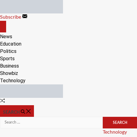
Skip
to
Subscribe
content
OFF
CANVAS
News
Education
Politics
Sports
Business
Showbiz
Technology
Random
Article
SEARCH
Search
for:
Categories
Technology