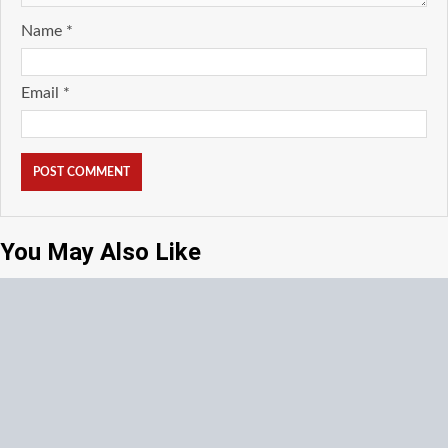
Name
*
Email
*
You May Also Like