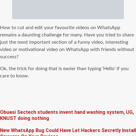
How to cut and edit your favourite videos on WhatsApp
remains a daunting challenge for many. Have you tried to share
just the most important section of a funny video, interesting
video or motivational video on WhatsApp with friends without
success?
Ok, the trick for doing that is easier than typing ‘Hello’ if you
care to know.
Obuasi Sectech students invent hand washing system, UG,
KNUST doing nothing
New WhatsApp Bug Could Have Let Hackers Secretly Install