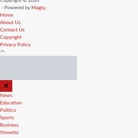
Copyright © 2026
- Powered by
Magty
.
Home
About Us
Contact Us
Copyright
Privacy Policy
CLOSE
OFF
CANVAS
News
Education
Politics
Sports
Business
Showbiz