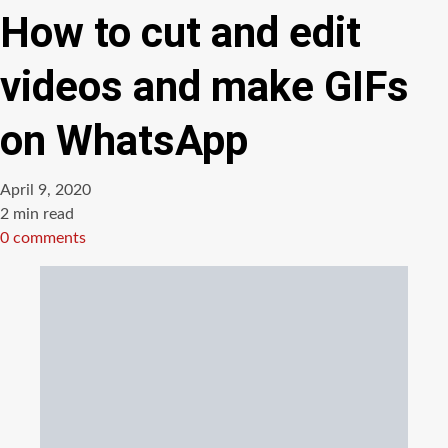
How to cut and edit
videos and make GIFs
on WhatsApp
April 9, 2020
Estimated
2 min read
read
0 comments
time