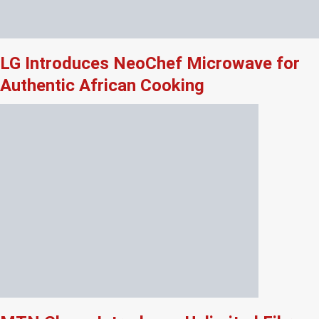
LG Introduces NeoChef Microwave for
Authentic African Cooking