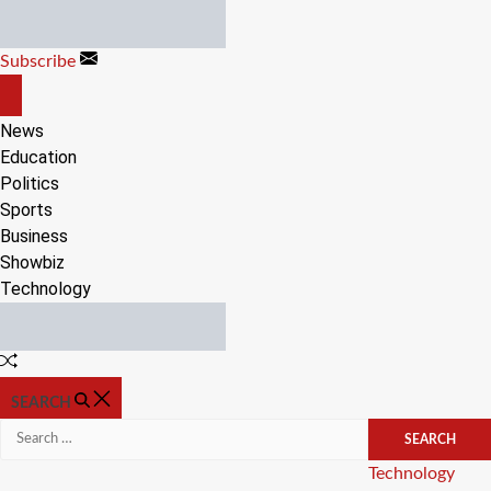
Skip
to
Subscribe
content
OFF
CANVAS
News
Education
Politics
Sports
Business
Showbiz
Technology
Random
Article
SEARCH
Search
for:
Categories
Technology