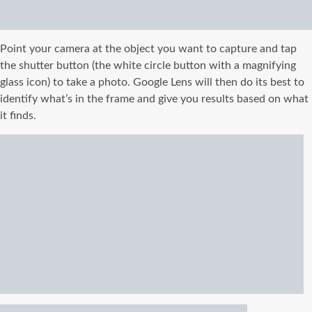
Point your camera at the object you want to capture and tap
the shutter button (the white circle button with a magnifying
glass icon) to take a photo. Google Lens will then do its best to
identify what’s in the frame and give you results based on what
it finds.