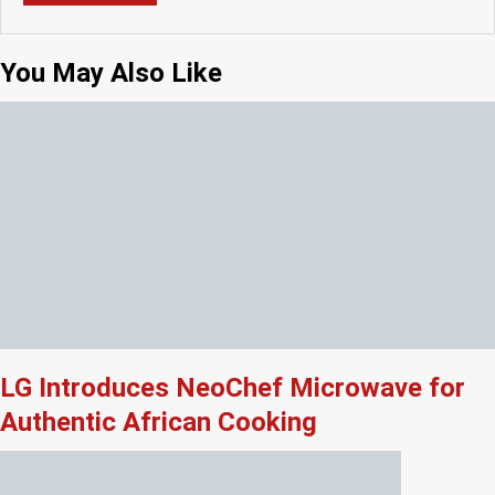
You May Also Like
LG Introduces NeoChef Microwave for
Authentic African Cooking