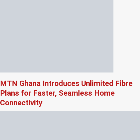
MTN Ghana Introduces Unlimited Fibre
Plans for Faster, Seamless Home
Connectivity