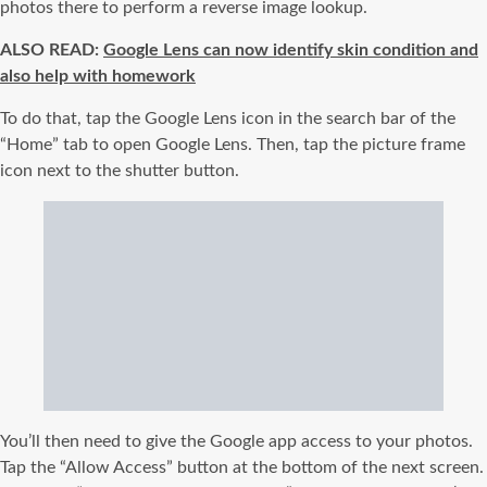
photos there to perform a reverse image lookup.
ALSO READ:
Google Lens can now identify skin condition and
also help with homework
To do that, tap the Google Lens icon in the search bar of the
“Home” tab to open Google Lens. Then, tap the picture frame
icon next to the shutter button.
You’ll then need to give the Google app access to your photos.
Tap the “Allow Access” button at the bottom of the next screen.