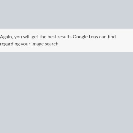
Again, you will get the best results Google Lens can find
regarding your image search.