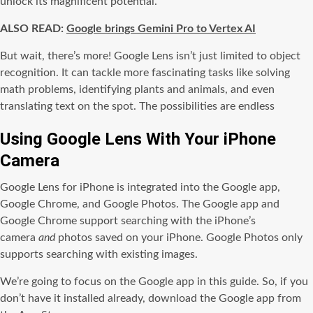
unlock its magnificent potential.
ALSO READ:
Google brings Gemini Pro to Vertex AI
But wait, there’s more! Google Lens isn’t just limited to object
recognition. It can tackle more fascinating tasks like solving
math problems, identifying plants and animals, and even
translating text on the spot. The possibilities are endless
Using Google Lens With Your iPhone
Camera
Google Lens for iPhone is integrated into the Google app,
Google Chrome, and Google Photos. The Google app and
Google Chrome support searching with the iPhone’s
camera
and
photos saved on your iPhone. Google Photos only
supports searching with existing images.
We’re going to focus on the Google app in this guide. So, if you
don’t have it installed already, download the Google app from