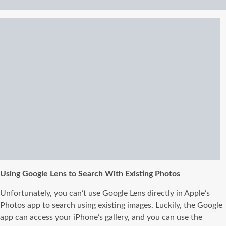
Using Google Lens to Search With Existing Photos
Unfortunately, you can’t use Google Lens directly in Apple’s
Photos app to search using existing images. Luckily, the Google
app can access your iPhone’s gallery, and you can use the