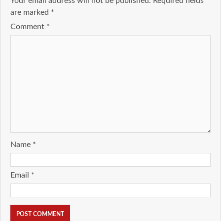
Your email address will not be published.
Required fields
are marked
*
Comment
*
Name
*
Email
*