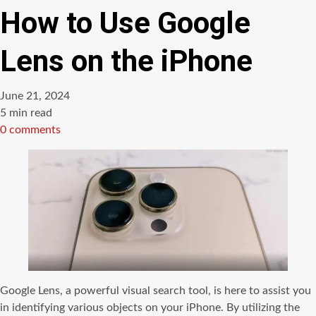
How to Use Google
Lens on the iPhone
June 21, 2024
Estimated
5 min read
read
0 comments
time
Google Lens, a powerful visual search tool, is here to assist you
in identifying various objects on your iPhone. By utilizing the