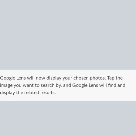
Google Lens will now display your chosen photos. Tap the
image you want to search by, and Google Lens will find and
display the related results.