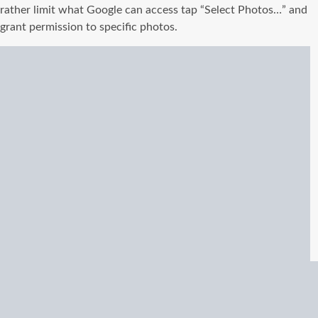
rather limit what Google can access tap “Select Photos…” and
grant permission to specific photos.