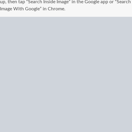
up, then tap “Search Inside Image” in the Google app or “Search
Image With Google” in Chrome.