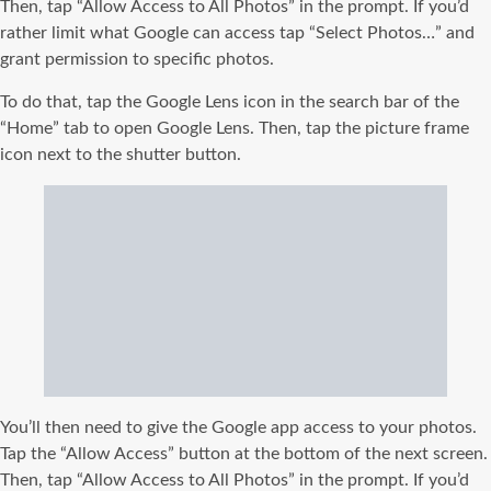
Then, tap “Allow Access to All Photos” in the prompt. If you’d
rather limit what Google can access tap “Select Photos…” and
grant permission to specific photos.
To do that, tap the Google Lens icon in the search bar of the
“Home” tab to open Google Lens. Then, tap the picture frame
icon next to the shutter button.
You’ll then need to give the Google app access to your photos.
Tap the “Allow Access” button at the bottom of the next screen.
Then, tap “Allow Access to All Photos” in the prompt. If you’d