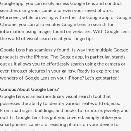
Google app, you can easily access Google Lens and conduct
searches using your camera or even your saved photos.
Moreover, while browsing with either the Google app or Google
Chrome, you can also employ Google Lens to search for
information using images found on websites. With Google Lens,
the world of visual search is at your fingertips
Google Lens has seamlessly found its way into multiple Google
products on the iPhone. The Google app, in particular, stands
out as it allows you to effortlessly search using the camera or
even through pictures in your gallery. Ready to explore the
wonders of Google Lens on your iPhone? Let’s get started!
Curious About Google Lens?
Google Lens is an extraordinary visual search tool that
possesses the ability to identify various real-world objects.
From road signs, buildings, and books to furniture, jewelry, and
outfits, Google Lens has got you covered. Simply utilize your
smartphone’s camera or existing photos on your device to