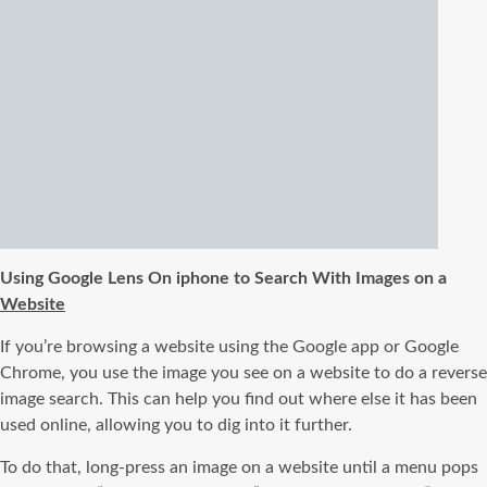
Using Google Lens On iphone to Search With Images on a
Website
If you’re browsing a website using the Google app or Google
Chrome, you use the image you see on a website to do a reverse
image search. This can help you find out where else it has been
used online, allowing you to dig into it further.
To do that, long-press an image on a website until a menu pops