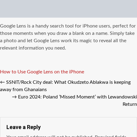
Google Lens is a handy search tool for iPhone users, perfect for
those moments when you draw a blank on a name. Simply take
a photo and let Google Lens work its magic to reveal all the
relevant information you need.
Tags
How to Use Google Lens on the iPhone
←
SSNIT/Rock City deal: What Okudzeto Ablakwa is keeping
away from Ghanaians
→
Euro 2024: Poland ‘Missed Moment’ with Lewandowski
Return
Leave a Reply