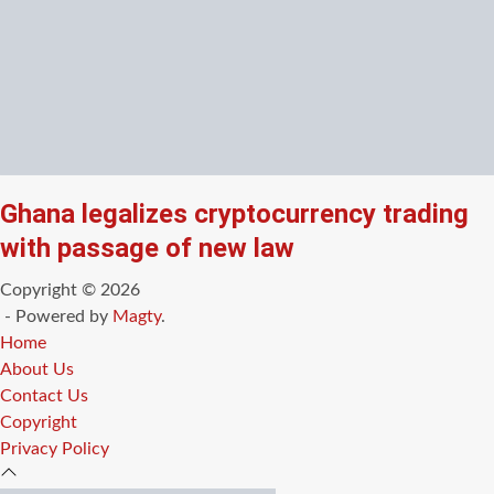
Ghana legalizes cryptocurrency trading
with passage of new law
Copyright © 2026
- Powered by
Magty
.
Home
About Us
Contact Us
Copyright
Privacy Policy