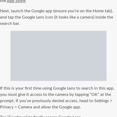
the
App Store
.
Next, launch the Google app (ensure you’re on the Home tab),
and tap the Google Lens icon (it looks like a camera) inside the
search bar.
If this is your first time using Google Lens to search in this app,
you must give it access to the camera by tapping “OK” at the
prompt. If you’ve previously denied access, head to Settings >
Privacy > Camera and allow the Google app.