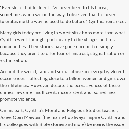
“Ever since that incident, I’ve never been to his house,
sometimes when we on the way, I observed that he never
tolerates me the way he used to do before”, Cynthia remarked.
Many girls today are living in worst situations more than what
Cynthia went through, particularly in the villages and rural
communities. Their stories have gone unreported simply
because they aren’t told for fear of mistrust, stigmatization or
victimization.
Around the world, rape and sexual abuse are everyday violent
occurrences – affecting close to a billion women and girls over
their lifetimes. However, despite the pervasiveness of these
crimes, laws are insufficient, inconsistent and, sometimes,
promote violence.
On his part, Cynthia’s Moral and Religious Studies teacher,
Jones Obiri Mawusi, (the man who always inspire Cynthia and
his colleagues with Bible stories and more) bemoans the issue