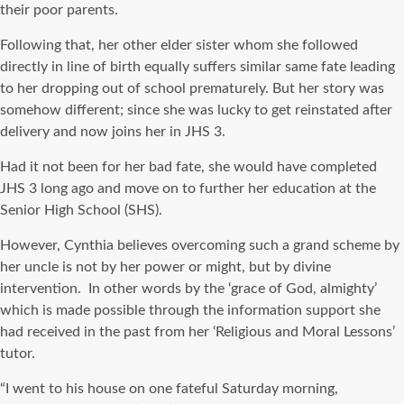
their poor parents.
Following that, her other elder sister whom she followed
directly in line of birth equally suffers similar same fate leading
to her dropping out of school prematurely. But her story was
somehow different; since she was lucky to get reinstated after
delivery and now joins her in JHS 3.
Had it not been for her bad fate, she would have completed
JHS 3 long ago and move on to further her education at the
Senior High School (SHS).
However, Cynthia believes overcoming such a grand scheme by
her uncle is not by her power or might, but by divine
intervention. In other words by the ‘grace of God, almighty’
which is made possible through the information support she
had received in the past from her ‘Religious and Moral Lessons’
tutor.
“I went to his house on one fateful Saturday morning,