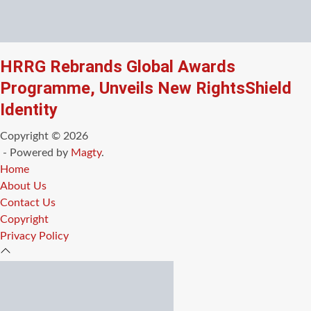
HRRG Rebrands Global Awards
Programme, Unveils New RightsShield
Identity
Copyright © 2026
- Powered by
Magty
.
Home
About Us
Contact Us
Copyright
Privacy Policy