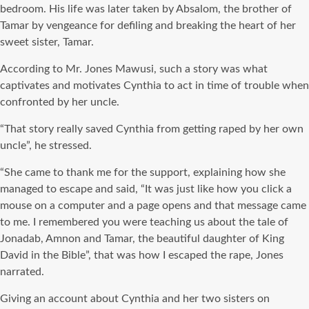
bedroom. His life was later taken by Absalom, the brother of
Tamar by vengeance for defiling and breaking the heart of her
sweet sister, Tamar.
According to Mr. Jones Mawusi, such a story was what
captivates and motivates Cynthia to act in time of trouble when
confronted by her uncle.
“That story really saved Cynthia from getting raped by her own
uncle”, he stressed.
“She came to thank me for the support, explaining how she
managed to escape and said, “It was just like how you click a
mouse on a computer and a page opens and that message came
to me. I remembered you were teaching us about the tale of
Jonadab, Amnon and Tamar, the beautiful daughter of King
David in the Bible”, that was how I escaped the rape, Jones
narrated.
Giving an account about Cynthia and her two sisters on