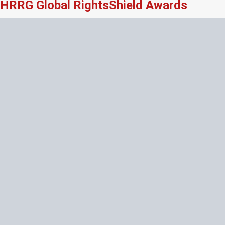
HRRG Global RightsShield Awards