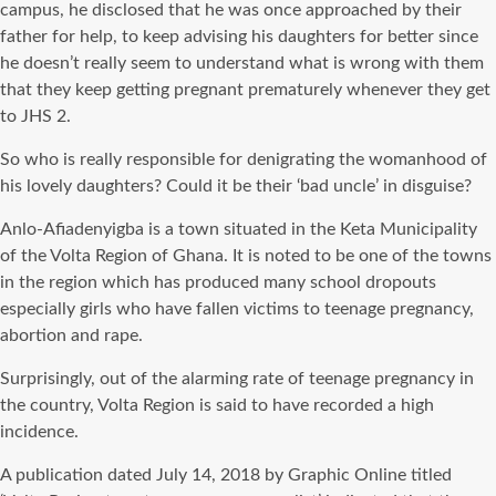
campus, he disclosed that he was once approached by their
father for help, to keep advising his daughters for better since
he doesn’t really seem to understand what is wrong with them
that they keep getting pregnant prematurely whenever they get
to JHS 2.
So who is really responsible for denigrating the womanhood of
his lovely daughters? Could it be their ‘bad uncle’ in disguise?
Anlo-Afiadenyigba is a town situated in the Keta Municipality
of the Volta Region of Ghana. It is noted to be one of the towns
in the region which has produced many school dropouts
especially girls who have fallen victims to teenage pregnancy,
abortion and rape.
Surprisingly, out of the alarming rate of teenage pregnancy in
the country, Volta Region is said to have recorded a high
incidence.
A publication dated July 14, 2018 by Graphic Online titled