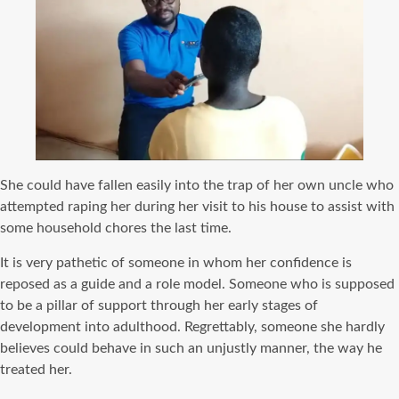
She could have fallen easily into the trap of her own uncle who
attempted raping her during her visit to his house to assist with
some household chores the last time.
It is very pathetic of someone in whom her confidence is
reposed as a guide and a role model. Someone who is supposed
to be a pillar of support through her early stages of
development into adulthood. Regrettably, someone she hardly
believes could behave in such an unjustly manner, the way he
treated her.