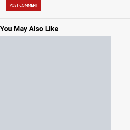
You May Also Like