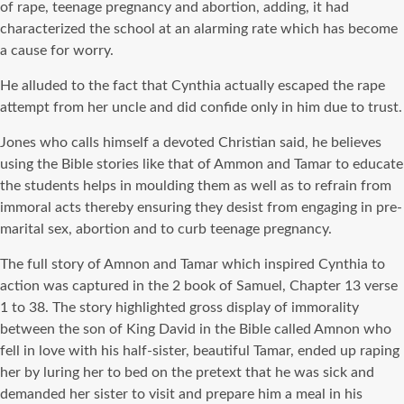
of rape, teenage pregnancy and abortion, adding, it had
characterized the school at an alarming rate which has become
a cause for worry.
He alluded to the fact that Cynthia actually escaped the rape
attempt from her uncle and did confide only in him due to trust.
Jones who calls himself a devoted Christian said, he believes
using the Bible stories like that of Ammon and Tamar to educate
the students helps in moulding them as well as to refrain from
immoral acts thereby ensuring they desist from engaging in pre-
marital sex, abortion and to curb teenage pregnancy.
The full story of Amnon and Tamar which inspired Cynthia to
action was captured in the 2 book of Samuel, Chapter 13 verse
1 to 38. The story highlighted gross display of immorality
between the son of King David in the Bible called Amnon who
fell in love with his half-sister, beautiful Tamar, ended up raping
her by luring her to bed on the pretext that he was sick and
demanded her sister to visit and prepare him a meal in his