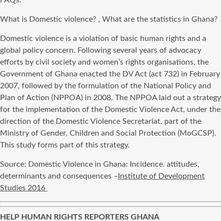
FAQs:
What is Domestic violence? , What are the statistics in Ghana?
Domestic violence is a violation of basic human rights and a
global policy concern. Following several years of advocacy
efforts by civil society and women’s rights organisations, the
Government of Ghana enacted the DV Act (act 732) in February
2007, followed by the formulation of the National Policy and
Plan of Action (NPPOA) in 2008. The NPPOA laid out a strategy
for the implementation of the Domestic Violence Act, under the
direction of the Domestic Violence Secretariat, part of the
Ministry of Gender, Children and Social Protection (MoGCSP).
This study forms part of this strategy.
Source: Domestic Violence in Ghana: Incidence. attitudes,
determinants and consequences –
Institute of Development
Studies 2016
HELP HUMAN RIGHTS REPORTERS GHANA