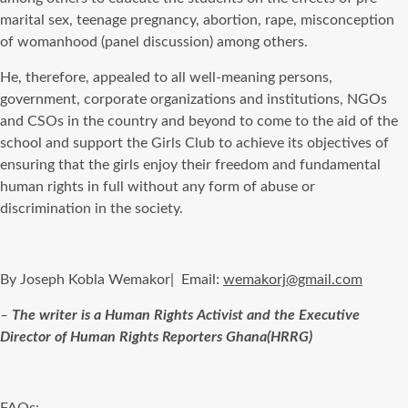
marital sex, teenage pregnancy, abortion, rape, misconception
of womanhood (panel discussion) among others.
He, therefore, appealed to all well-meaning persons,
government, corporate organizations and institutions, NGOs
and CSOs in the country and beyond to come to the aid of the
school and support the Girls Club to achieve its objectives of
ensuring that the girls enjoy their freedom and fundamental
human rights in full without any form of abuse or
discrimination in the society.
By Joseph Kobla Wemakor| Email:
wemakorj@gmail.com
–
The writer is a Human Rights Activist and the Executive
Director of Human Rights Reporters Ghana(HRRG)