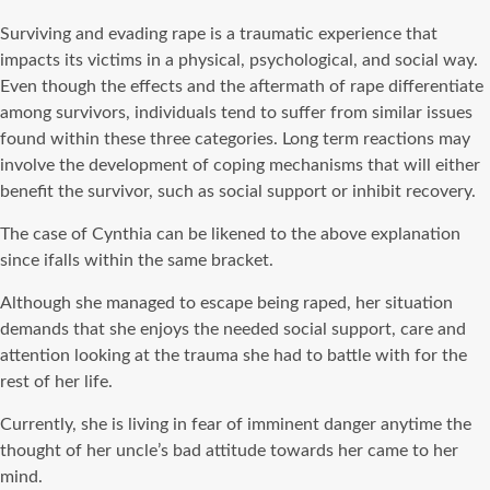
Surviving and evading rape is a traumatic experience that
impacts its victims in a physical, psychological, and social way.
Even though the effects and the aftermath of rape differentiate
among survivors, individuals tend to suffer from similar issues
found within these three categories. Long term reactions may
involve the development of coping mechanisms that will either
benefit the survivor, such as social support or inhibit recovery.
The case of Cynthia can be likened to the above explanation
since ifalls within the same bracket.
Although she managed to escape being raped, her situation
demands that she enjoys the needed social support, care and
attention looking at the trauma she had to battle with for the
rest of her life.
Currently, she is living in fear of imminent danger anytime the
thought of her uncle’s bad attitude towards her came to her
mind.