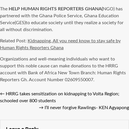
The
HELP HUMAN RIGHTS REPORTERS GHANA(
NGO) has
partnered with the Ghana Police Service, Ghana Education
Service(GES)to educate society until they realize a society for
all without discrimination.
Related Post:
Kidnapping, All you need know to stay safe by
Human Rights Reporters Ghana
Organizations and well-meaning individuals who want to
support this noble cause can make donations to the HRRG
account with Bank of Africa New Town Branch: Human Rights
Reporters Gh. Account Number 02609550007.
←
HRRG takes sensitization on kidnapping to Volta Region;
schooled over 800 students
→
I’ll never forgive Rawlings- KEN Agyapong