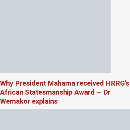
Why President Mahama received HRRG’s
African Statesmanship Award — Dr
Wemakor explains