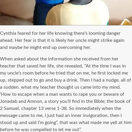
Cynthia feared for her life knowing there’s looming danger
ahead. Her fear is that it is likely her uncle might strike again
and maybe he might end up overcoming her.
When asked about the information she received from her
teacher that saved her life, she revealed, “At the time I was in
my uncle’s room before he tried that on me, he first locked me
up, stepped out to go and buy a drink. Then I had a nudge, all of
a sudden, what my teacher thought us came into my mind.
‘How to escape when a man wants to rape you or beware of
Jonadab and Amnon, a story you’ll find in the Bible; the book of
2 Samuel, chapter 13 verse 1-38. So immediately when the
message came to me, I just had an inner invigoration, then I
stood up and said I’m going”, that was what made me yell at him
before he was compelled to let me out”.