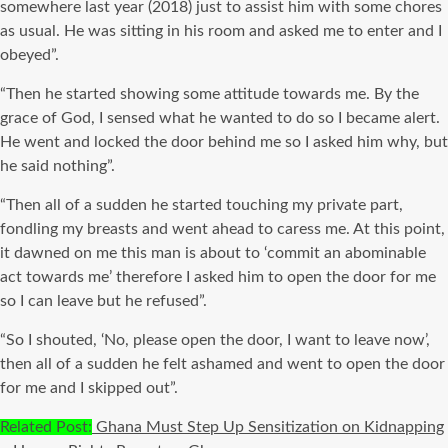
somewhere last year (2018) just to assist him with some chores
as usual. He was sitting in his room and asked me to enter and I
obeyed”.
“Then he started showing some attitude towards me. By the
grace of God, I sensed what he wanted to do so I became alert.
He went and locked the door behind me so I asked him why, but
he said nothing”.
“Then all of a sudden he started touching my private part,
fondling my breasts and went ahead to caress me. At this point,
it dawned on me this man is about to ‘commit an abominable
act towards me’ therefore I asked him to open the door for me
so I can leave but he refused”.
“So I shouted, ‘No, please open the door, I want to leave now’,
then all of a sudden he felt ashamed and went to open the door
for me and I skipped out”.
Related Post:
Ghana Must Step Up Sensitization on Kidnapping