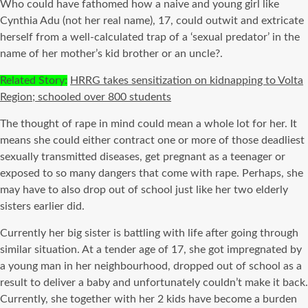
Who could have fathomed how a naive and young girl like
Cynthia Adu (not her real name), 17, could outwit and extricate
herself from a well-calculated trap of a ‘sexual predator’ in the
name of her mother’s kid brother or an uncle?.
Related Story:
HRRG takes sensitization on kidnapping to Volta
Region; schooled over 800 students
The thought of rape in mind could mean a whole lot for her. It
means she could either contract one or more of those deadliest
sexually transmitted diseases, get pregnant as a teenager or
exposed to so many dangers that come with rape. Perhaps, she
may have to also drop out of school just like her two elderly
sisters earlier did.
Currently her big sister is battling with life after going through
similar situation. At a tender age of 17, she got impregnated by
a young man in her neighbourhood, dropped out of school as a
result to deliver a baby and unfortunately couldn’t make it back.
Currently, she together with her 2 kids have become a burden