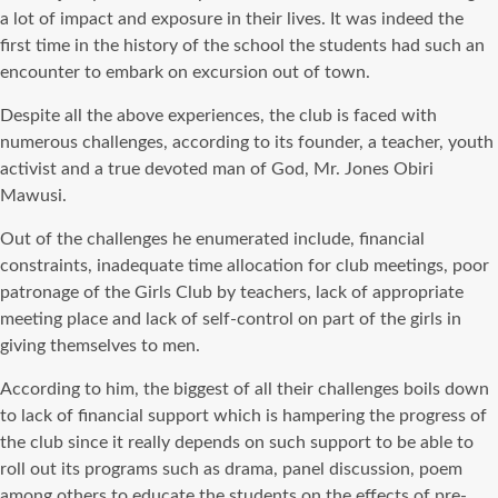
a lot of impact and exposure in their lives. It was indeed the
first time in the history of the school the students had such an
encounter to embark on excursion out of town.
Despite all the above experiences, the club is faced with
numerous challenges, according to its founder, a teacher, youth
activist and a true devoted man of God, Mr. Jones Obiri
Mawusi.
Out of the challenges he enumerated include, financial
constraints, inadequate time allocation for club meetings, poor
patronage of the Girls Club by teachers, lack of appropriate
meeting place and lack of self-control on part of the girls in
giving themselves to men.
According to him, the biggest of all their challenges boils down
to lack of financial support which is hampering the progress of
the club since it really depends on such support to be able to
roll out its programs such as drama, panel discussion, poem
among others to educate the students on the effects of pre-