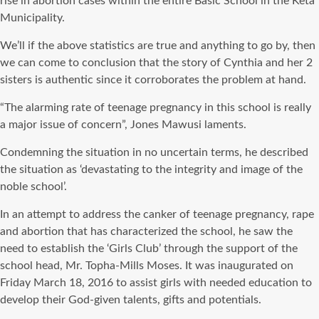
rise in abortion cases within the entire Basic School in the Keta
Municipality.
We’ll if the above statistics are true and anything to go by, then
we can come to conclusion that the story of Cynthia and her 2
sisters is authentic since it corroborates the problem at hand.
“The alarming rate of teenage pregnancy in this school is really
a major issue of concern”, Jones Mawusi laments.
Condemning the situation in no uncertain terms, he described
the situation as ‘devastating to the integrity and image of the
noble school’.
In an attempt to address the canker of teenage pregnancy, rape
and abortion that has characterized the school, he saw the
need to establish the ‘Girls Club’ through the support of the
school head, Mr. Topha-Mills Moses. It was inaugurated on
Friday March 18, 2016 to assist girls with needed education to
develop their God-given talents, gifts and potentials.