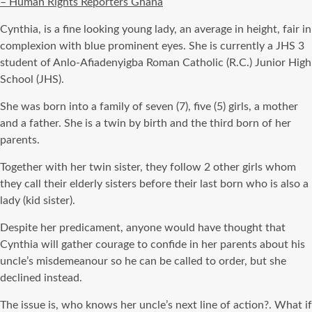
– Human Rights Reporters Ghana
Cynthia, is a fine looking young lady, an average in height, fair in
complexion with blue prominent eyes. She is currently a JHS 3
student of Anlo-Afiadenyigba Roman Catholic (R.C.) Junior High
School (JHS).
She was born into a family of seven (7), five (5) girls, a mother
and a father. She is a twin by birth and the third born of her
parents.
Together with her twin sister, they follow 2 other girls whom
they call their elderly sisters before their last born who is also a
lady (kid sister).
Despite her predicament, anyone would have thought that
Cynthia will gather courage to confide in her parents about his
uncle’s misdemeanour so he can be called to order, but she
declined instead.
The issue is, who knows her uncle’s next line of action?. What if