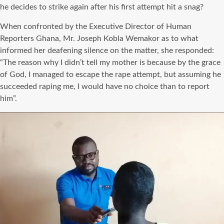
he decides to strike again after his first attempt hit a snag?
When confronted by the Executive Director of Human
Reporters Ghana, Mr. Joseph Kobla Wemakor as to what
informed her deafening silence on the matter, she responded:
“The reason why I didn’t tell my mother is because by the grace
of God, I managed to escape the rape attempt, but assuming he
succeeded raping me, I would have no choice than to report
him”.