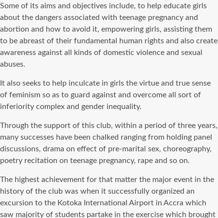
Some of its aims and objectives include, to help educate girls
about the dangers associated with teenage pregnancy and
abortion and how to avoid it, empowering girls, assisting them
to be abreast of their fundamental human rights and also create
awareness against all kinds of domestic violence and sexual
abuses.
It also seeks to help inculcate in girls the virtue and true sense
of feminism so as to guard against and overcome all sort of
inferiority complex and gender inequality.
Through the support of this club, within a period of three years,
many successes have been chalked ranging from holding panel
discussions, drama on effect of pre-marital sex, choreography,
poetry recitation on teenage pregnancy, rape and so on.
The highest achievement for that matter the major event in the
history of the club was when it successfully organized an
excursion to the Kotoka International Airport in Accra which
saw majority of students partake in the exercise which brought