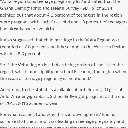
‘Volta Region tops teenage pregnancy list’ indicated that the
Ghana Demographic and Health Survey (GDHS) of 2014
pointed out that about 4.1 percent of teenagers in the region
were pregnant with their first child and 18 percent of teenagers
had already had a live birth.
It also suggested that child marriage in the Volta Region was
recorded at 7.8 percent and it is second to the Western Region
which is 8.3 percent.
So if the Volta Region is cited as being on top of the list in this
regard, which municipality or school is leading the region when
the issue of teenage pregnancy is mentioned?
According to the statistics available, about eleven (11) girls at
Anlo-Afiadenyigba Basic School & JHS got pregnant at the end
of 2015/2016 academic year.
For what reason(s) and why this sad development? It is no
surprise that the school was leading in teenage pregnancy and