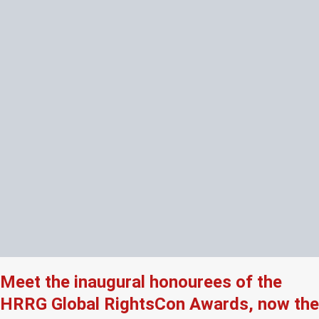
Meet the inaugural honourees of the
HRRG Global RightsCon Awards, now the