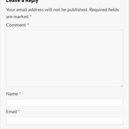
Leave a Reply
Your email address will not be published.
Required fields
are marked
*
Comment
*
Name
*
Email
*