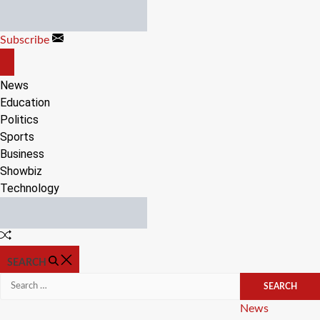
Skip
to
Subscribe
content
OFF
CANVAS
News
Education
Politics
Sports
Business
Showbiz
Technology
Random
Article
SEARCH
Search
for:
Categories
News