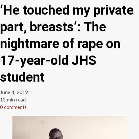
‘He touched my private
part, breasts’: The
nightmare of rape on
17-year-old JHS
student
June 4, 2019
Estimated
13 min read
read
0 comments
time