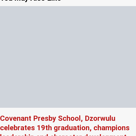
Covenant Presby School, Dzorwulu
celebrates 19th graduation, champions