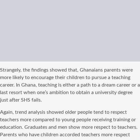
Strangely, the findings showed that, Ghanaians parents were
more likely to encourage their children to pursue a teaching
career. In Ghana, teaching is either a path to a dream career or a
last resort when one’s ambition to obtain a university degree
just after SHS fails.
Again, trend analysis showed older people tend to respect
teachers more compared to young people receiving training or
education. Graduates and men show more respect to teachers.
Parents who have children accorded teachers more respect