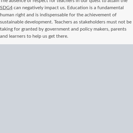
The absence of respect for teachers in our quest to attain the
SDG4
can negatively impact us. Education is a fundamental
human right and is indispensable for the achievement of
sustainable development. Teachers as stakeholders must not be
taking for granted by government and policy makers, parents
and learners to help us get there.