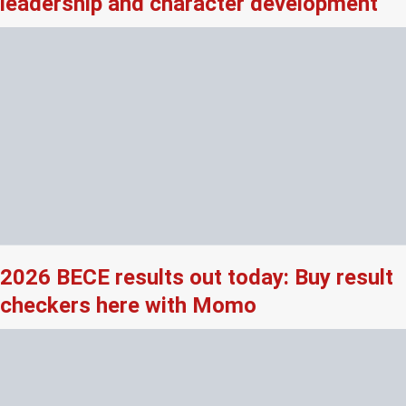
leadership and character development
2026 BECE results out today: Buy result
checkers here with Momo