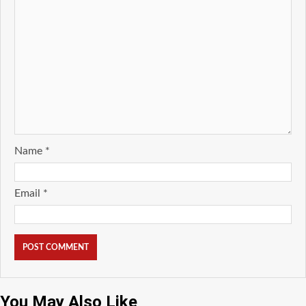
Name
*
Email
*
You May Also Like