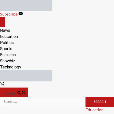
Skip
to
Subscribe
content
OFF
CANVAS
News
Education
Politics
Sports
Business
Showbiz
Technology
Random
Article
SEARCH
Search
for:
Categories
Education