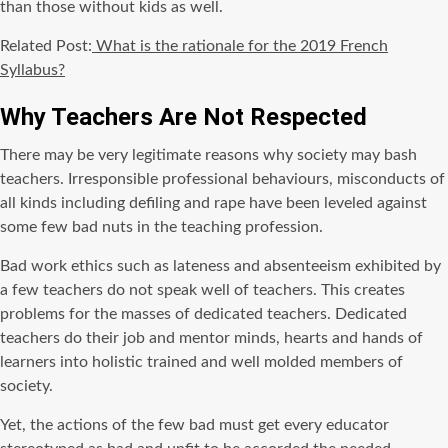
than those without kids as well.
Related Post:
What is the rationale for the 2019 French
Syllabus?
Why Teachers Are Not Respected
There may be very legitimate reasons why society may bash
teachers. Irresponsible professional behaviours, misconducts of
all kinds including defiling and rape have been leveled against
some few bad nuts in the teaching profession.
Bad work ethics such as lateness and absenteeism exhibited by
a few teachers do not speak well of teachers. This creates
problems for the masses of dedicated teachers. Dedicated
teachers do their job and mentor minds, hearts and hands of
learners into holistic trained and well molded members of
society.
Yet, the actions of the few bad must get every educator