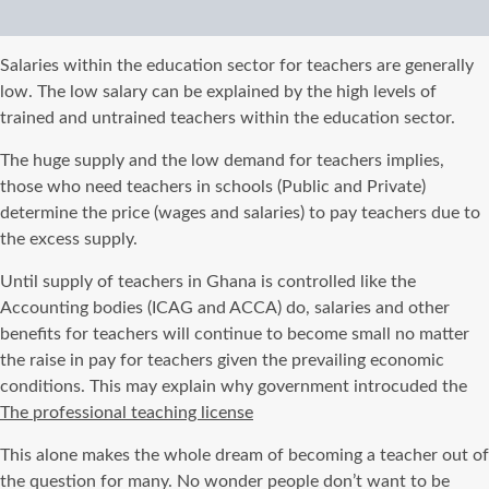
Salaries within the education sector for teachers are generally
low. The low salary can be explained by the high levels of
trained and untrained teachers within the education sector.
The huge supply and the low demand for teachers implies,
those who need teachers in schools (Public and Private)
determine the price (wages and salaries) to pay teachers due to
the excess supply.
Until supply of teachers in Ghana is controlled like the
Accounting bodies (ICAG and ACCA) do, salaries and other
benefits for teachers will continue to become small no matter
the raise in pay for teachers given the prevailing economic
conditions. This may explain why government introcuded the
The professional teaching license
This alone makes the whole dream of becoming a teacher out of
the question for many. No wonder people don’t want to be