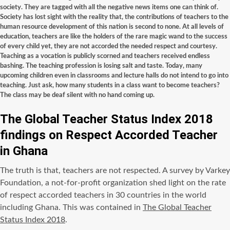
society. They are tagged with all the negative news items one can think of.
Society has lost sight with the reality that, the contributions of teachers to the
human resource development of this nation is second to none. At all levels of
education, teachers are like the holders of the rare magic wand to the success
of every child yet, they are not accorded the needed respect and courtesy.
Teaching as a vocation is publicly scorned and teachers received endless
bashing. The teaching profession is losing salt and taste. Today, many
upcoming children even in classrooms and lecture halls do not intend to go into
teaching. Just ask, how many students in a class want to become teachers?
The class may be deaf silent with no hand coming up.
The Global Teacher Status Index 2018
findings on Respect Accorded Teacher
in Ghana
The truth is that, teachers are not respected. A survey by Varkey
Foundation, a not-for-profit organization shed light on the rate
of respect accorded teachers in 30 countries in the world
including Ghana. This was contained in
The Global Teacher
Status Index 2018
.