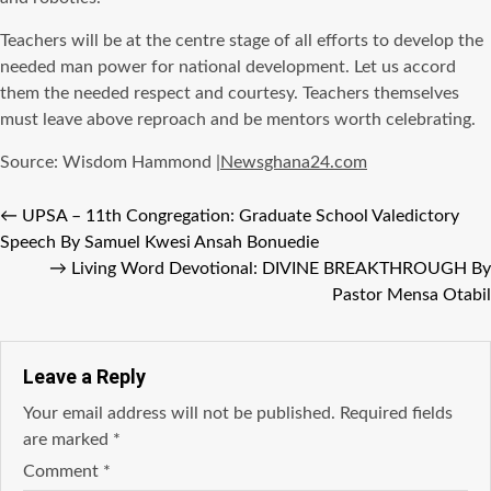
Teachers will be at the centre stage of all efforts to develop the
needed man power for national development. Let us accord
them the needed respect and courtesy. Teachers themselves
must leave above reproach and be mentors worth celebrating.
Source: Wisdom Hammond |
Newsghana24.com
←
UPSA – 11th Congregation: Graduate School Valedictory
Speech By Samuel Kwesi Ansah Bonuedie
→
Living Word Devotional: DIVINE BREAKTHROUGH By
Pastor Mensa Otabil
Leave a Reply
Your email address will not be published.
Required fields
are marked
*
Comment
*