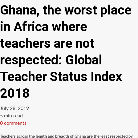
Ghana, the worst place
in Africa where
teachers are not
respected: Global
Teacher Status Index
2018
July 28, 2019
Estimated
5 min read
read
0 comments
time
Teachers across the length and breadth of Ghana are the least respected by