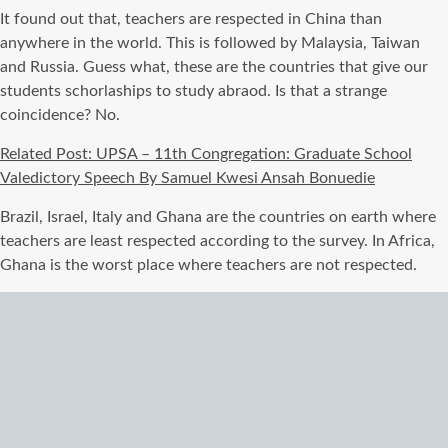
It found out that, teachers are respected in China than
anywhere in the world. This is followed by Malaysia, Taiwan
and Russia. Guess what, these are the countries that give our
students schorlaships to study abraod. Is that a strange
coincidence? No.
Related Post: UPSA – 11th Congregation: Graduate School
Valedictory Speech By Samuel Kwesi Ansah Bonuedie
Brazil, Israel, Italy and Ghana are the countries on earth where
teachers are least respected according to the survey. In Africa,
Ghana is the worst place where teachers are not respected.