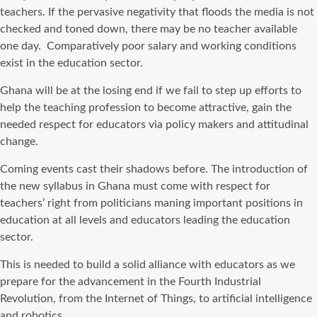
teachers. If the pervasive negativity that floods the media is not
checked and toned down, there may be no teacher available
one day. Comparatively poor salary and working conditions
exist in the education sector.
Ghana will be at the losing end if we fail to step up efforts to
help the teaching profession to become attractive, gain the
needed respect for educators via policy makers and attitudinal
change.
Coming events cast their shadows before. The introduction of
the new syllabus in Ghana must come with respect for
teachers’ right from politicians maning important positions in
education at all levels and educators leading the education
sector.
This is needed to build a solid alliance with educators as we
prepare for the advancement in the Fourth Industrial
Revolution, from the Internet of Things, to artificial intelligence
and robotics.