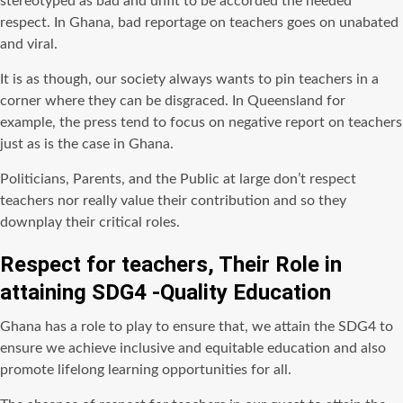
stereotyped as bad and unfit to be accorded the needed
respect. In Ghana, bad reportage on teachers goes on unabated
and viral.
It is as though, our society always wants to pin teachers in a
corner where they can be disgraced. In Queensland for
example, the press tend to focus on negative report on teachers
just as is the case in Ghana.
Politicians, Parents, and the Public at large don’t respect
teachers nor really value their contribution and so they
downplay their critical roles.
Respect for teachers, Their Role in
attaining SDG4 -Quality Education
Ghana has a role to play to ensure that, we attain the SDG4 to
ensure we achieve inclusive and equitable education and also
promote lifelong learning opportunities for all.