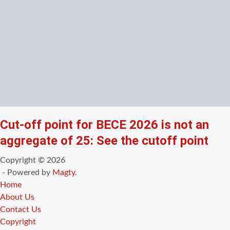
Cut-off point for BECE 2026 is not an
aggregate of 25: See the cutoff point
Copyright © 2026
- Powered by
Magty
.
Home
About Us
Contact Us
Copyright