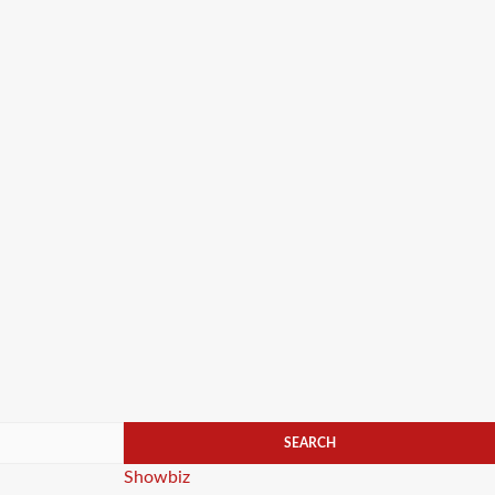
Categories
Showbiz