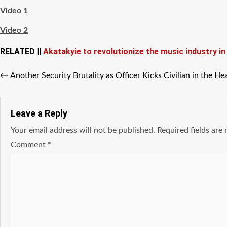
Video 1
Video 2
RELATED ||
Akatakyie to revolutionize the music industry i
←
Another Security Brutality as Officer Kicks Civilian in the He
Leave a Reply
Your email address will not be published.
Required fields ar
Comment
*