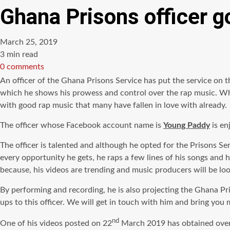
Ghana Prisons officer go
March 25, 2019
Estimated
3 min read
read
0 comments
time
An officer of the Ghana Prisons Service has put the service on t
which he shows his prowess and control over the rap music. While
with good rap music that many have fallen in love with already.
The officer whose Facebook account name is
Young Paddy
is en
The officer is talented and although he opted for the Prisons Se
every opportunity he gets, he raps a few lines of his songs and hi
because,
his videos are trending and music producers will be loo
By performing and recording, he is also projecting the Ghana Pri
ups to this officer. We will get in touch with him and bring y
nd
One of his videos posted on 22
March 2019 has obtained over 