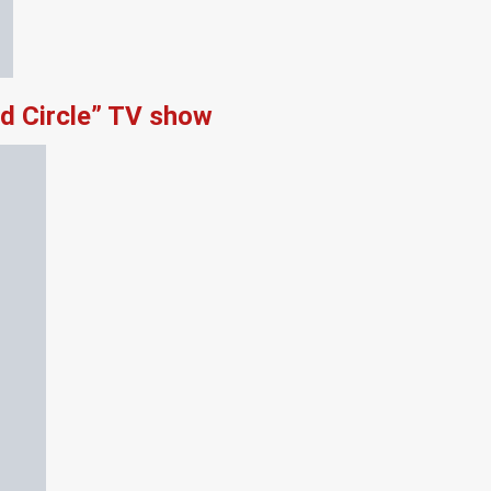
d Circle” TV show