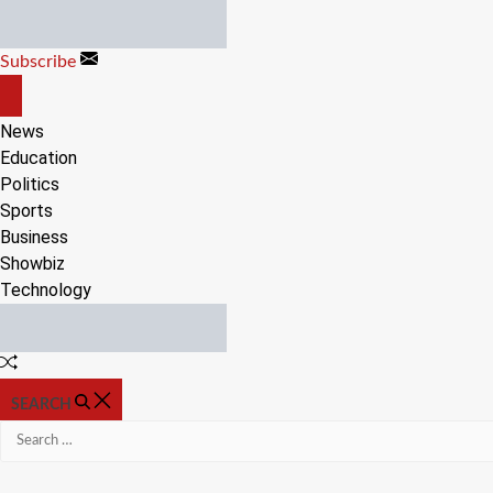
Skip
to
Subscribe
content
OFF
CANVAS
News
Education
Politics
Sports
Business
Showbiz
Technology
Random
Article
SEARCH
Search
for: