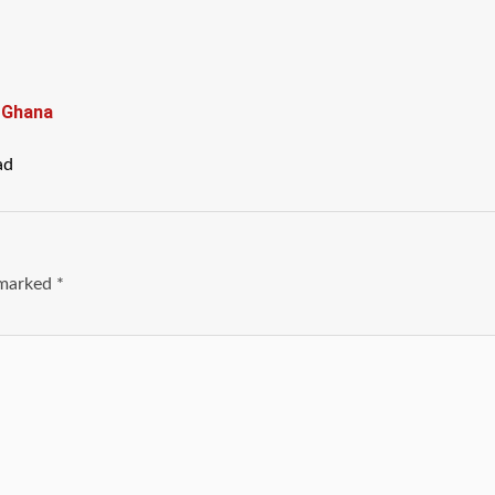
n Ghana
ad
e marked
*