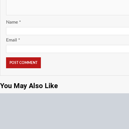
Name
*
Email
*
You May Also Like