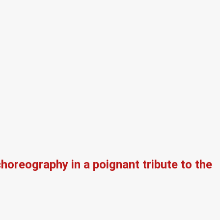
oreography in a poignant tribute to the