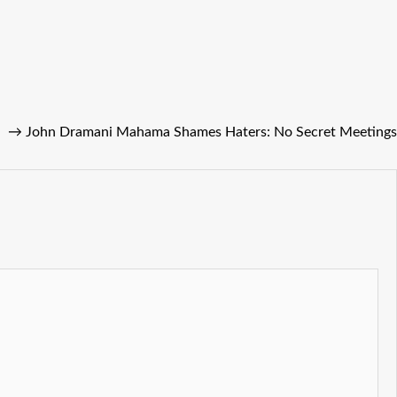
→
John Dramani Mahama Shames Haters: No Secret Meetings