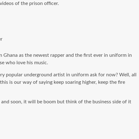
ideos of the prison officer.
er
n Ghana as the newest rapper and the first ever in uniform in
ose who love his music.
ry popular underground artist in uniform ask for now? Well, all
this is our way of saying keep soaring higher, keep the fire
nd soon, it will be boom but think of the business side of it