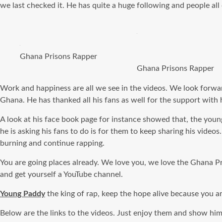
we last checked it. He has quite a huge following and people all 
Ghana Prisons Rapper
Ghana Prisons Rapper
Work and happiness are all we see in the videos. We look forwar
Ghana. He has thanked all his fans as well for the support with 
A look at his face book page for instance showed that, the youn
he is asking his fans to do is for them to keep sharing his vi
burning and continue rapping.
You are going places already. We love you, we love the Ghana Pr
and get yourself a YouTube channel.
Young Paddy
the king of rap, keep the hope alive because you ar
Below are the links to the videos. Just enjoy them and show hi