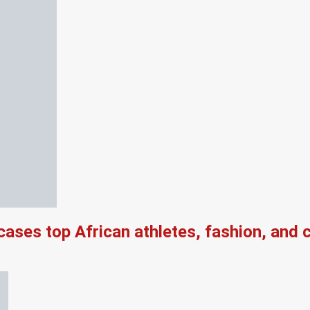
es top African athletes, fashion, and ch