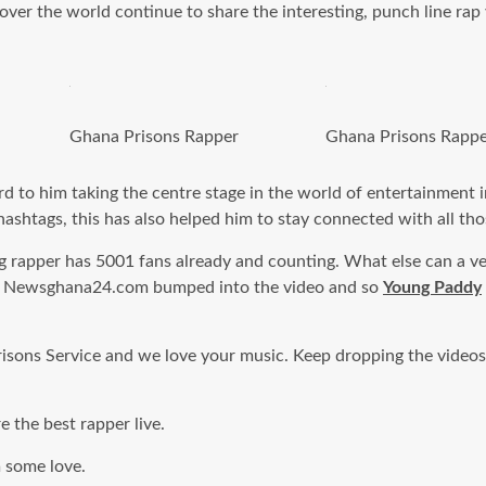
over the world continue to share the interesting, punch line rap v
Ghana Prisons Rapper
Ghana Prisons Rapp
d to him taking the centre stage in the world of entertainment i
hashtags, this has also helped him to stay connected with all th
g rapper has 5001 fans already and counting. What else can a ve
deos. Newsghana24.com bumped into the video and so
Young Paddy
isons Service and we love your music. Keep dropping the videos a
e the best rapper live.
m some love.