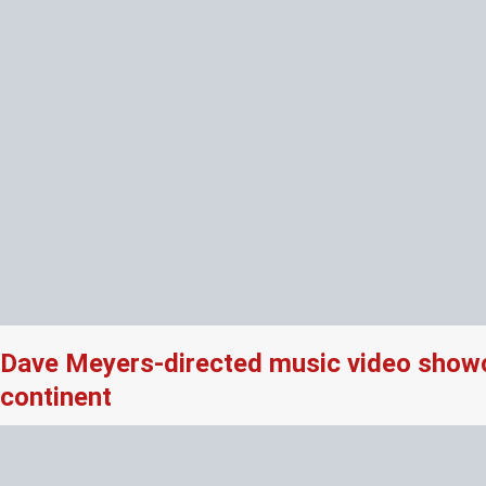
Dave Meyers-directed music video showcas
continent