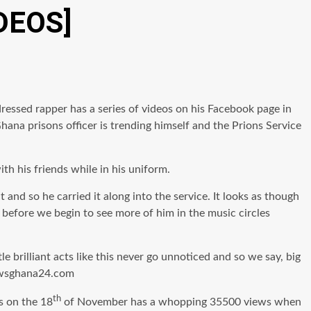
IDEOS]
dressed rapper has a series of videos on his Facebook page in
hana prisons officer is trending himself and the Prions Service
th his friends while in his uniform.
and so he carried it along into the service. It looks as though
 before we begin to see more of him in the music circles
 brilliant acts like this never go unnoticed and so we say, big
 newsghana24.com
th
s on the 18
of November has a whopping 35500 views when