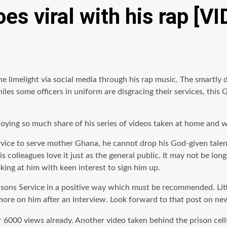
es viral with his rap [V
he limelight via social media through his rap music. The smartly 
s some officers in uniform are disgracing their services, this G
joying so much share of his series of videos taken at home and wi
rvice to serve mother Ghana, he cannot drop his God-given talent 
s colleagues love it just
as
the general public. It may not be long
king at him with keen interest to sign him up.
sons Service in a positive way which must be recommended. Little
ou more on him after an interview. Look forward to that post on
6000 views already. Another video taken behind the prison cell