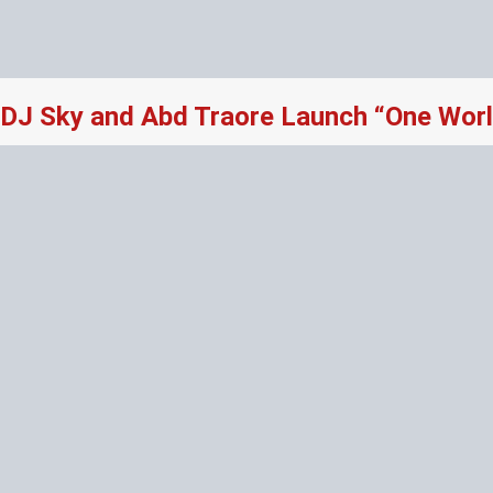
DJ Sky and Abd Traore Launch “One Worl