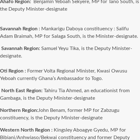
Ahafo Region:
Benjamin Yeboah Sekyere, MP for Tano South, is
the Deputy Minister-designate
Savannah Region :
Mankarigu Daboya
constituency :
Salifu
Adam Braimah, MP for Salaga South, is the Minister-designate.
Savannah Region:
Samuel Yeyu Tika, is the Deputy Minister-
designate.
Oti Region :
Former Volta Regional Minister, Kwasi Owusu
Yeboah currently Ghana’s Ambassador to Togo.
North East Region:
Tahiru Tia Ahmed, an educationist from
Gambaga, is the Deputy Minister-designate
Northern Region:
John Benam, former MP for Zabzugu
constituency, is the Deputy Minister-designate
Western North Region :
Kingsley Aboagye Gyedu, MP for
Bibiani/Anhwiaso/Bekwai constituency and former Deputy