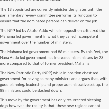
leadership of President Akufo-Addo.
The 13 appointed are currently minister designates until the
parliamentary review committee performs its function to
ensure that the nominated persons can deliver on the job.
The NPP led by Akufo-Addo while in opposition criticized the
Mahama led government in what they called incompetent
government over the number of ministers.
The Mahama led government had 88 ministers. By this feet, the
Nana Addo led government has increased his ministers by 23
more compared to that of former president Mahama.
The New Patriotic Party (NPP) while in position chastised
government for having so many ministers and argues that, with
good planning, leadership and proper administrative set up, the
88 ministers could be slashed down.
This move by the government has only resurrected sleeping
dogs however, the reality is
that,
these new regions cannot