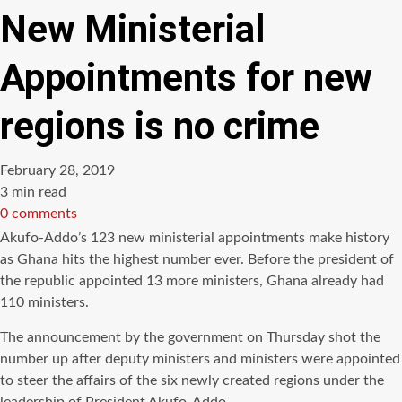
New Ministerial
Appointments for new
regions is no crime
February 28, 2019
Estimated
3 min read
read
0 comments
time
Akufo-Addo’s 123 new ministerial appointments make history
as Ghana hits the highest number ever. Before the president of
the republic appointed 13 more ministers, Ghana already had
110 ministers.
The announcement by the government on Thursday shot the
number up after deputy ministers and ministers were appointed
to steer the affairs of the six newly created regions under the