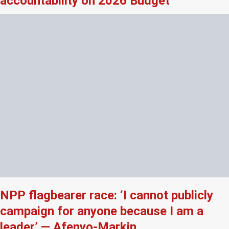
accountability on 2026 Budget
NPP flagbearer race: ‘I cannot publicly
campaign for anyone because I am a
leader’ — Afenyo-Markin