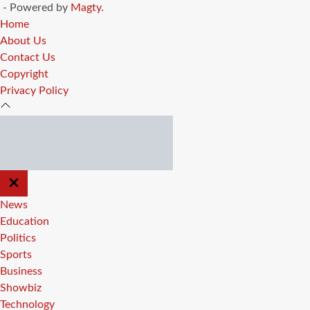
- Powered by
Magty
.
Home
About Us
Contact Us
Copyright
Privacy Policy
CLOSE
OFF
CANVAS
News
Education
Politics
Sports
Business
Showbiz
Technology