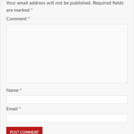
Your email address will not be published.
Required fields
are marked
*
Comment
*
Name
*
Email
*