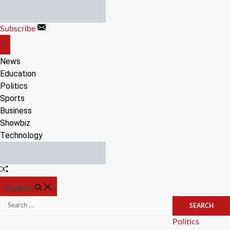
Skip
to
Subscribe
content
OFF
CANVAS
News
Education
Politics
Sports
Business
Showbiz
Technology
Random
Article
SEARCH
Search
for:
Categories
Politics