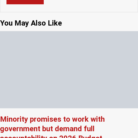
You May Also Like
Minority promises to work with
government but demand full