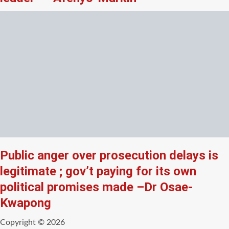
Public anger over prosecution delays is
legitimate ; gov’t paying for its own
political promises made –Dr Osae-
Kwapong
Copyright © 2026