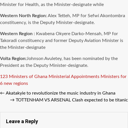
Minister for Health, as the Minister-designate while
Western North Region:
Alex Tetteh, MP for Sefwi Akontombra
constituency, is the Deputy Minister-designate.
Western Region :
Kwabena Okyere Darko-Mensah, MP for
Takoradi constituency and former Deputy Aviation Minister is
the Minister-designate
Volta Region:
Johnson Avuletey, has been nominated by the
President as the Deputy Minister-designate.
Tags
123 Ministers of Ghana
Ministerial Appointments
Ministers for
6 new regions
←
Akatakyie to revolutionize the music industry in Ghana
→
TOTTENHAM VS ARSENAL Clash expected to be titanic
Leave a Reply