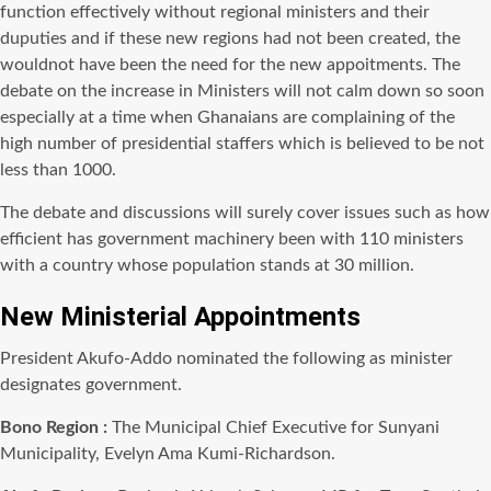
function effectively without regional ministers and their
duputies
and if these new regions had not been created, the
wouldnot
have been the need for the new
appoitments
. The
debate on the increase in Ministers will not calm down so soon
especially at a time when Ghanaians are complaining of the
high number of presidential staffers which is believed to be not
less than 1000.
The debate and discussions will surely cover issues such as how
efficient has government machinery been with 110 ministers
with a country whose population stands at 30 million.
New Ministerial Appointments
President Akufo-Addo nominated the following as minister
designates government.
Bono
Region :
The Municipal Chief Executive for Sunyani
Municipality, Evelyn Ama Kumi-Richardson.